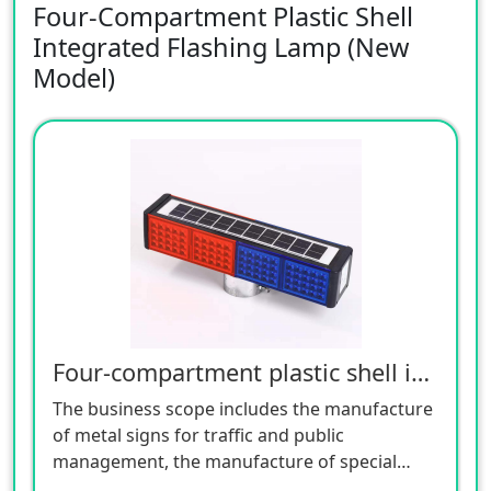
Four-Compartment Plastic Shell
Integrated Flashing Lamp (New
Model)
Four-compartment plastic shell integrated flashing lamp (new model)
The business scope includes the manufacture
of metal signs for traffic and public
management, the manufacture of special
equipment for traffic safety and control, the