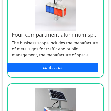
Four-compartment aluminum spray four-sided 10-lamp burst flashing lamp
The business scope includes the manufacture
of metal signs for traffic and public
management, the manufacture of special
equipment for traffic safety and control, the
manufacture of lighting appliances, the
contact us
manufacture of plastic products, and the
manufacture of hardware products. Welcome
customers to consult!