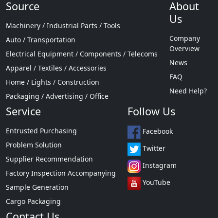
Source
About
Us
Machinery / Industrial Parts / Tools
Company
Auto / Transportation
Overview
Electrical Equipment / Components / Telecoms
News
Apparel / Textiles / Accessories
FAQ
Home / Lights / Construction
Need Help?
Packaging / Advertising / Office
Service
Follow Us
Entrusted Purchasing
Facebook
Problem Solution
Twitter
Supplier Recommendation
Instagram
Factory Inspection Accompanying
YouTube
Sample Generation
Cargo Packaging
Contact Us