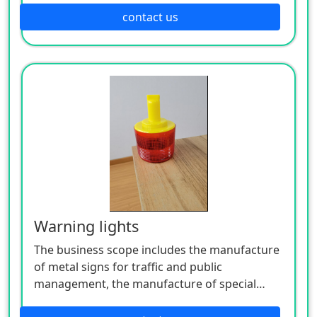
manufacture of lighting appliances, the
contact us
manufacture of plastic products, and the
manufacture of hardware products. Welcome
customers to consult!
Warning lights
The business scope includes the manufacture
of metal signs for traffic and public
management, the manufacture of special
equipment for traffic safety and control, the