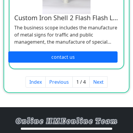
Custom Iron Shell 2 Flash Flash Light
The business scope includes the manufacture
of metal signs for traffic and public
management, the manufacture of special
equipment for traffic safety and control, the
manufacture of lighting appliances, the
contact us
manufacture of plastic products, and the
manufacture of hardware products. Welcome
customers to consult!
Index
Previous
1 / 4
Next