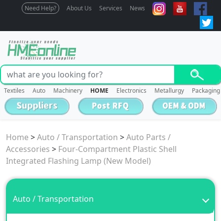
Need Help?
About Us
Services
News
Textiles
Auto
Machinery
HOME
Electronics
Metallurgy
Packaging
Home
>
Auto / Transportation
>
Auto Parts /
Accessories
>
Four-Compartment Plastic Shell
Integrated Flashing Lamp (New Model)
Auto / Transportation