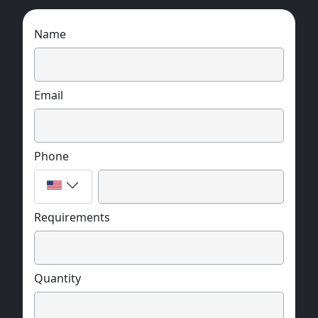
Name
Email
Phone
Requirements
Quantity