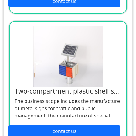
manufacture of lighting appliances, the
contact us
manufacture of plastic products, and the
manufacture of hardware products. Welcome
customers to consult!
Two-compartment plastic shell split burst light
The business scope includes the manufacture
of metal signs for traffic and public
management, the manufacture of special
equipment for traffic safety and control, the
manufacture of lighting appliances, the
contact us