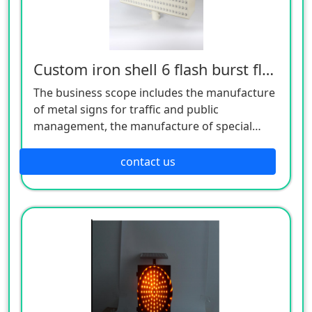
Custom iron shell 6 flash burst flash light
The business scope includes the manufacture
of metal signs for traffic and public
management, the manufacture of special
equipment for traffic safety and control, the
manufacture of lighting appliances, the
contact us
manufacture of plastic products, and the
manufacture of hardware products. Welcome
customers to consult!