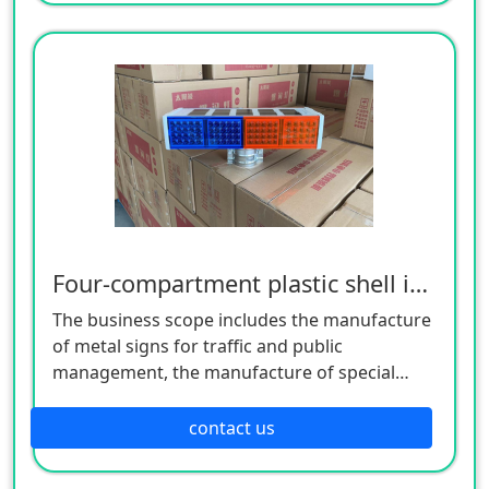
manufacture of hardware products. Welcome
customers to consult!
Four-compartment plastic shell integrated burst flashing lamp
The business scope includes the manufacture
of metal signs for traffic and public
management, the manufacture of special
equipment for traffic safety and control, the
manufacture of lighting appliances, the
contact us
manufacture of plastic products, and the
manufacture of hardware products. Welcome