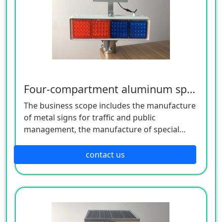
Four-compartment aluminum spray flashing light
The business scope includes the manufacture
of metal signs for traffic and public
management, the manufacture of special
equipment for traffic safety and control, the
manufacture of lighting appliances, the
contact us
manufacture of plastic products, and the
manufacture of hardware products. Welcome
customers to consult!