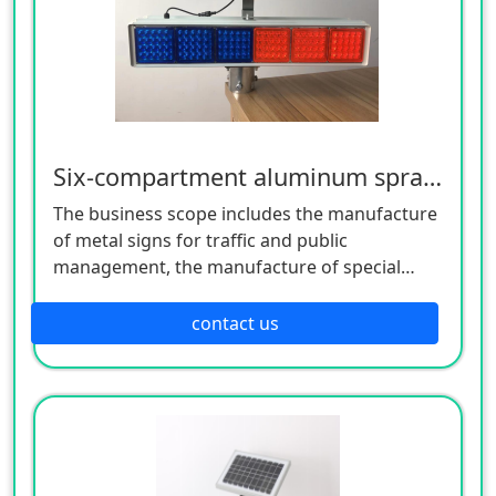
Six-compartment aluminum spray flashing lamp
The business scope includes the manufacture
of metal signs for traffic and public
management, the manufacture of special
equipment for traffic safety and control, the
manufacture of lighting appliances, the
contact us
manufacture of plastic products, and the
manufacture of hardware products. Welcome
customers to consult!