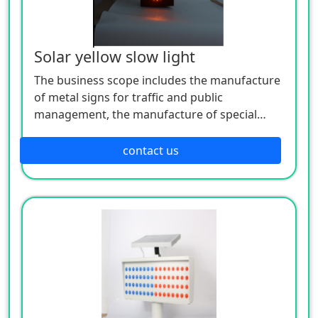
Solar yellow slow light
The business scope includes the manufacture
of metal signs for traffic and public
management, the manufacture of special
equipment for traffic safety and control, the
manufacture of lighting appliances, the
contact us
manufacture of plastic products, and the
manufacture of hardware products. Welcome
customers to consult!