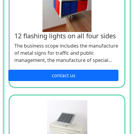
12 flashing lights on all four sides
The business scope includes the manufacture
of metal signs for traffic and public
management, the manufacture of special
equipment for traffic safety and control, the
manufacture of lighting appliances, the
contact us
manufacture of plastic products, and the
manufacture of hardware products. Welcome
customers to consult!