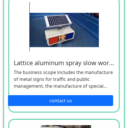
Lattice aluminum spray slow word flash lamp (small)
The business scope includes the manufacture
of metal signs for traffic and public
management, the manufacture of special
equipment for traffic safety and control, the
manufacture of lighting appliances, the
contact us
manufacture of plastic products, and the
manufacture of hardware products. Welcome
customers to consult!