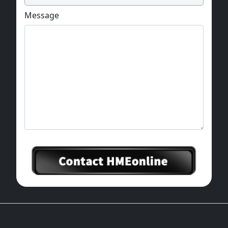
Message