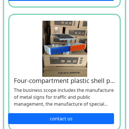
manufacture of plastic products, and the
manufacture of hardware products. Welcome
customers to consult!
Four-compartment plastic shell pop flashing light
The business scope includes the manufacture
of metal signs for traffic and public
management, the manufacture of special
equipment for traffic safety and control, the
manufacture of lighting appliances, the
contact us
manufacture of plastic products, and the