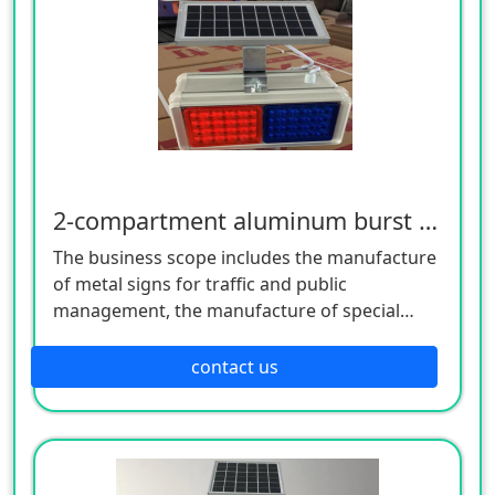
2-compartment aluminum burst flash
The business scope includes the manufacture
of metal signs for traffic and public
management, the manufacture of special
equipment for traffic safety and control, the
manufacture of lighting appliances, the
contact us
manufacture of plastic products, and the
manufacture of hardware products. Welcome
customers to consult!