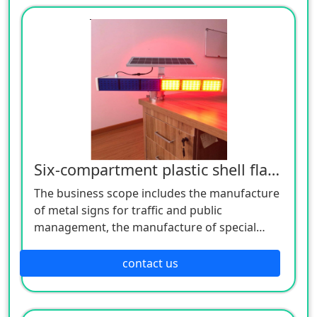
customers to consult!
Six-compartment plastic shell flashing lamp
The business scope includes the manufacture
of metal signs for traffic and public
management, the manufacture of special
equipment for traffic safety and control, the
manufacture of lighting appliances, the
contact us
manufacture of plastic products, and the
manufacture of hardware products. Welcome
customers to consult!