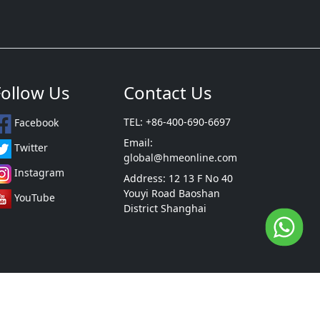
Follow Us
Contact Us
TEL: +86-400-690-6697
Facebook
Email:
Twitter
global@hmeonline.com
Instagram
Address: 12 13 F No 40
Youyi Road Baoshan
YouTube
District Shanghai