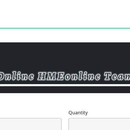
Quantity