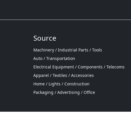
Source
Machinery / Industrial Parts / Tools
Auto / Transportation
Electrical Equipment / Components / Telecoms
Apparel / Textiles / Accessories
Home / Lights / Construction
Packaging / Advertising / Office