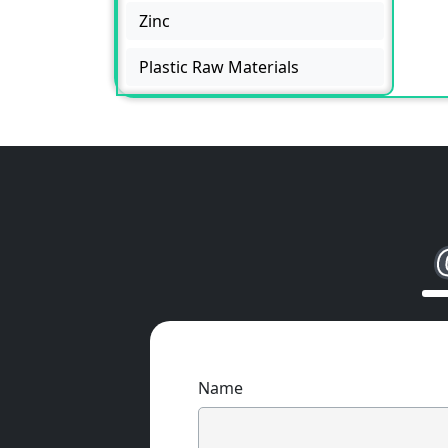
Zinc
Plastic Raw Materials
Name