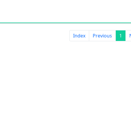
ISO9001, ISO14001, TS16949, CCC, 
certification;
OEM & ODM support;
Glass color and pattern can be cu
design needs.
Index
Previous
1