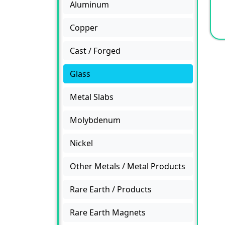
Aluminum
Copper
Cast / Forged
Glass
Metal Slabs
Molybdenum
Nickel
Other Metals / Metal Products
Rare Earth / Products
Rare Earth Magnets