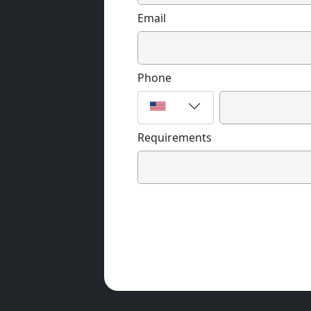
Email
Phone
Requirements