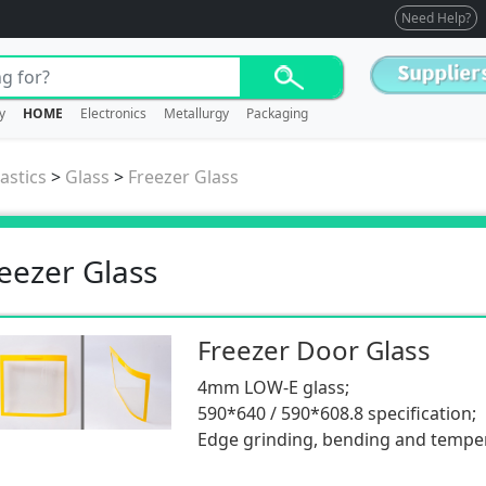
Need Help?
y
HOME
Electronics
Metallurgy
Packaging
astics
>
Glass
>
Freezer Glass
eezer Glass
Freezer Door Glass
4mm LOW-E glass;
590*640 / 590*608.8 specification;
Edge grinding, bending and tempe
components;