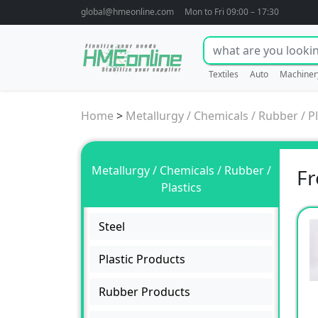
global@hmeonline.com
Mon to Fri 09:00 – 17:30
Textiles
Auto
Machiner
Home
>
Metallurgy / Chemicals / Rubber / Pl
Metallurgy / Chemicals / Rubber /
Fr
Plastics
Steel
Plastic Products
Rubber Products