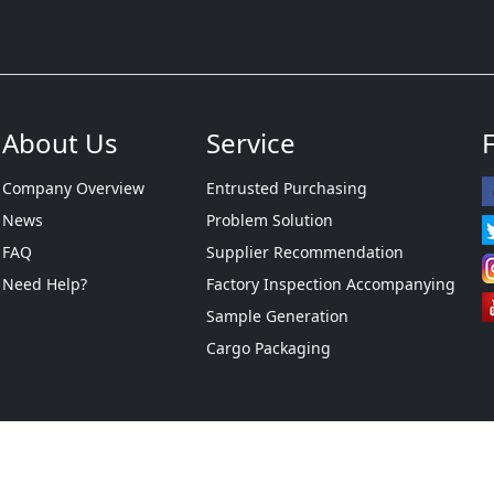
About Us
Service
Company Overview
Entrusted Purchasing
News
Problem Solution
FAQ
Supplier Recommendation
Need Help?
Factory Inspection Accompanying
Sample Generation
Cargo Packaging