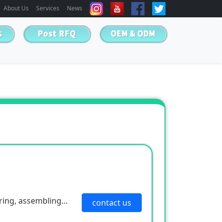
About Us
Services
News
ring, assembling
contact us