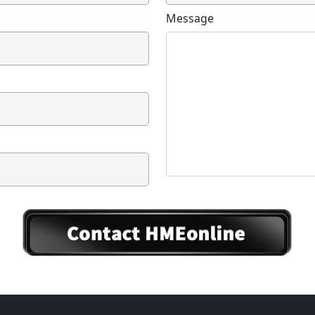
Message