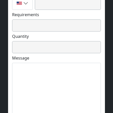
Requirements
Quantity
Message