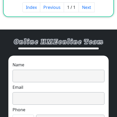
Index
Previous
1 / 1
Next
Name
Email
Phone