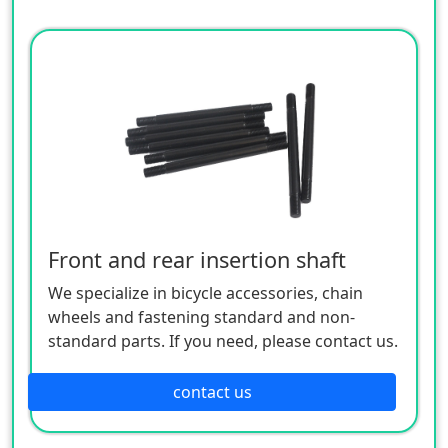
Front and rear insertion shaft
We specialize in bicycle accessories, chain
wheels and fastening standard and non-
standard parts. If you need, please contact us.
contact us