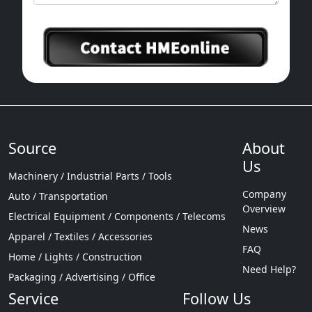
Source
About
Us
Machinery / Industrial Parts / Tools
Company
Auto / Transportation
Overview
Electrical Equipment / Components / Telecoms
News
Apparel / Textiles / Accessories
FAQ
Home / Lights / Construction
Need Help?
Packaging / Advertising / Office
Service
Follow Us