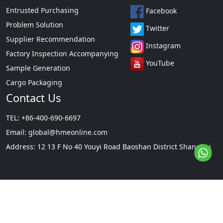
Entrusted Purchasing
Facebook
Problem Solution
Twitter
Supplier Recommendation
Instagram
Factory Inspection Accompanying
YouTube
Sample Generation
Cargo Packaging
Contact Us
TEL: +86-400-690-6697
Email:
global@hmeonline.com
Address: 12 13 F No 40 Youyi Road Baoshan District Shanghai