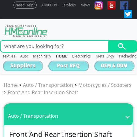
Need Help?
About Us
Services
News
Textiles
Auto
Machinery
HOME
Electronics
Metallurgy
Packaging
Home
>
Auto / Transportation
>
Motorcycles / Scooters
>
Front And Rear Insertion Shaft
Auto / Transportation
Front And Rear Insertion Shaft