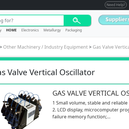
Need Help?
y
HOME
Electronics
Metallurgy
Packaging
>
Other Machinery / Industry Equipment
>
Gas Valve Vertica
s Valve Vertical Oscillator
GAS VALVE VERTICAL O
1 Small volume, stable and reliable
2. LCD display, microcomputer pro
failure memory function;
3. It has the function of timing, 0-