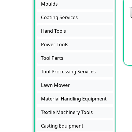
Moulds
Coating Services
Hand Tools
Power Tools
Tool Parts
Tool Processing Services
Lawn Mower
Material Handling Equipment
Textile Machinery Tools
Casting Equipment