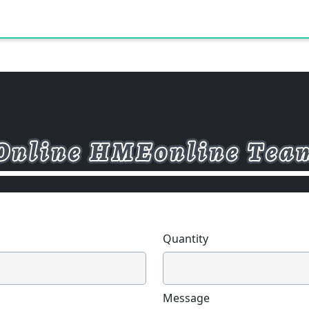
Quantity
Message