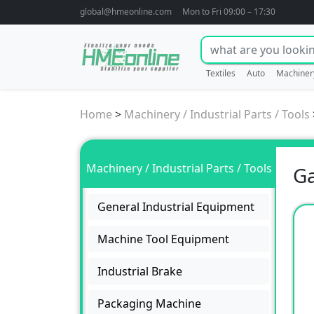
global@hmeonline.com
Mon to Fri 09:00 – 17:30
Textiles
Auto
Machiner
Home
>
Machinery / Industrial Parts / Tools
Machinery / Industrial Parts / Tools
Ga
General Industrial Equipment
Machine Tool Equipment
Industrial Brake
Packaging Machine