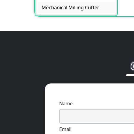
Mechanical Milling Cutter
Name
Email