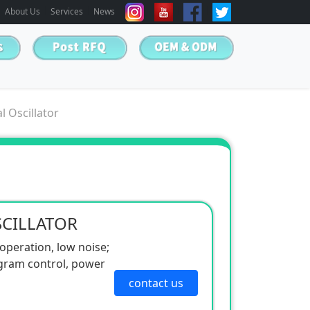
About Us
Services
News
l Oscillator
SCILLATOR
 operation, low noise;
gram control, power
contact us
350 times/minute