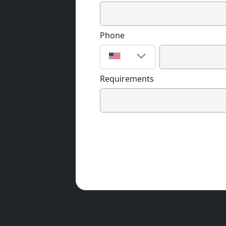
Phone
Requirements