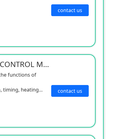
contact us
DIGITAL TEMPERATURE CONTROL MAGNETIC STIRRER
the functions of
, timing, heating
contact us
ture is reasonable,
ibration is small,
que is large. It is