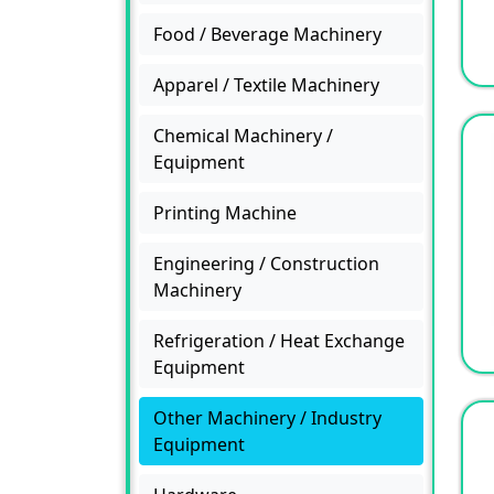
Food / Beverage Machinery
Apparel / Textile Machinery
Chemical Machinery /
Equipment
Printing Machine
Engineering / Construction
Machinery
Refrigeration / Heat Exchange
Equipment
Other Machinery / Industry
Equipment