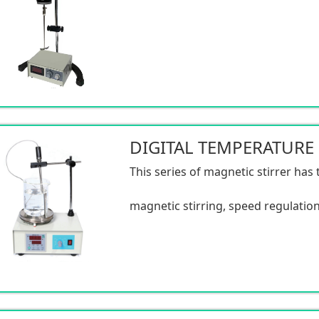
This series of magnetic stirrer has 
magnetic stirring, speed regulation
and temperature control. The struc
the speed regulation is stable, the v
the noise is low, and the rotating tor