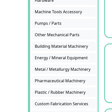
Hardware
Machine Tools Accessory
Pumps / Parts
Other Mechanical Parts
Building Material Machinery
Energy / Mineral Equipment
Metal / Metallurgy Machinery
Pharmaceutical Machinery
Plastic / Rubber Machinery
Custom Fabrication Services