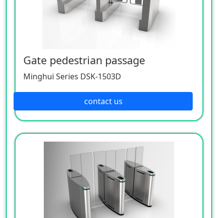
Gate pedestrian passage
Minghui Series DSK-1503D
contact us