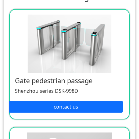
Gate pedestrian passage
Shenzhou series DSK-998D
contact us