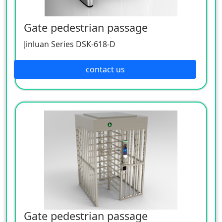
Gate pedestrian passage
Jinluan Series DSK-618-D
contact us
Gate pedestrian passage