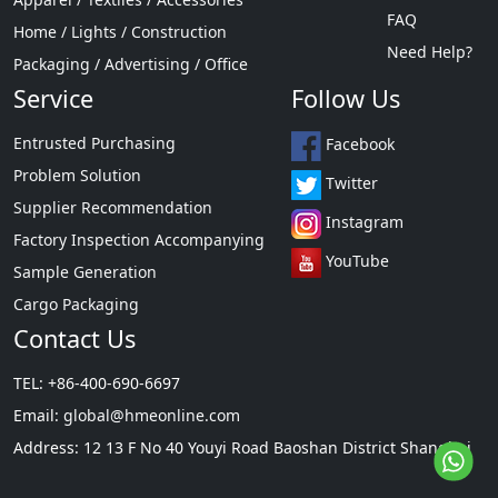
FAQ
Home / Lights / Construction
Need Help?
Packaging / Advertising / Office
Service
Follow Us
Entrusted Purchasing
Facebook
Problem Solution
Twitter
Supplier Recommendation
Instagram
Factory Inspection Accompanying
YouTube
Sample Generation
Cargo Packaging
Contact Us
TEL: +86-400-690-6697
Email:
global@hmeonline.com
Address: 12 13 F No 40 Youyi Road Baoshan District Shanghai