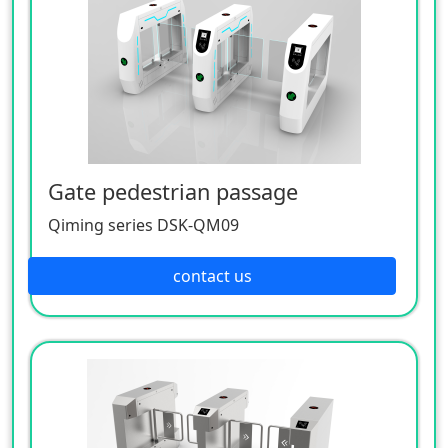
Gate pedestrian passage
Qiming series DSK-QM09
contact us