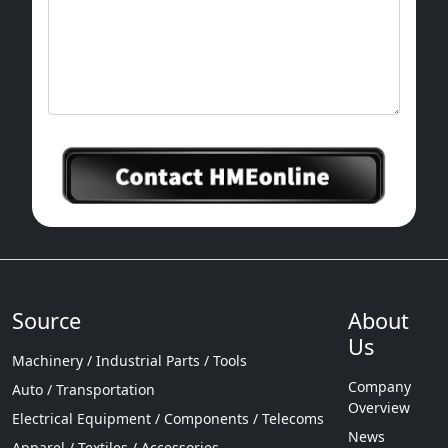
Source
About
Us
Machinery / Industrial Parts / Tools
Company
Auto / Transportation
Overview
Electrical Equipment / Components / Telecoms
News
Apparel / Textiles / Accessories