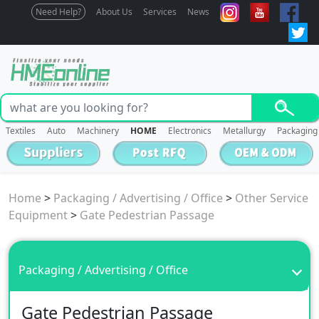
Need Help?
About Us
Services
News
Textiles
Auto
Machinery
HOME
Electronics
Metallurgy
Packaging
Home
>
Packaging / Advertising / Office
>
Other Service
Equipment
>
Gate Pedestrian Passage
Packaging / Advertising / Office
Gate Pedestrian Passage