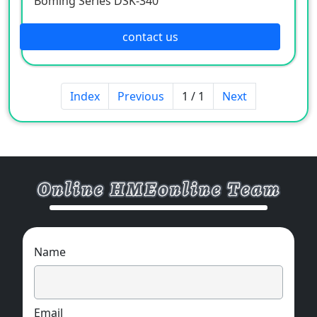
Boming Series DSK-340
contact us
Index
Previous
1 / 1
Next
Name
Email