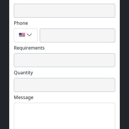
Phone
Requirements
Quantity
Message