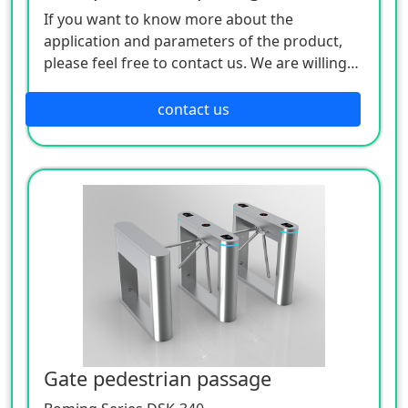
If you want to know more about the
application and parameters of the product,
please feel free to contact us. We are willing
to serve you sincerely.
contact us
Gate pedestrian passage