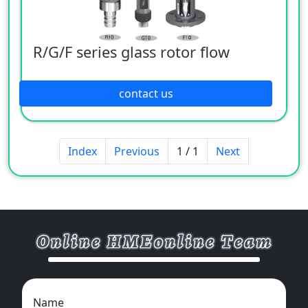
R/G/F series glass rotor flow
contact us
Index
Previous
1 / 1
Next
Name