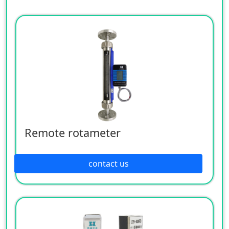
Remote rotameter
contact us