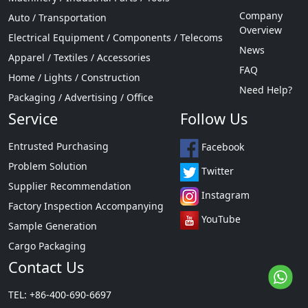
Company
Auto / Transportation
Overview
Electrical Equipment / Components / Telecoms
News
Apparel / Textiles / Accessories
FAQ
Home / Lights / Construction
Need Help?
Packaging / Advertising / Office
Service
Follow Us
Entrusted Purchasing
Facebook
Problem Solution
Twitter
Supplier Recommendation
Instagram
Factory Inspection Accompanying
YouTube
Sample Generation
Cargo Packaging
Contact Us
TEL: +86-400-690-6697