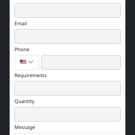
Email
Phone
Requirements
Quantity
Message