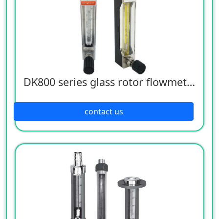
DK800 series glass rotor flowmeter
contact us