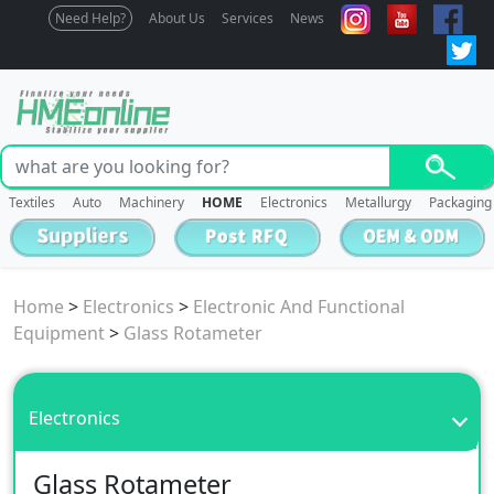
Need Help?
About Us
Services
News
Textiles
Auto
Machinery
HOME
Electronics
Metallurgy
Packaging
Home
>
Electronics
>
Electronic And Functional
Equipment
>
Glass Rotameter
Electronics
Glass Rotameter