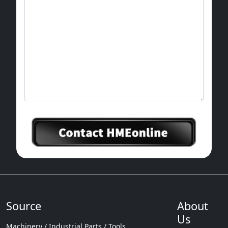
Source
About
Us
Machinery / Industrial Parts / Tools