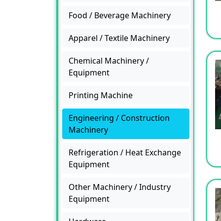
Food / Beverage Machinery
Apparel / Textile Machinery
Chemical Machinery /
Equipment
Printing Machine
Engineering / Construction
Machinery
Refrigeration / Heat Exchange
Equipment
Other Machinery / Industry
Equipment