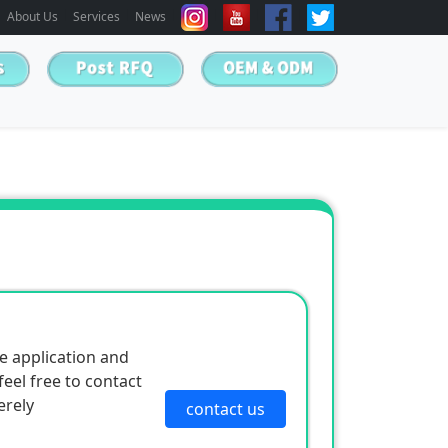
About Us
Services
News
e application and
eel free to contact
erely
contact us