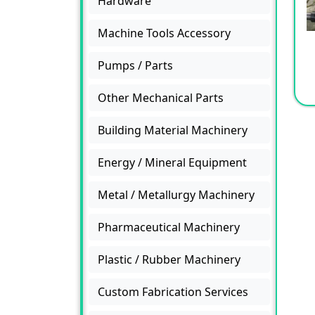
Hardware
Machine Tools Accessory
Pumps / Parts
Other Mechanical Parts
Building Material Machinery
Energy / Mineral Equipment
Metal / Metallurgy Machinery
Pharmaceutical Machinery
Plastic / Rubber Machinery
Custom Fabrication Services