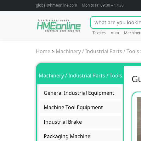
global@hmeonline.com
Mon to Fri 09:00 – 17:30
Textiles
Auto
Machiner
Home
>
Machinery / Industrial Parts / Tools
Machinery / Industrial Parts / Tools
Gu
General Industrial Equipment
Machine Tool Equipment
Industrial Brake
Packaging Machine