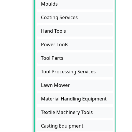
Moulds
Coating Services
Hand Tools
Power Tools
Tool Parts
Tool Processing Services
Lawn Mower
Material Handling Equipment
Textile Machinery Tools
Casting Equipment