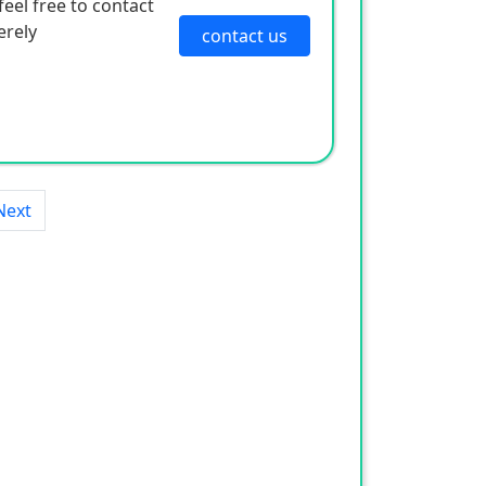
eel free to contact
erely
contact us
Next