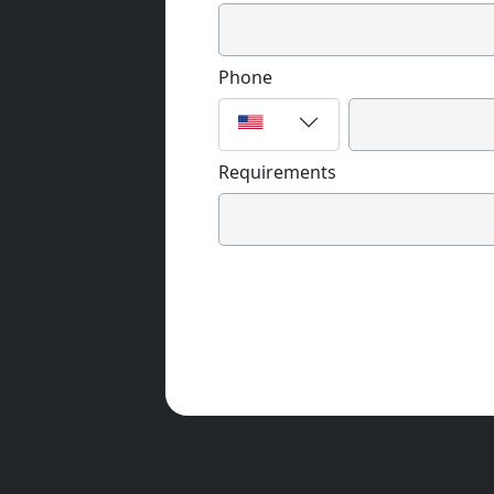
Phone
Requirements