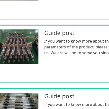
Guide post
If you want to know more about th
parameters of the product, please f
us. We are willing to serve you sinc
Guide post
If you want to know more about th