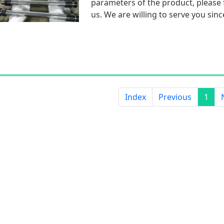
parameters of the product, please f
us. We are willing to serve you sinc
Index
Previous
1