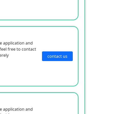
e application and
eel free to contact
erely
contact us
e application and