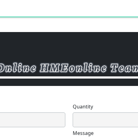
Quantity
Message