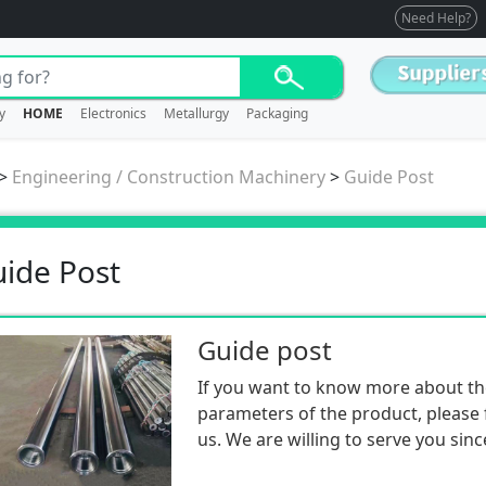
Need Help?
y
HOME
Electronics
Metallurgy
Packaging
>
Engineering / Construction Machinery
>
Guide Post
ide Post
Guide post
If you want to know more about th
parameters of the product, please f
us. We are willing to serve you sinc