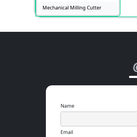
Mechanical Milling Cutter
Name
Email