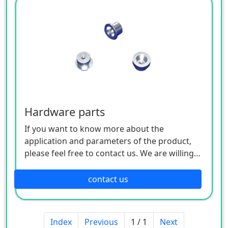
Hardware parts
If you want to know more about the
application and parameters of the product,
please feel free to contact us. We are willing
to serve you sincerely
contact us
Index
Previous
1 / 1
Next