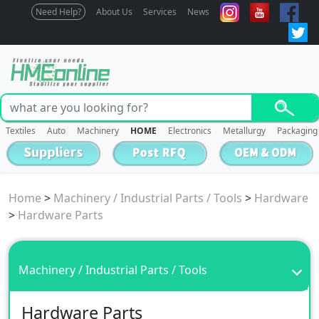
Need Help?
About Us
Services
News
Textiles
Auto
Machinery
HOME
Electronics
Metallurgy
Packaging
Home
>
Machinery / Industrial Parts / Tools
>
Hardware
>
Hardware Parts
Machinery / Industrial Parts / Tools
Hardware Parts