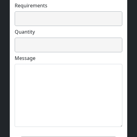
Requirements
Quantity
Message