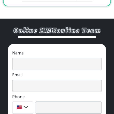
Name
Email
Phone