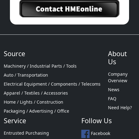
Source
About
Us
Machinery / Industrial Parts / Tools
Company
Auto / Transportation
Overview
Electrical Equipment / Components / Telecoms
News
Apparel / Textiles / Accessories
FAQ
Home / Lights / Construction
Need Help?
Packaging / Advertising / Office
Service
Follow Us
Entrusted Purchasing
Facebook