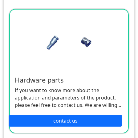
Hardware parts
If you want to know more about the
application and parameters of the product,
please feel free to contact us. We are willing
to serve you sincerely
contact us