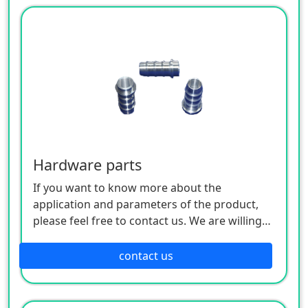
Hardware parts
If you want to know more about the
application and parameters of the product,
please feel free to contact us. We are willing
to serve you sincerely
contact us