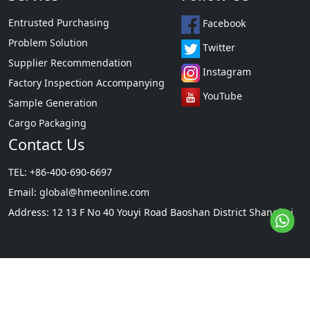
Entrusted Purchasing
Facebook
Problem Solution
Twitter
Supplier Recommendation
Instagram
Factory Inspection Accompanying
YouTube
Sample Generation
Cargo Packaging
Contact Us
TEL: +86-400-690-6697
Email:
global@hmeonline.com
Address: 12 13 F No 40 Youyi Road Baoshan District Shanghai