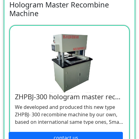
Hologram Master Recombine
Machine
ZHPBJ-300 hologram master recombine machine
We developed and produced this new type
ZHPBJ- 300 recombine machine by our own,
based on international same tvpe ones, Small
machine size, Bia plate. PC automatic control.
lt can make up different pictures, diffenesisty
contact us