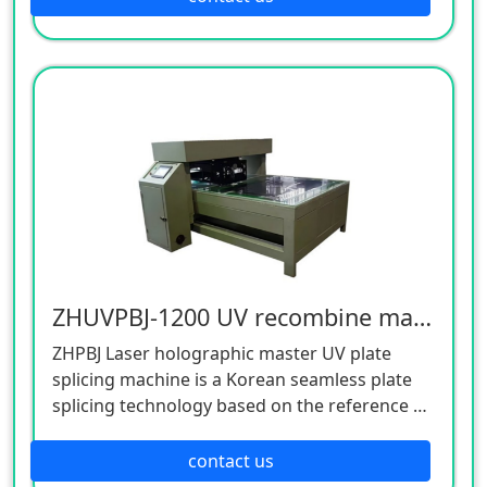
mother matrix on same base plate. Simple
operation, High precision, safe it has anti-
static, dust quipment to keep the plate clean.
ZHUVPBJ-1200 UV recombine machine ZHUVPBJ-1200 UV recombine machine ZHUVPBJ-1200 UV recombine machin
ZHPBJ Laser holographic master UV plate
splicing machine is a Korean seamless plate
splicing technology based on the reference of
similar models at home and abroad,A new
generation of aircraft independently
contact us
developed. This machine has a small floor