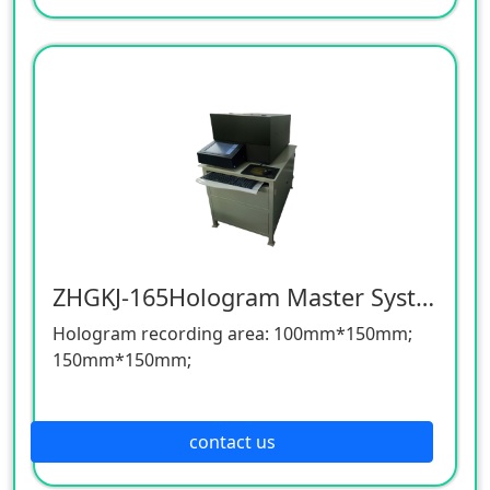
area, large size, plc automatic control, on the
same bottom plate can spell different
graphics, different styles of special master.
The operation is intuitive and convenient, the
precision of plate assembly is high, and the
machine is stable and reliable. Equip with
electrostatic precipitator to ensure that the
layout is clean and tidy.
ZHGKJ-165Hologram Master System
Hologram recording area: 100mm*150mm;
150mm*150mm;
Recording material: (glass plate thickness
2.5mm) 127mm*200mm
contact us