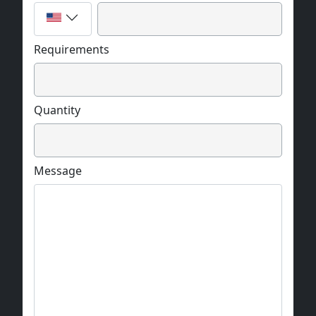
The biggest hologram record area:
100 mm x 150 mm
Requirements
Recording materials: (glass plate thickness of
2.5mm)
Quantity
127 mm x 200 mm
The hologram resolution:
Message
25000 dpi
The hologram record speed:
2 cm2 / h
The hologram technology type: