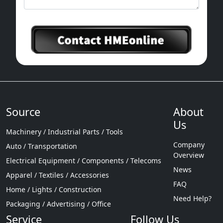
2 D, True color, 2 D / 3 D, 3 D, full color
drawing, dynamic drawing, light become
figure, the fine print, in words, pearl ball
(holographic lens), encryption text, laser
reproduce image encryption, etc
Source
About
Us
Machinery / Industrial Parts / Tools
Company
Auto / Transportation
Overview
Electrical Equipment / Components / Telecoms
News
Apparel / Textiles / Accessories
FAQ
Home / Lights / Construction
Need Help?
Packaging / Advertising / Office
Service
Follow Us