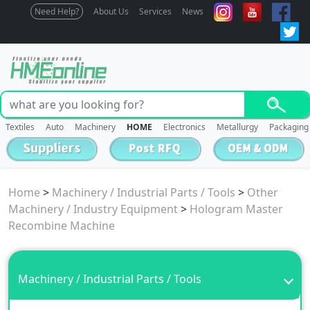
Need Help?
About Us
Services
News
Textiles
Auto
Machinery
HOME
Electronics
Metallurgy
Packaging
Home
>
Machinery / Industrial Parts / Tools
>
Other
Machinery / Industry Equipment
>
Hologram Master
Recombine Machine
Machinery / Industrial Parts / Tools