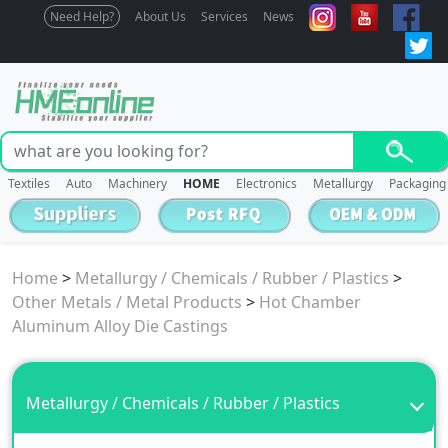
Need Help?
About Us
Services
News
Textiles
Auto
Machinery
HOME
Electronics
Metallurgy
Packaging
Home
>
Metallurgy / Chemicals / Rubber / Plastics
>
Other Metals / Metal Products
>
Hot Chamber
Aluminum Alloy Die Castings
Metallurgy / Chemicals / Rubber / Plastics