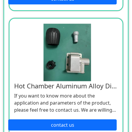
Hot Chamber Aluminum Alloy Die Castings
If you want to know more about the
application and parameters of the product,
please feel free to contact us. We are willing
to serve you sincerely
contact us