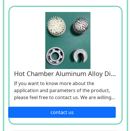
Hot Chamber Aluminum Alloy Die Castings
If you want to know more about the
application and parameters of the product,
please feel free to contact us. We are willing
to serve you sincerely
contact us