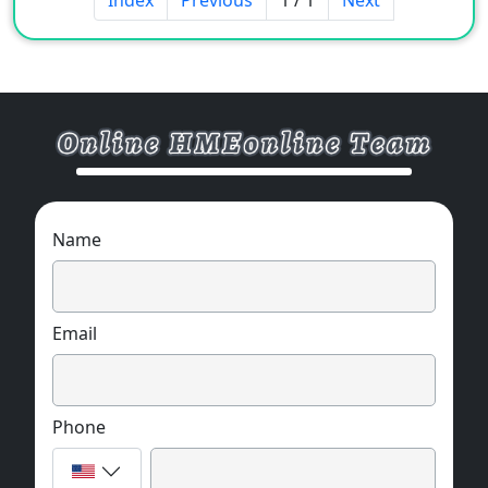
Name
Email
Phone