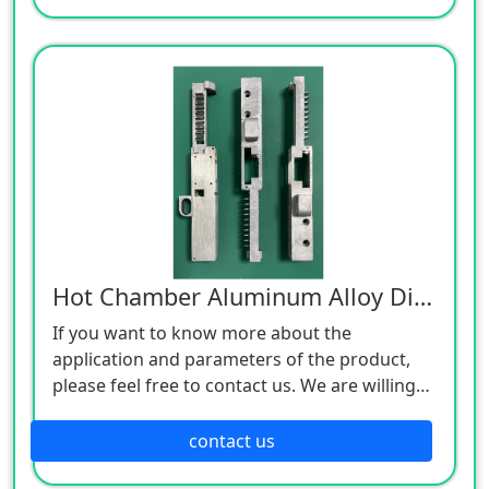
Hot Chamber Aluminum Alloy Die Castings
If you want to know more about the
application and parameters of the product,
please feel free to contact us. We are willing
to serve you sincerely
contact us