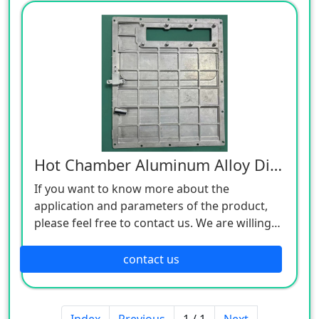
Hot Chamber Aluminum Alloy Die Castings
If you want to know more about the
application and parameters of the product,
please feel free to contact us. We are willing
to serve you sincerely
contact us
Index
Previous
1 / 1
Next