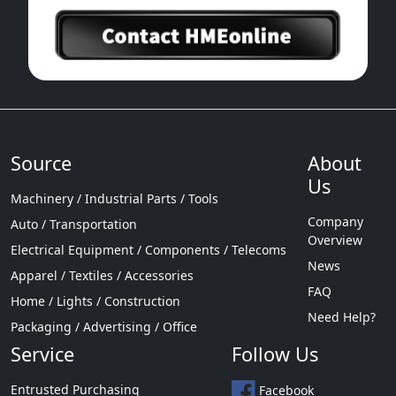
Source
About
Us
Machinery / Industrial Parts / Tools
Company
Auto / Transportation
Overview
Electrical Equipment / Components / Telecoms
News
Apparel / Textiles / Accessories
FAQ
Home / Lights / Construction
Need Help?
Packaging / Advertising / Office
Service
Follow Us
Entrusted Purchasing
Facebook