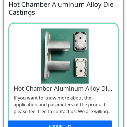
Hot Chamber Aluminum Alloy Die
Castings
Hot Chamber Aluminum Alloy Die Castings
If you want to know more about the
application and parameters of the product,
please feel free to contact us. We are willing
to serve you sincerely
contact us