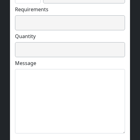
Requirements
Quantity
Message