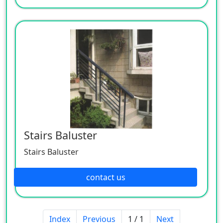
Stairs Baluster
Stairs Baluster
contact us
Index
Previous
1 / 1
Next