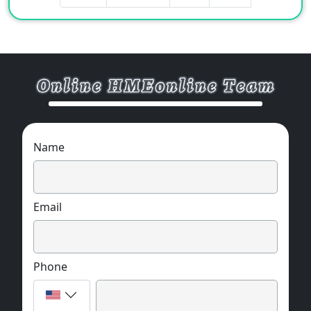
Name
Email
Phone