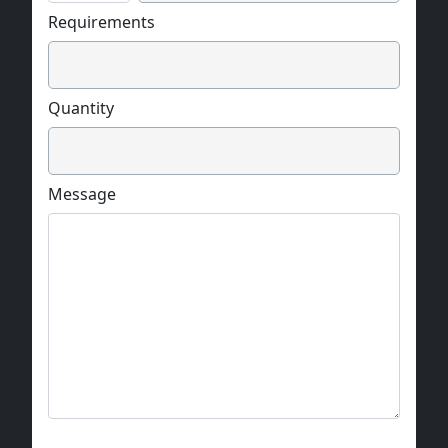
Requirements
Quantity
Message