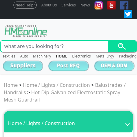
Need Help?
About Us
Services
News
Textiles
Auto
Machinery
HOME
Electronics
Metallurgy
Packaging
Home
>
Home / Lights / Construction
>
Balustrades /
Handrails
>
Hot-Dip Galvanized Electrostatic Spray
Mesh Guardrail
Home / Lights / Construction