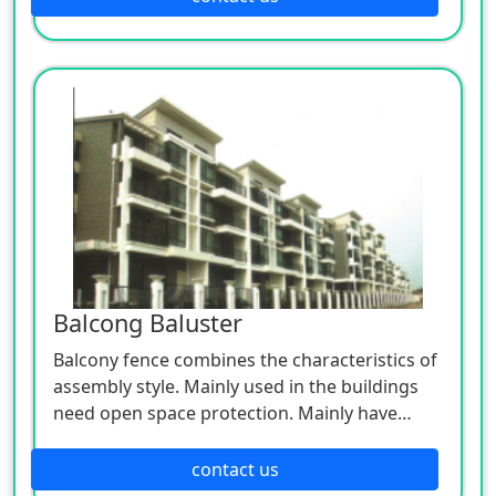
Balcong Baluster
Balcony fence combines the characteristics of
assembly style. Mainly used in the buildings
need open space protection. Mainly have
glass and balcony fence.
contact us