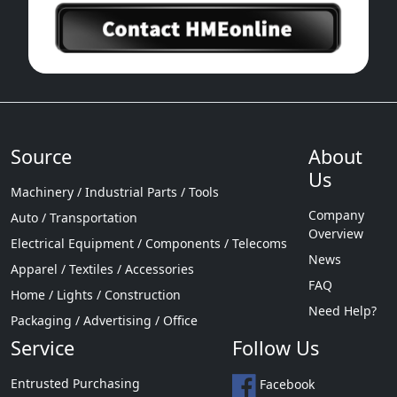
Source
About
Us
Machinery / Industrial Parts / Tools
Company
Auto / Transportation
Overview
Electrical Equipment / Components / Telecoms
News
Apparel / Textiles / Accessories
FAQ
Home / Lights / Construction
Need Help?
Packaging / Advertising / Office
Service
Follow Us
Entrusted Purchasing
Facebook