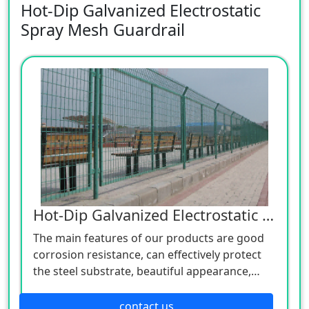
Hot-Dip Galvanized Electrostatic
Spray Mesh Guardrail
Hot-Dip Galvanized Electrostatic Spraying Grid Guardrail
The main features of our products are good
corrosion resistance, can effectively protect
the steel substrate, beautiful appearance,
good ductility. And we also offer OEM service
based on your idea or drawing.
contact us