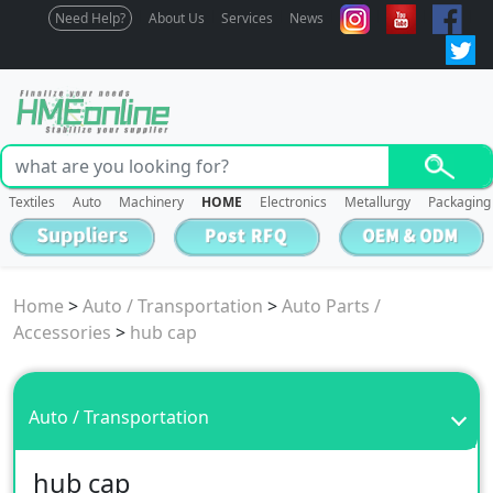
Need Help?
About Us
Services
News
Textiles
Auto
Machinery
HOME
Electronics
Metallurgy
Packaging
Home
>
Auto / Transportation
>
Auto Parts /
Accessories
>
hub cap
Auto / Transportation
hub cap