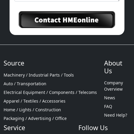
Source
About
Us
Machinery / Industrial Parts / Tools
Company
Auto / Transportation
Overview
Electrical Equipment / Components / Telecoms
News
Apparel / Textiles / Accessories
FAQ
Home / Lights / Construction
Need Help?
Packaging / Advertising / Office
Service
Follow Us