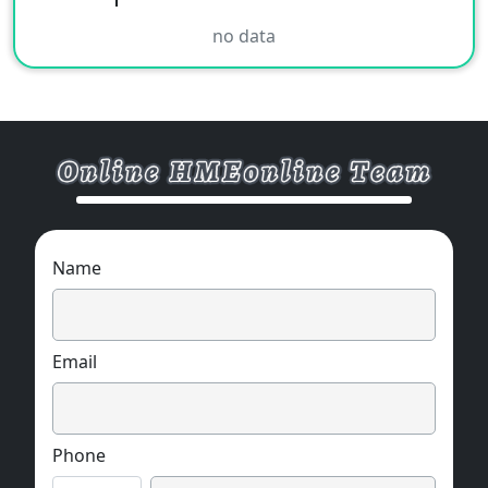
no data
Name
Email
Phone