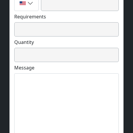
Requirements
Quantity
Message