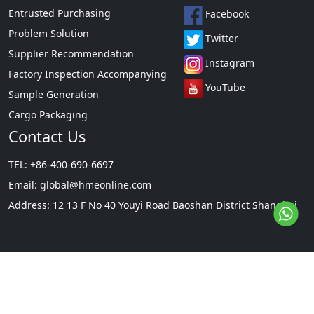
Entrusted Purchasing
Facebook
Problem Solution
Twitter
Supplier Recommendation
Instagram
Factory Inspection Accompanying
YouTube
Sample Generation
Cargo Packaging
Contact Us
TEL: +86-400-690-6697
Email:
global@hmeonline.com
Address: 12 13 F No 40 Youyi Road Baoshan District Shanghai