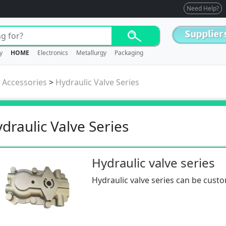
Need Help?
y
HOME
Electronics
Metallurgy
Packaging
/ Accessories
>
Hydraulic Valve Series
draulic Valve Series
Hydraulic valve series
Hydraulic valve series can be cust