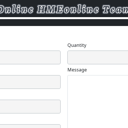
Quantity
Message