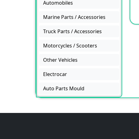
Automobiles
Marine Parts / Accessories
Truck Parts / Accessories
Motorcycles / Scooters
Other Vehicles
Electrocar
Auto Parts Mould