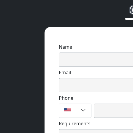
Name
Email
Phone
Requirements