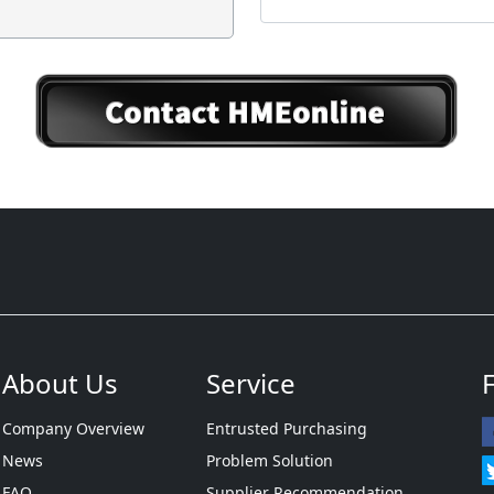
About Us
Service
Company Overview
Entrusted Purchasing
News
Problem Solution
FAQ
Supplier Recommendation