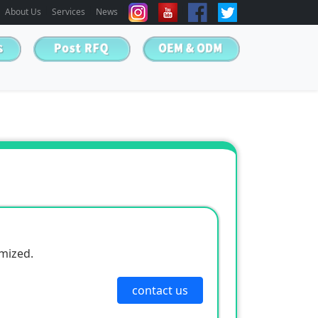
About Us
Services
News
omized.
contact us