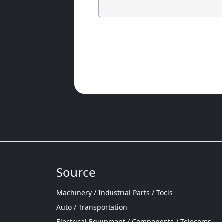
Source
Machinery / Industrial Parts / Tools
Auto / Transportation
Electrical Equipment / Components / Telecoms