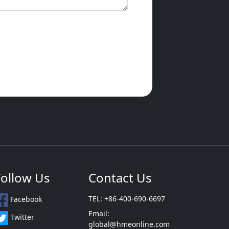
Follow Us
Contact Us
TEL: +86-400-690-6697
Facebook
Email:
Twitter
global@hmeonline.com