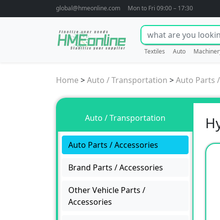
global@hmeonline.com
Mon to Fri 09:00 – 17:30
Textiles
Auto
Machiner
Home
>
Auto / Transportation
>
Auto Parts 
Auto / Transportation
Hy
Auto Parts / Accessories
Brand Parts / Accessories
Other Vehicle Parts /
Accessories