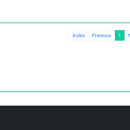
Index
Previous
1