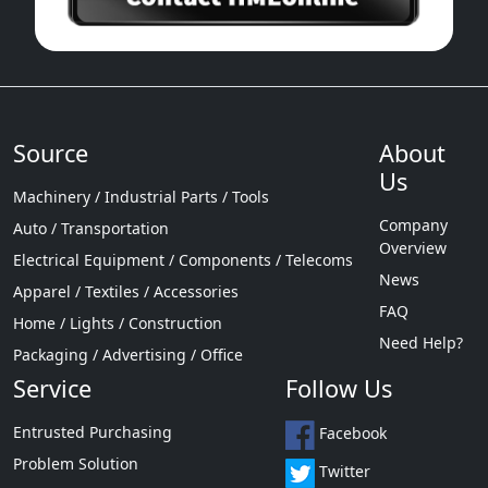
Source
About
Us
Machinery / Industrial Parts / Tools
Company
Auto / Transportation
Overview
Electrical Equipment / Components / Telecoms
News
Apparel / Textiles / Accessories
FAQ
Home / Lights / Construction
Need Help?
Packaging / Advertising / Office
Service
Follow Us
Entrusted Purchasing
Facebook
Problem Solution
Twitter