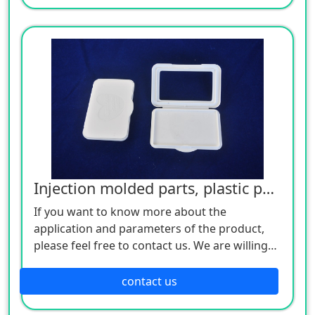
Injection molded parts, plastic parts
If you want to know more about the
application and parameters of the product,
please feel free to contact us. We are willing
to serve you sincerely
contact us