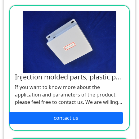
Injection molded parts, plastic parts
If you want to know more about the
application and parameters of the product,
please feel free to contact us. We are willing
to serve you sincerely
contact us