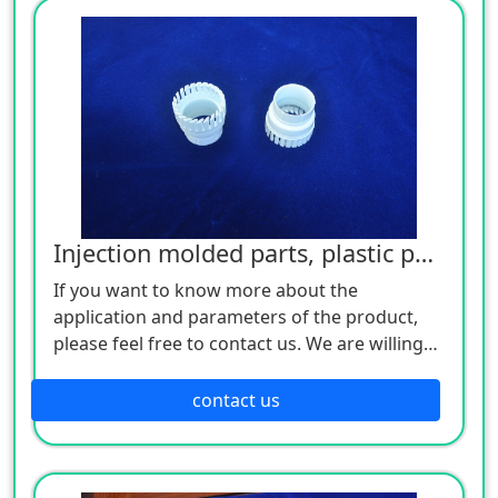
Injection molded parts, plastic parts
If you want to know more about the
application and parameters of the product,
please feel free to contact us. We are willing
to serve you sincerely
contact us