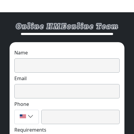
Name
Email
Phone
Requirements