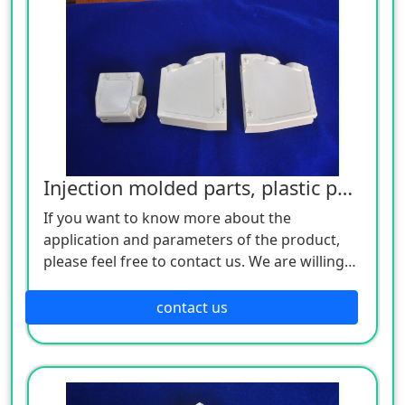
Injection molded parts, plastic parts
If you want to know more about the
application and parameters of the product,
please feel free to contact us. We are willing
to serve you sincerely
contact us