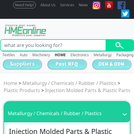
Need Help?
About Us
Services
News
Textiles
Auto
Machinery
HOME
Electronics
Metallurgy
Packaging
Home
>
Metallurgy / Chemicals / Rubber / Plastics
>
Plastic Products
>
Injection Molded Parts & Plastic Parts
Metallurgy / Chemicals / Rubber / Plastics
Injection Molded Parts & Plastic