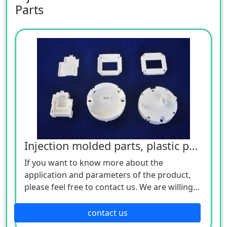
Parts
Injection molded parts, plastic parts
If you want to know more about the
application and parameters of the product,
please feel free to contact us. We are willing
to serve you sincerely
contact us