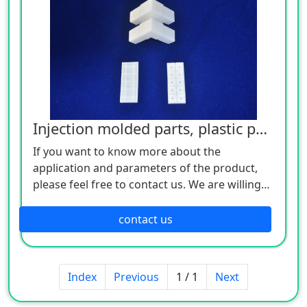
Injection molded parts, plastic parts
If you want to know more about the
application and parameters of the product,
please feel free to contact us. We are willing
to serve you sincerely
contact us
Index
Previous
1 / 1
Next