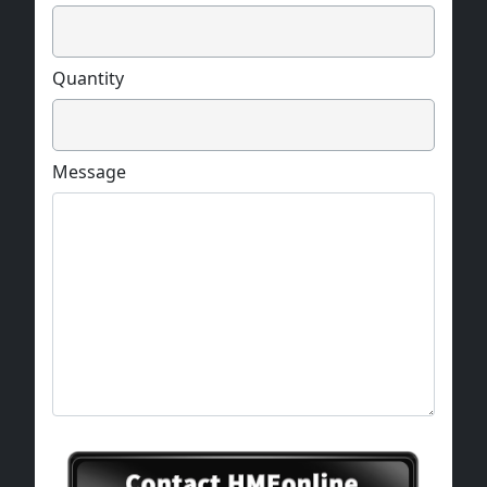
Quantity
Message