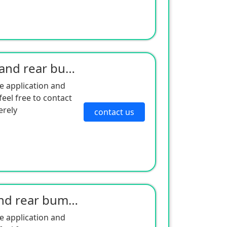
Kia's 11 Sportage front and rear bumper
e application and
eel free to contact
erely
contact us
Kia 13 Sportage front and rear bumper
e application and