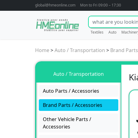
global@hmeonline.com
Mon to Fri 09:00 – 17:30
Textiles
Auto
Machiner
Home
>
Auto / Transportation
>
Brand Parts
Auto / Transportation
Ki
Auto Parts / Accessories
Brand Parts / Accessories
Other Vehicle Parts /
Accessories