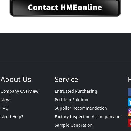
About Us
Service
Company Overview
Entrusted Purchasing
News
Problem Solution
FAQ
Supplier Recommendation
Need Help?
Factory Inspection Accompanying
Sample Generation