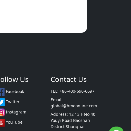
Follow Us
Contact Us
TEL: +86-400-690-6697
Facebook
Email:
Twitter
global@hmeonline.com
Instagram
Address: 12 13 F No 40
Youyi Road Baoshan
YouTube
District Shanghai