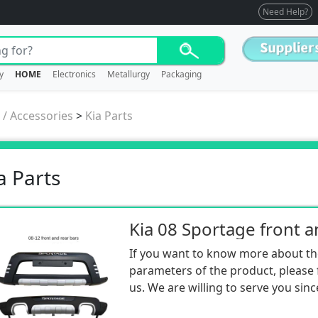
Need Help?
y
HOME
Electronics
Metallurgy
Packaging
 / Accessories
>
Kia Parts
a Parts
If you want to know more about th
parameters of the product, please f
us. We are willing to serve you sinc