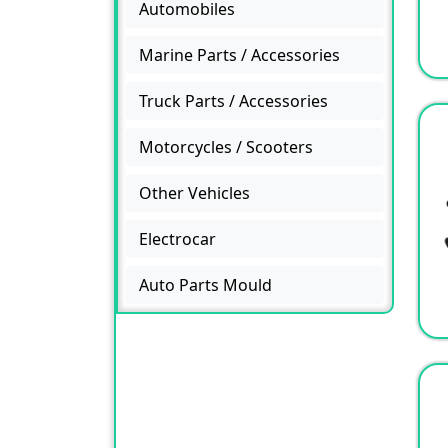
Automobiles
Marine Parts / Accessories
Truck Parts / Accessories
Motorcycles / Scooters
Other Vehicles
Electrocar
Auto Parts Mould