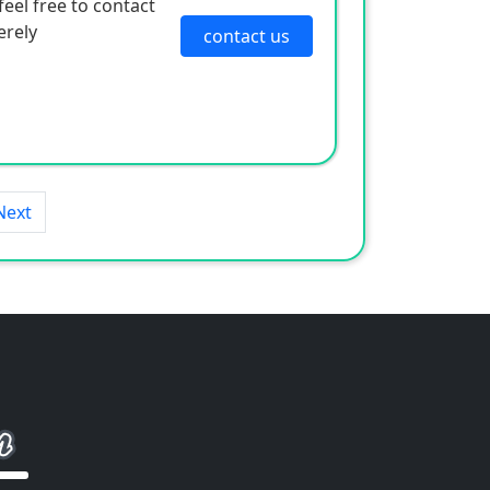
eel free to contact
erely
contact us
Next