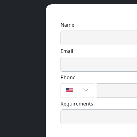
Name
Email
Phone
Requirements