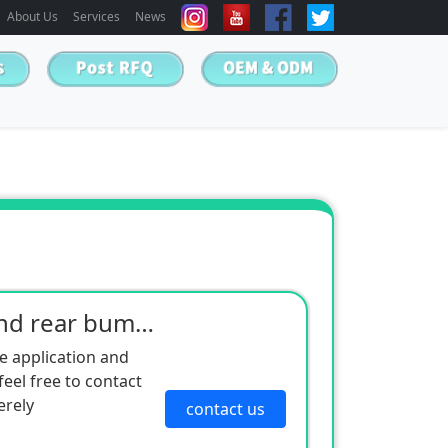
About Us
Services
News
Kia 08 Sportage front and rear bumper
e application and
eel free to contact
erely
contact us