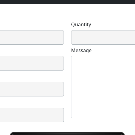
Quantity
Message