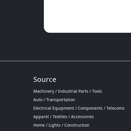
Source
Machinery / Industrial Parts / Tools
Auto / Transportation
Electrical Equipment / Components / Telecoms
Apparel / Textiles / Accessories
Home / Lights / Construction