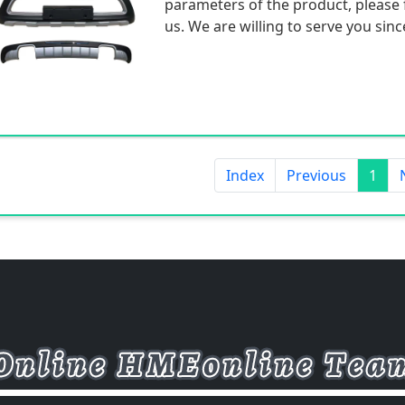
parameters of the product, please f
us. We are willing to serve you sinc
Index
Previous
1