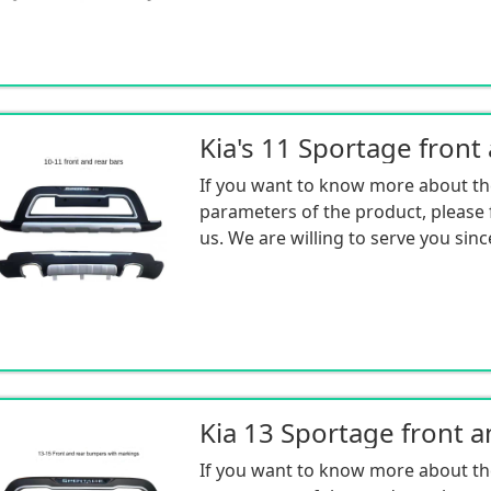
If you want to know more about th
parameters of the product, please f
us. We are willing to serve you sinc
If you want to know more about th