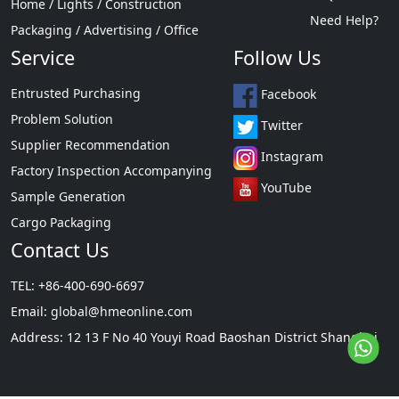
Home / Lights / Construction
Need Help?
Packaging / Advertising / Office
Service
Follow Us
Entrusted Purchasing
Facebook
Problem Solution
Twitter
Supplier Recommendation
Instagram
Factory Inspection Accompanying
YouTube
Sample Generation
Cargo Packaging
Contact Us
TEL: +86-400-690-6697
Email:
global@hmeonline.com
Address: 12 13 F No 40 Youyi Road Baoshan District Shanghai