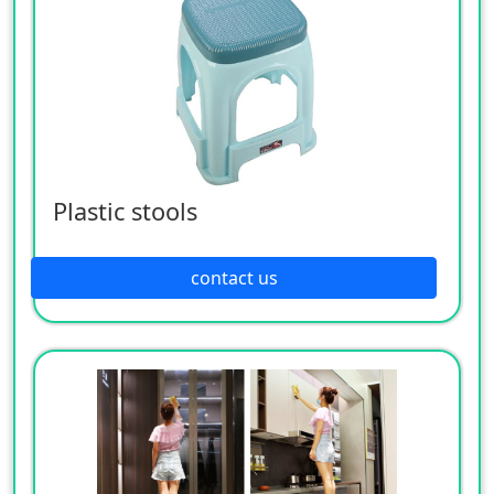
Plastic stools
contact us