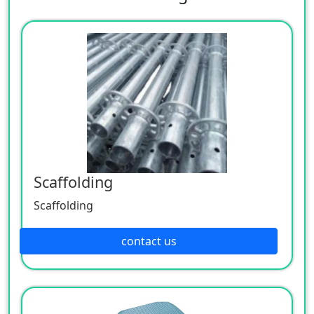
Scaffolding
Scaffolding
contact us