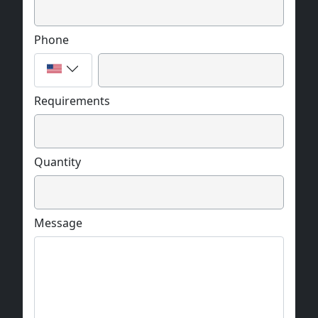
Phone
Requirements
Quantity
Message