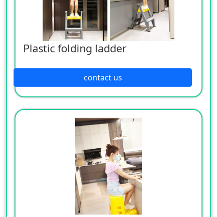
Plastic folding ladder
contact us