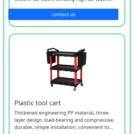
polishing and waxing, roof construction,
convenient and fast; It is used for picking up
contact us
goods at home and supermarket shelves,
collecting clothes at home, picking up things
in high wardrobes, etc.
Plastic tool cart
Thickened engineering PP material, three-
layer design, load-bearing and compressive,
durable, simple installation, convenient to