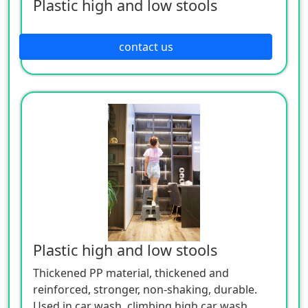
Plastic high and low stools
contact us
Plastic high and low stools
Thickened PP material, thickened and
reinforced, stronger, non-shaking, durable.
Used in car wash, climbing high car wash,