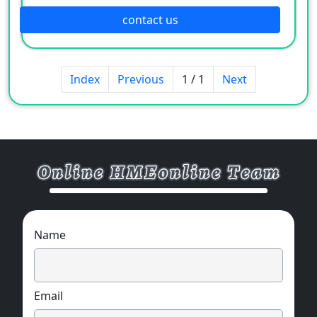
move
contact us
Index
Previous
1 / 1
Next
Name
Email