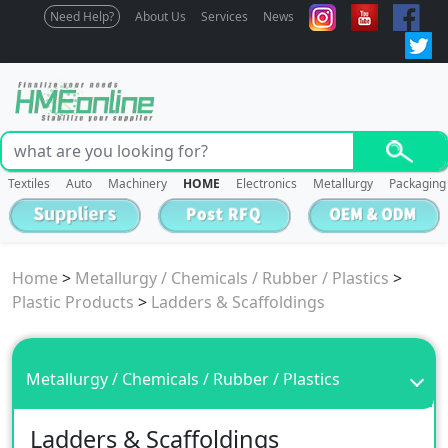
Need Help?
About Us
Services
News
Textiles
Auto
Machinery
HOME
Electronics
Metallurgy
Packaging
Home
>
Metallurgy / Chemicals / Rubber / Plastics
>
Plastic Products
>
Ladders & Scaffoldings
Metallurgy / Chemicals / Rubber / Plastics
Ladders & Scaffoldings