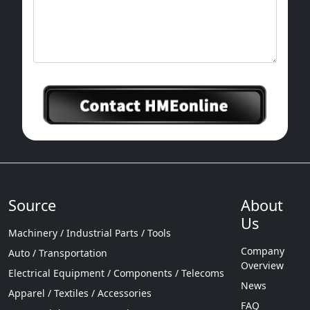
Source
About
Us
Machinery / Industrial Parts / Tools
Company
Auto / Transportation
Overview
Electrical Equipment / Components / Telecoms
News
Apparel / Textiles / Accessories
FAQ