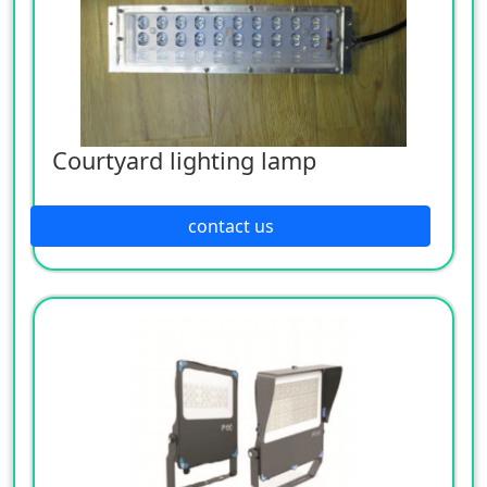
Courtyard lighting lamp
contact us