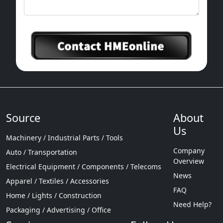
Source
About
Us
Machinery / Industrial Parts / Tools
Company
Auto / Transportation
Overview
Electrical Equipment / Components / Telecoms
News
Apparel / Textiles / Accessories
FAQ
Home / Lights / Construction
Need Help?
Packaging / Advertising / Office