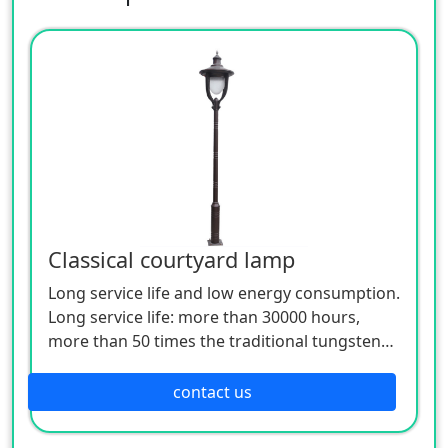
Classical courtyard lamp
Long service life and low energy consumption.
Long service life: more than 30000 hours,
more than 50 times the traditional tungsten
bulb, and the white LED lamp is only 1/10 of
the incandescent lamp.
contact us