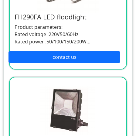
FH290FA LED floodlight
Product parameters:
Rated voltage :220V50/60Hz
Rated power :50/100/150/200W
Power factor :0.95CRI:≥80
Corrosion/protection grade :WF2/IP66
contact us
Light source :LED luminous efficiency
:≥1401m/w
Color temperature :3000~6000K
Ambient temperature :-20℃~+50℃
Size (mm):
52/337 * 269 * 282 * 204 * 52
56/445 * 392 * 394 * 394 * 56
56/503 * 545 * 497 * 392 * 64
Product features:
Applicable to railway, electric power,