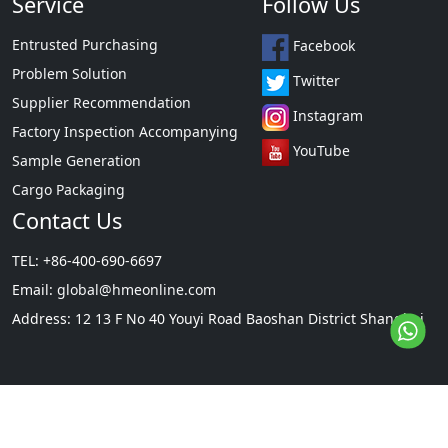
Service
Follow Us
Entrusted Purchasing
Facebook
Problem Solution
Twitter
Supplier Recommendation
Instagram
Factory Inspection Accompanying
YouTube
Sample Generation
Cargo Packaging
Contact Us
TEL: +86-400-690-6697
Email:
global@hmeonline.com
Address: 12 13 F No 40 Youyi Road Baoshan District Shanghai