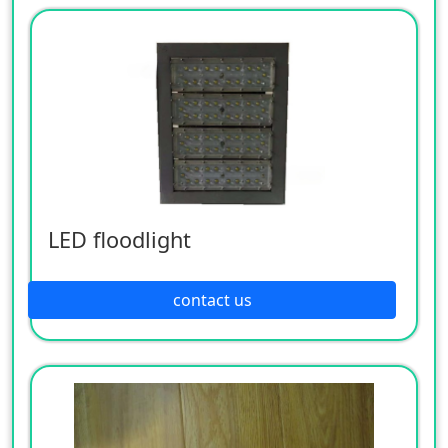
LED floodlight
contact us