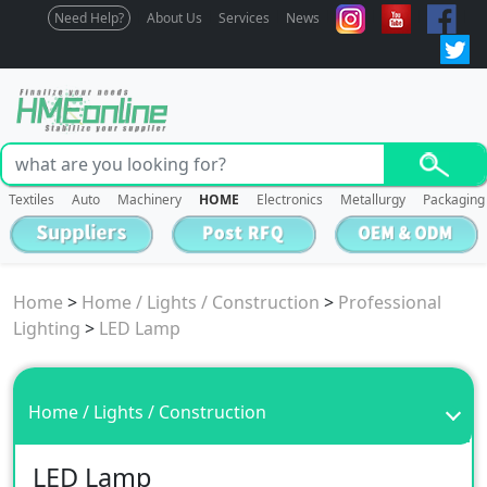
Need Help?
About Us
Services
News
Textiles
Auto
Machinery
HOME
Electronics
Metallurgy
Packaging
Home
>
Home / Lights / Construction
>
Professional
Lighting
>
LED Lamp
Home / Lights / Construction
LED Lamp