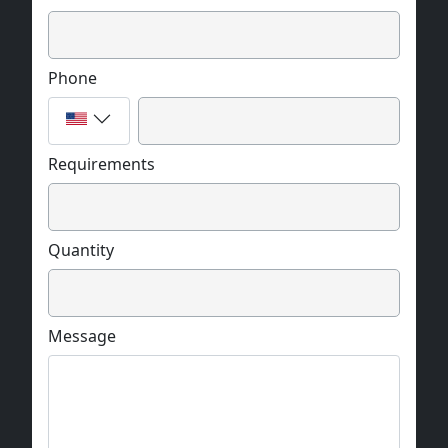
Phone
Requirements
Quantity
Message