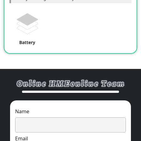
Battery
Name
Email