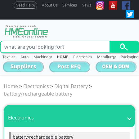
Need Help?
About Us
Services
News
Textiles
Auto
Machinery
HOME
Electronics
Metallurgy
Packaging
Home
>
Electronics
>
Digital Battery
>
battery/rechargeable battery
Electronics
battery/rechargeable battery