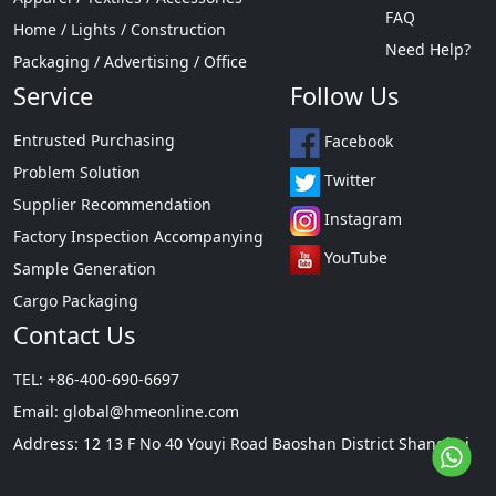
FAQ
Home / Lights / Construction
Need Help?
Packaging / Advertising / Office
Service
Follow Us
Entrusted Purchasing
Facebook
Problem Solution
Twitter
Supplier Recommendation
Instagram
Factory Inspection Accompanying
YouTube
Sample Generation
Cargo Packaging
Contact Us
TEL: +86-400-690-6697
Email:
global@hmeonline.com
Address: 12 13 F No 40 Youyi Road Baoshan District Shanghai