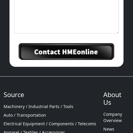
Source
About
Us
Machinery / Industrial Parts / Tools
Company
Auto / Transportation
Overview
Electrical Equipment / Components / Telecoms
News
Apparel / Textiles / Accessories