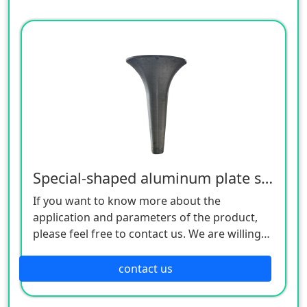
Special-shaped aluminum plate spinning lamps
If you want to know more about the
application and parameters of the product,
please feel free to contact us. We are willing
to serve you sincerely
contact us