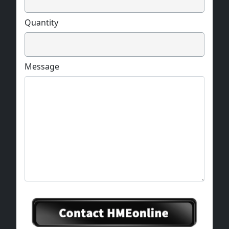
Quantity
Message