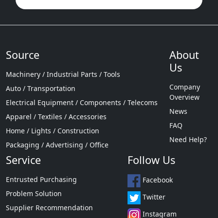
Source
About
Us
Machinery / Industrial Parts / Tools
Company
Auto / Transportation
Overview
Electrical Equipment / Components / Telecoms
News
Apparel / Textiles / Accessories
FAQ
Home / Lights / Construction
Need Help?
Packaging / Advertising / Office
Service
Follow Us
Entrusted Purchasing
Facebook
Problem Solution
Twitter
Supplier Recommendation
Instagram