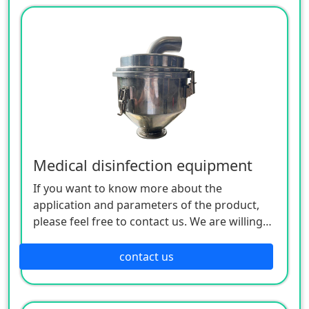
Medical disinfection equipment
If you want to know more about the
application and parameters of the product,
please feel free to contact us. We are willing
to serve you sincerely
contact us