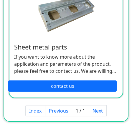
Sheet metal parts
If you want to know more about the
application and parameters of the product,
please feel free to contact us. We are willing
to serve you sincerely
contact us
Index
Previous
1 / 1
Next