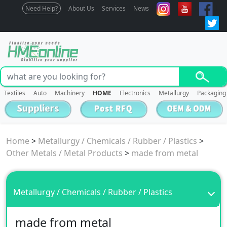
Need Help?
About Us
Services
News
Textiles
Auto
Machinery
HOME
Electronics
Metallurgy
Packaging
Home
>
Metallurgy / Chemicals / Rubber / Plastics
>
Other Metals / Metal Products
>
made from metal
Metallurgy / Chemicals / Rubber / Plastics
made from metal