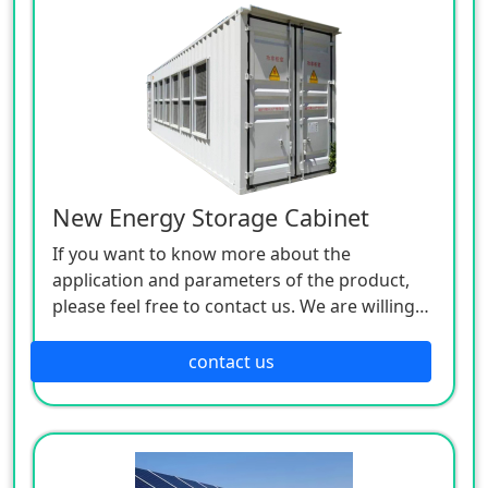
New Energy Storage Cabinet
If you want to know more about the
application and parameters of the product,
please feel free to contact us. We are willing
to serve you sincerely
contact us