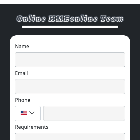
Name
Email
Phone
Requirements