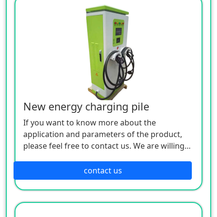
New energy charging pile
If you want to know more about the
application and parameters of the product,
please feel free to contact us. We are willing
to serve you sincerely
contact us