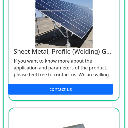
Sheet Metal, Profile (Welding) Galvanized Parts
If you want to know more about the
application and parameters of the product,
please feel free to contact us. We are willing
to serve you sincerely
contact us