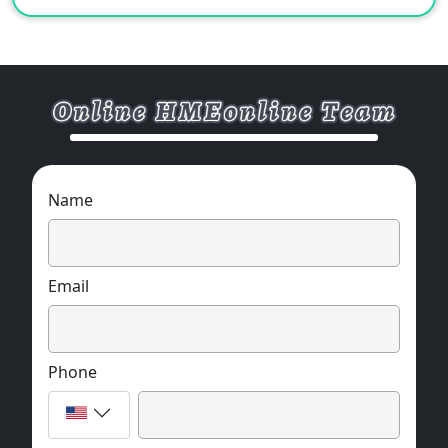
Name
Email
Phone