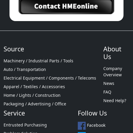
Source
About
Us
Machinery / Industrial Parts / Tools
Company
Auto / Transportation
Overview
Electrical Equipment / Components / Telecoms
News
Apparel / Textiles / Accessories
FAQ
Home / Lights / Construction
Need Help?
Packaging / Advertising / Office
Service
Follow Us
Entrusted Purchasing
Facebook