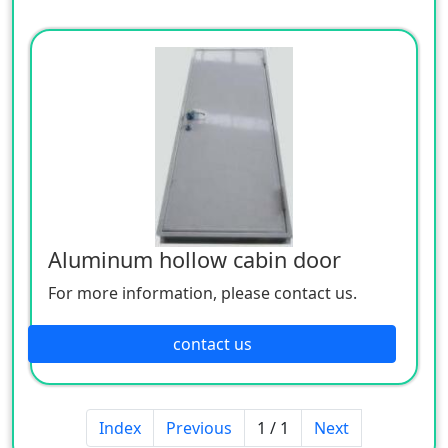
Aluminum hollow cabin door
For more information, please contact us.
contact us
Index
Previous
1 / 1
Next