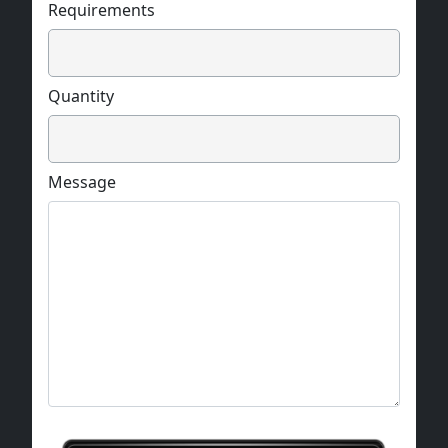
Requirements
Quantity
Message