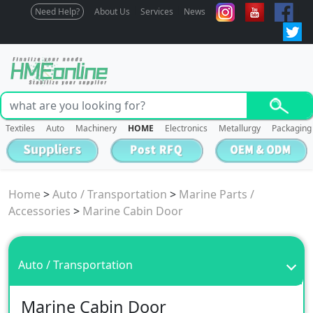
Need Help?
About Us
Services
News
Textiles
Auto
Machinery
HOME
Electronics
Metallurgy
Packaging
Home
>
Auto / Transportation
>
Marine Parts /
Accessories
>
Marine Cabin Door
Auto / Transportation
Marine Cabin Door