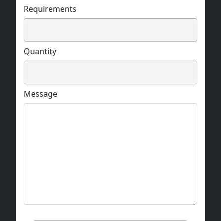
Requirements
Quantity
Message