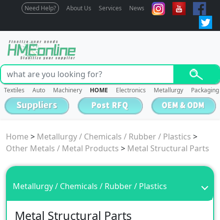
Need Help?
About Us
Services
News
Textiles
Auto
Machinery
HOME
Electronics
Metallurgy
Packaging
Home
>
Metallurgy / Chemicals / Rubber / Plastics
>
Other Metals / Metal Products
>
Metal Structural Parts
Metallurgy / Chemicals / Rubber / Plastics
Metal Structural Parts