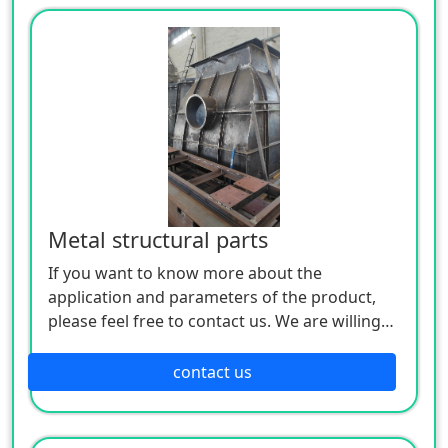
Metal structural parts
If you want to know more about the
application and parameters of the product,
please feel free to contact us. We are willing
to serve you sincerely
contact us