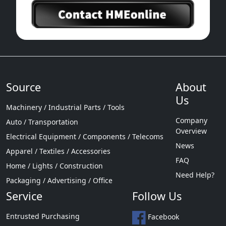
Source
About
Us
Machinery / Industrial Parts / Tools
Company
Auto / Transportation
Overview
Electrical Equipment / Components / Telecoms
News
Apparel / Textiles / Accessories
FAQ
Home / Lights / Construction
Need Help?
Packaging / Advertising / Office
Service
Follow Us
Entrusted Purchasing
Facebook