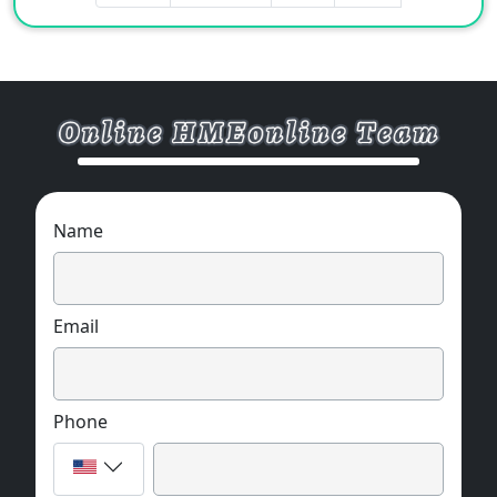
Name
Email
Phone