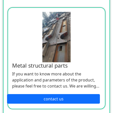
Metal structural parts
If you want to know more about the
application and parameters of the product,
please feel free to contact us. We are willing
to serve you sincerely
contact us