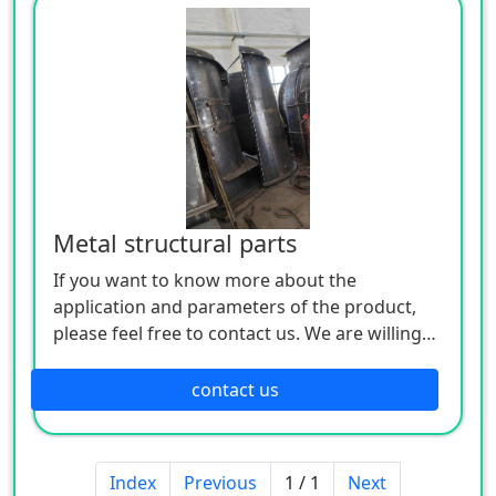
Metal structural parts
If you want to know more about the
application and parameters of the product,
please feel free to contact us. We are willing
to serve you sincerely
contact us
Index
Previous
1 / 1
Next