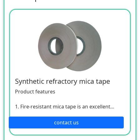
Synthetic refractory mica tape
Product features
1. Fire-resistant mica tape is an excellent
fireproof and fire-resistant insulating
material.
contact us
2. When cables are overloaded and heated