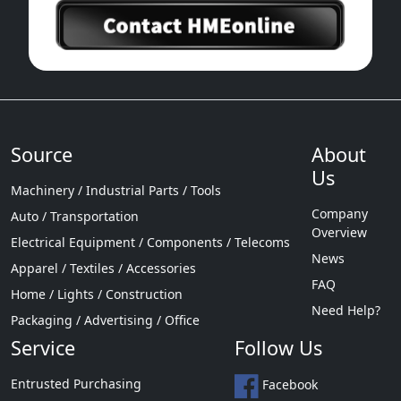
Source
About
Us
Machinery / Industrial Parts / Tools
Company
Auto / Transportation
Overview
Electrical Equipment / Components / Telecoms
News
Apparel / Textiles / Accessories
FAQ
Home / Lights / Construction
Need Help?
Packaging / Advertising / Office
Service
Follow Us
Entrusted Purchasing
Facebook