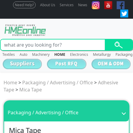
Need Help?
About Us
Services
News
Textiles
Auto
Machinery
HOME
Electronics
Metallurgy
Packaging
Home
>
Packaging / Advertising / Office
>
Adhesive
Tape
>
Mica Tape
Packaging / Advertising / Office
Mica Tape