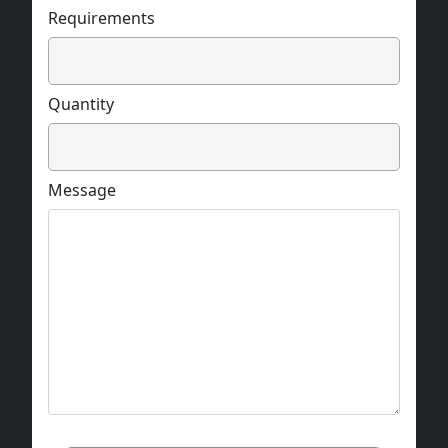
Requirements
Quantity
Message