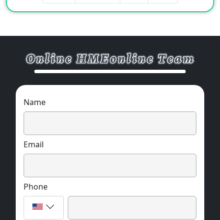
prevent the generation and release of toxic
smoke and gas during combustion.
4. Fire-resistant mica tape has good fire
resistance, acid and alkali resistance and
corona resistance.
5. The fire-resistant mica tape is completely
non-combustible and has high heat
resistance.
Name
Storage
This product should be stored in a dry and
clean warehouse.
Email
Phone