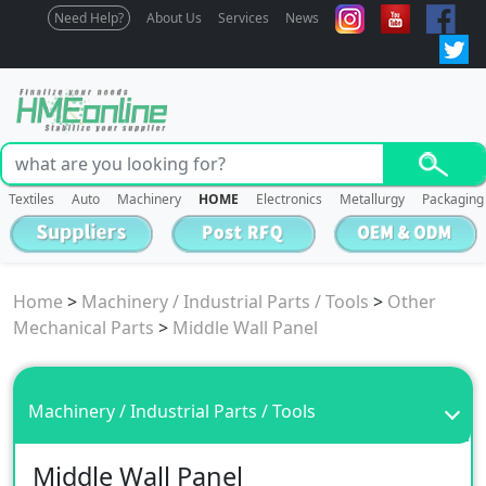
Need Help?
About Us
Services
News
Textiles
Auto
Machinery
HOME
Electronics
Metallurgy
Packaging
Home
>
Machinery / Industrial Parts / Tools
>
Other
Mechanical Parts
>
Middle Wall Panel
Machinery / Industrial Parts / Tools
Middle Wall Panel