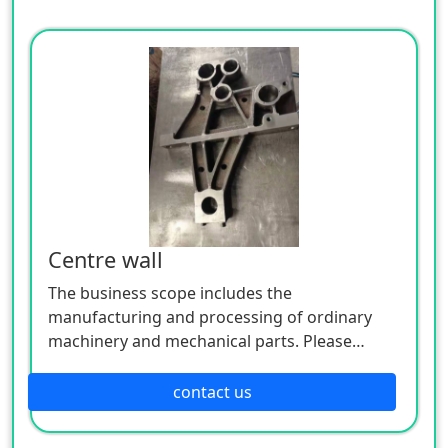
Centre wall
The business scope includes the
manufacturing and processing of ordinary
machinery and mechanical parts. Please
contact us if necessary.
contact us