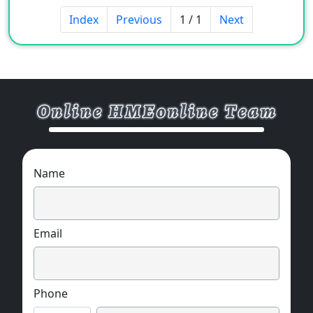
Index
Previous
1 / 1
Next
Name
Email
Phone