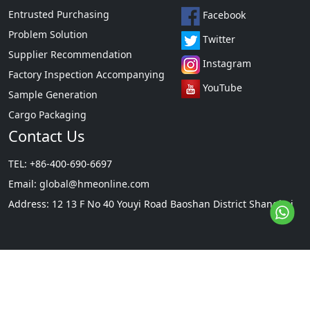
Entrusted Purchasing
Facebook
Problem Solution
Twitter
Supplier Recommendation
Instagram
Factory Inspection Accompanying
YouTube
Sample Generation
Cargo Packaging
Contact Us
TEL: +86-400-690-6697
Email:
global@hmeonline.com
Address: 12 13 F No 40 Youyi Road Baoshan District Shanghai