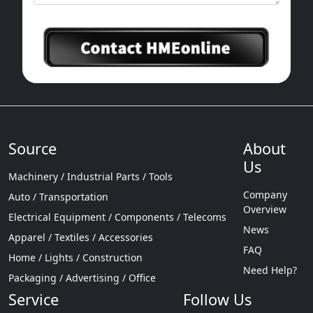
Source
About
Us
Machinery / Industrial Parts / Tools
Company
Auto / Transportation
Overview
Electrical Equipment / Components / Telecoms
News
Apparel / Textiles / Accessories
FAQ
Home / Lights / Construction
Need Help?
Packaging / Advertising / Office
Service
Follow Us