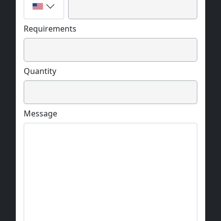
Requirements
Quantity
Message