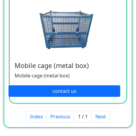
Mobile cage (metal box)
Mobile cage (metal box)
contact us
Index
Previous
1 / 1
Next