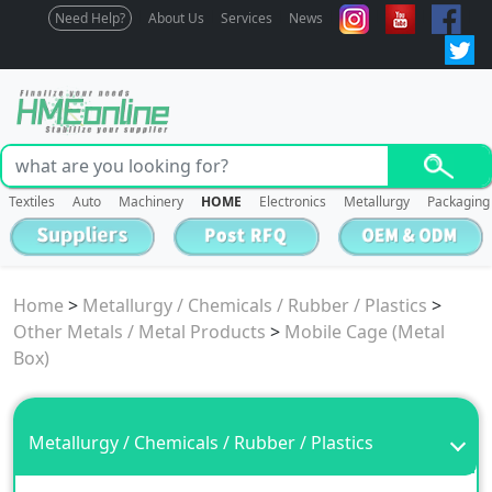
Need Help?
About Us
Services
News
Textiles
Auto
Machinery
HOME
Electronics
Metallurgy
Packaging
Home
>
Metallurgy / Chemicals / Rubber / Plastics
>
Other Metals / Metal Products
>
Mobile Cage (Metal
Box)
Metallurgy / Chemicals / Rubber / Plastics