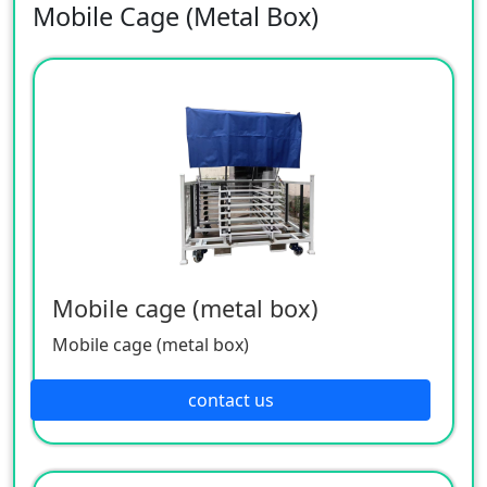
Mobile Cage (Metal Box)
Mobile cage (metal box)
Mobile cage (metal box)
contact us