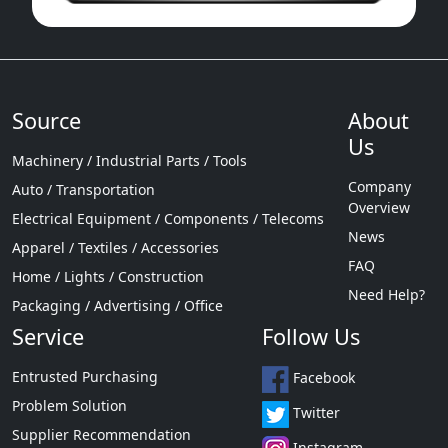
Source
About
Us
Machinery / Industrial Parts / Tools
Company
Auto / Transportation
Overview
Electrical Equipment / Components / Telecoms
News
Apparel / Textiles / Accessories
FAQ
Home / Lights / Construction
Need Help?
Packaging / Advertising / Office
Service
Follow Us
Entrusted Purchasing
Facebook
Problem Solution
Twitter
Supplier Recommendation
Instagram