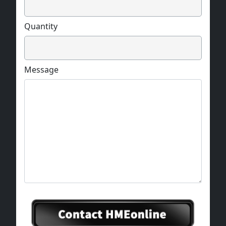
Quantity
Message