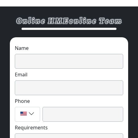
Name
Email
Phone
Requirements