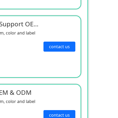
Neodymium Magneter Support OEM & ODM
, color and label
contact us
OEM & ODM
, color and label
contact us