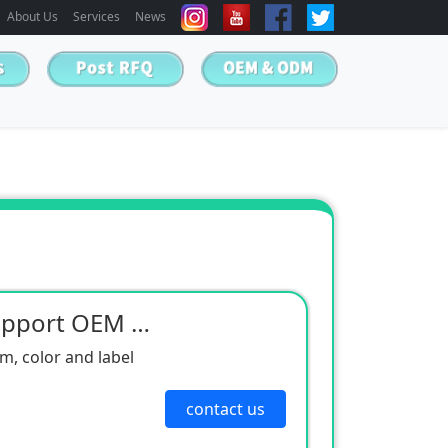
About Us
Services
News
Neodymium Magnet Support OEM & ODM
, color and label
contact us