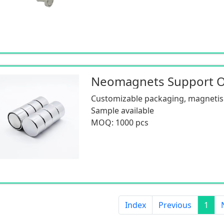
Neomagnets Support
Customizable packaging, magnetism
Sample available
MOQ: 1000 pcs
Index
Previous
1