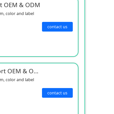
rt OEM & ODM
, color and label
contact us
Neodine Magnet Support OEM & ODM
, color and label
contact us