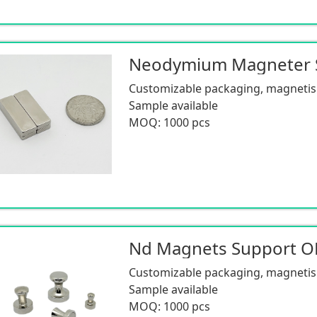
Customizable packaging, magnetism
Sample available
MOQ: 1000 pcs
Nd Magnets Support 
Customizable packaging, magnetism
Sample available
MOQ: 1000 pcs