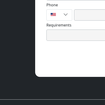
Phone
Requirements