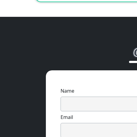
Name
Email