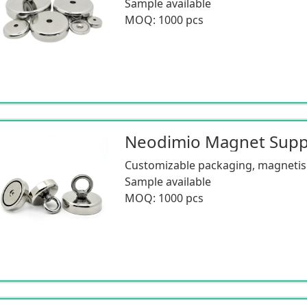
Sample available
MOQ: 1000 pcs
Customizable packaging, magnetism
Sample available
MOQ: 1000 pcs