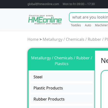
global@hmeonline.com
Mon to Fri 09:00 – 17:30
Textiles
Auto
Machiner
Home
>
Metallurgy / Chemicals / Rubber / Pl
Metallurgy / Chemicals / Rubber /
N
Plastics
Steel
Plastic Products
Rubber Products