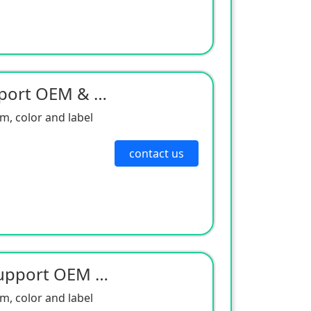
Niyodiyam Magnet Support OEM & ODM
, color and label
contact us
Neo Dimian Magnets Support OEM & ODM
, color and label