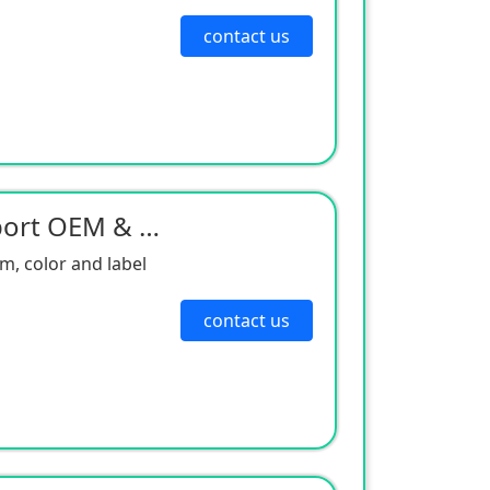
contact us
Neodimio Magnet Support OEM & ODM
, color and label
contact us