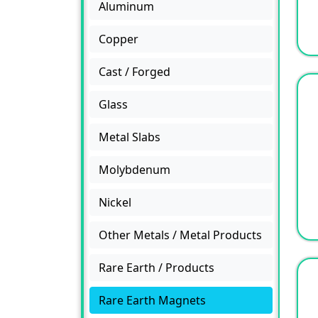
Aluminum
Copper
Cast / Forged
Glass
Metal Slabs
Molybdenum
Nickel
Other Metals / Metal Products
Rare Earth / Products
Rare Earth Magnets