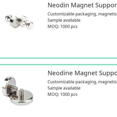
Neodin Magnet Suppo
Customizable packaging, magnetism
Sample available
MOQ: 1000 pcs
Customizable packaging, magnetism
Sample available
MOQ: 1000 pcs