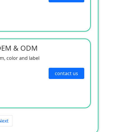
 OEM & ODM
, color and label
contact us
Next