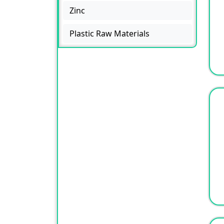
Zinc
Plastic Raw Materials