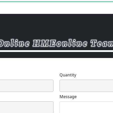
Quantity
Message