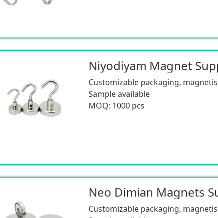
Customizable packaging, magnetism
Sample available
MOQ: 1000 pcs
Customizable packaging, magnetism