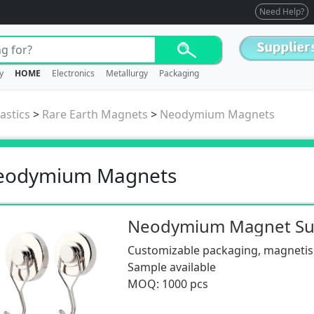
Need Help?
y
HOME
Electronics
Metallurgy
Packaging
astics
>
Rare Earth Magnets
>
Neodymium Magnets
eodymium Magnets
Customizable packaging, magnetism
Sample available
MOQ: 1000 pcs