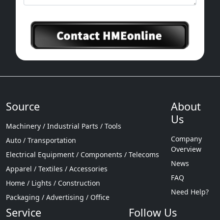
Source
About
Us
Machinery / Industrial Parts / Tools
Company
Auto / Transportation
Overview
Electrical Equipment / Components / Telecoms
News
Apparel / Textiles / Accessories
FAQ
Home / Lights / Construction
Need Help?
Packaging / Advertising / Office
Service
Follow Us