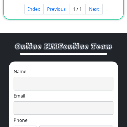
Index
Previous
1 / 1
Next
Name
Email
Phone