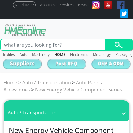
Need Help?
About Us
Services
News
Textiles
Auto
Machinery
HOME
Electronics
Metallurgy
Packaging
Home
>
Auto / Transportation
>
Auto Parts /
Accessories
>
New Energy Vehicle Component Series
Auto / Transportation
New Energy Vehicle Component