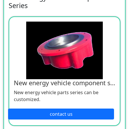
Series
New energy vehicle component series
New energy vehicle parts series can be
customized.
contact us