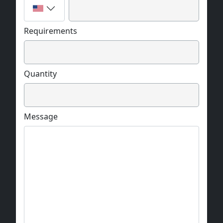
Requirements
Quantity
Message