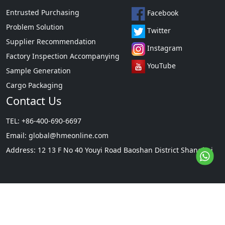
Entrusted Purchasing
Facebook
Problem Solution
Twitter
Supplier Recommendation
Instagram
Factory Inspection Accompanying
YouTube
Sample Generation
Cargo Packaging
Contact Us
TEL: +86-400-690-6697
Email:
global@hmeonline.com
Address: 12 13 F No 40 Youyi Road Baoshan District Shanghai