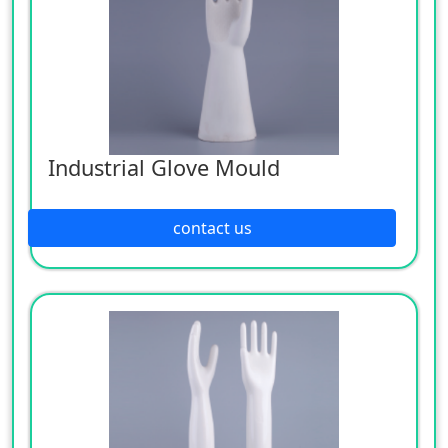
Industrial Glove Mould
contact us