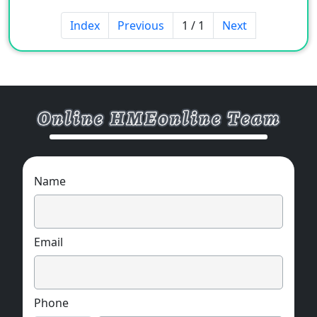
Index
Previous
1 / 1
Next
Name
Email
Phone