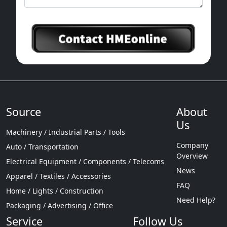
Source
About
Us
Machinery / Industrial Parts / Tools
Company
Auto / Transportation
Overview
Electrical Equipment / Components / Telecoms
News
Apparel / Textiles / Accessories
FAQ
Home / Lights / Construction
Need Help?
Packaging / Advertising / Office
Service
Follow Us