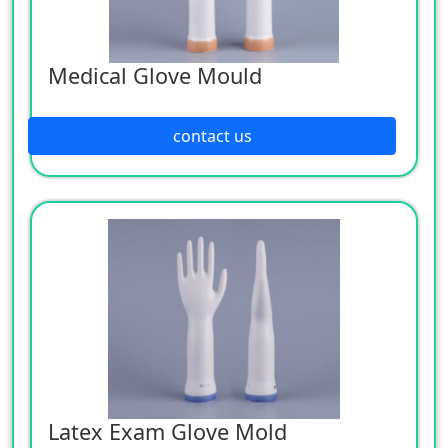
Medical Glove Mould
contact us
Latex Exam Glove Mold