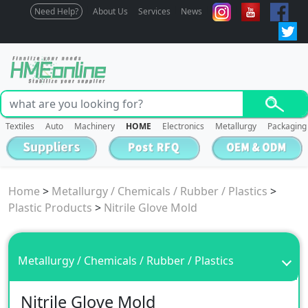
Need Help?
About Us
Services
News
Textiles
Auto
Machinery
HOME
Electronics
Metallurgy
Packaging
Home
>
Metallurgy / Chemicals / Rubber / Plastics
>
Plastic Products
>
Nitrile Glove Mold
Metallurgy / Chemicals / Rubber / Plastics
Nitrile Glove Mold