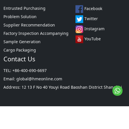
Entrusted Purchasing
Facebook
Problem Solution
Twitter
Supplier Recommendation
Instagram
Factory Inspection Accompanying
YouTube
Sample Generation
Cargo Packaging
Contact Us
TEL: +86-400-690-6697
Email:
global@hmeonline.com
Address: 12 13 F No 40 Youyi Road Baoshan District Shanghai