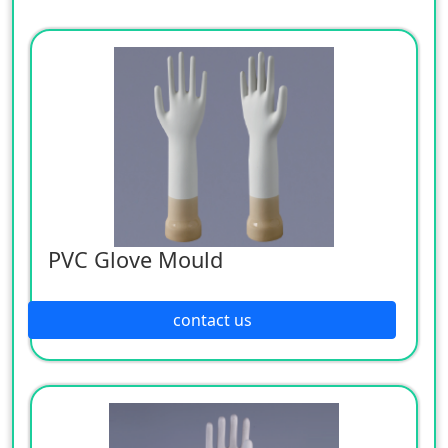
PVC Glove Mould
contact us