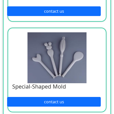
contact us
Special-Shaped Mold
contact us