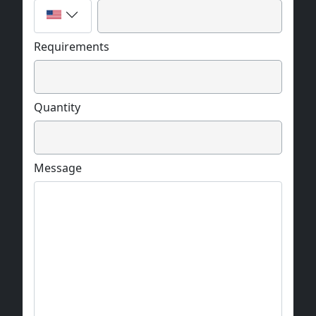
Requirements
Quantity
Message