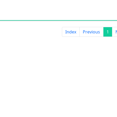
Index
Previous
1