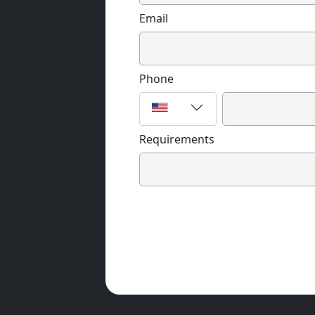
Email
Phone
Requirements