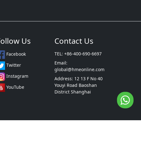
Follow Us
Contact Us
TEL: +86-400-690-6697
Facebook
Email:
Twitter
global@hmeonline.com
Instagram
Address: 12 13 F No 40
Youyi Road Baoshan
YouTube
District Shanghai