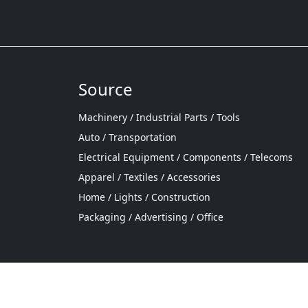
Source
Machinery / Industrial Parts / Tools
Auto / Transportation
Electrical Equipment / Components / Telecoms
Apparel / Textiles / Accessories
Home / Lights / Construction
Packaging / Advertising / Office