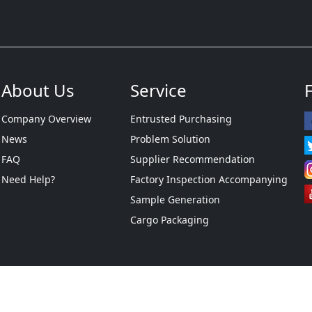
About Us
Service
Company Overview
Entrusted Purchasing
News
Problem Solution
FAQ
Supplier Recommendation
Need Help?
Factory Inspection Accompanying
Sample Generation
Cargo Packaging