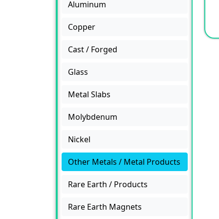
Aluminum
Copper
Cast / Forged
Glass
Metal Slabs
Molybdenum
Nickel
Other Metals / Metal Products
Rare Earth / Products
Rare Earth Magnets