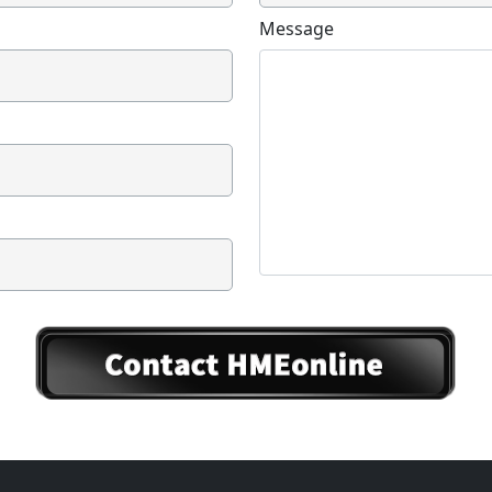
Message