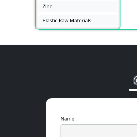
Zinc
Plastic Raw Materials
Name