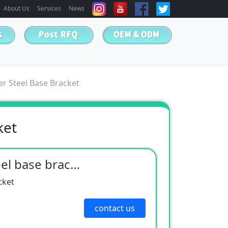
About Us
Services
News
r Steel Base Bracket
ket
Non-standard cover steel base bracket
cket
contact us