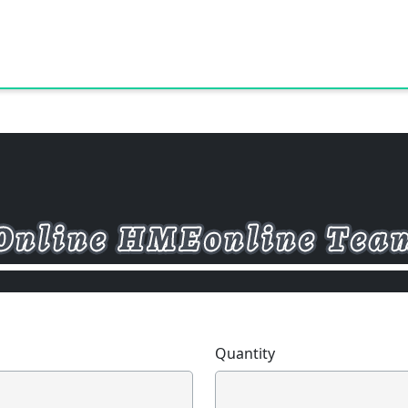
Quantity