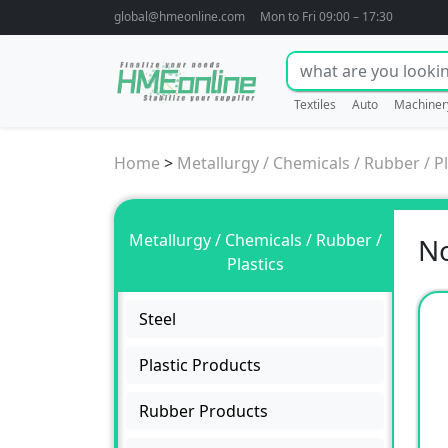
global@hmeonline.com
Mon to Fri 09:00 – 17:30
Textiles
Auto
Machiner
Home
>
Metallurgy / Chemicals / Rubber / Pl
Metallurgy / Chemicals / Rubber /
No
Plastics
Steel
Plastic Products
Rubber Products