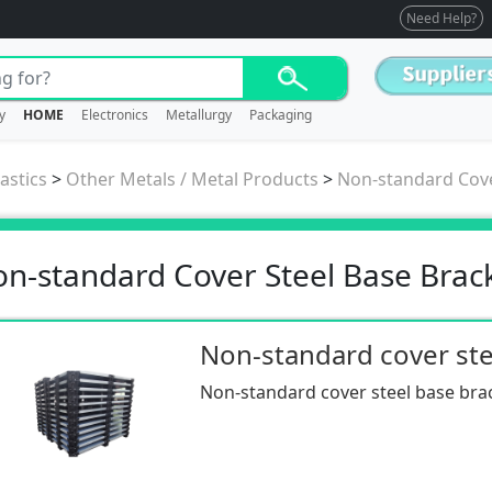
Need Help?
y
HOME
Electronics
Metallurgy
Packaging
astics
>
Other Metals / Metal Products
>
Non-standard Cove
n-standard Cover Steel Base Brac
Non-standard cover steel base bra