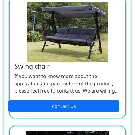
Swing chair
If you want to know more about the
application and parameters of the product,
please feel free to contact us. We are willing
to serve you sincerely
contact us