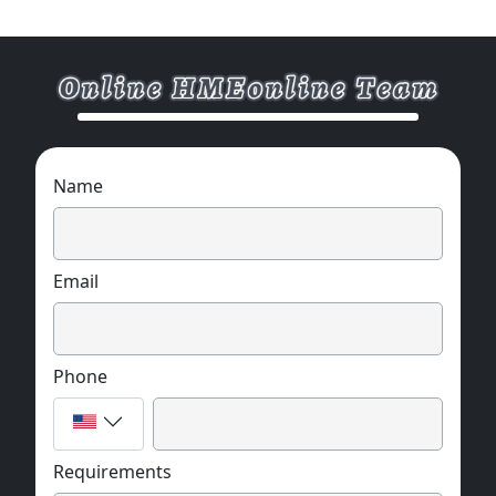
Name
Email
Phone
Requirements