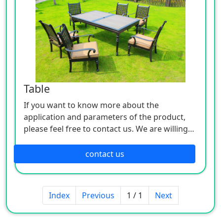
Table
If you want to know more about the
application and parameters of the product,
please feel free to contact us. We are willing
to serve you sincerely
contact us
Index
Previous
1 / 1
Next