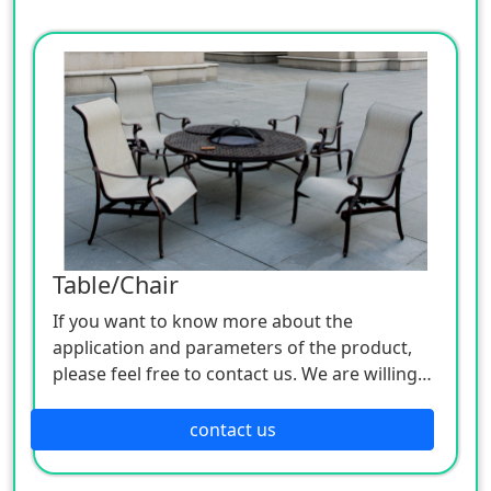
Table/Chair
If you want to know more about the
application and parameters of the product,
please feel free to contact us. We are willing
to serve you sincerely
contact us