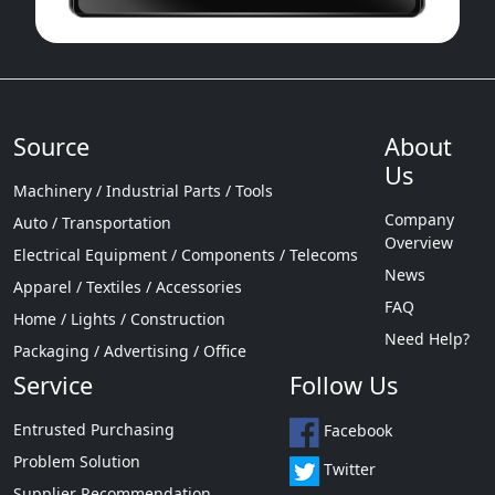
Source
About
Us
Machinery / Industrial Parts / Tools
Company
Auto / Transportation
Overview
Electrical Equipment / Components / Telecoms
News
Apparel / Textiles / Accessories
FAQ
Home / Lights / Construction
Need Help?
Packaging / Advertising / Office
Service
Follow Us
Entrusted Purchasing
Facebook
Problem Solution
Twitter
Supplier Recommendation