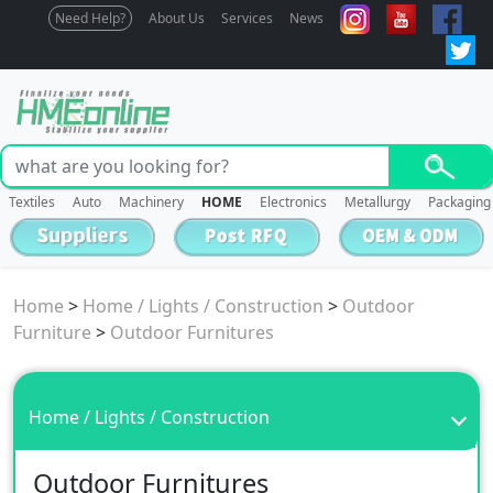
Need Help?
About Us
Services
News
Textiles
Auto
Machinery
HOME
Electronics
Metallurgy
Packaging
Home
>
Home / Lights / Construction
>
Outdoor
Furniture
>
Outdoor Furnitures
Home / Lights / Construction
Outdoor Furnitures