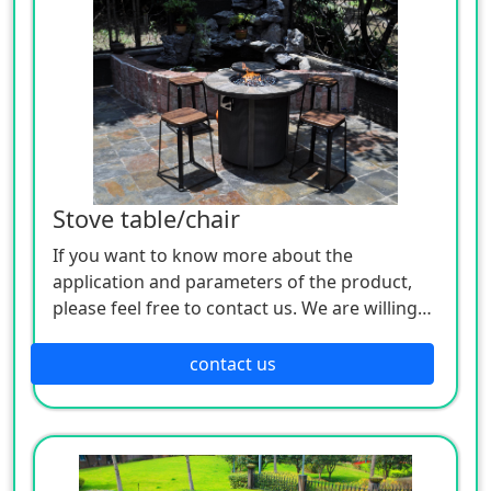
Stove table/chair
If you want to know more about the
application and parameters of the product,
please feel free to contact us. We are willing
to serve you sincerely
contact us