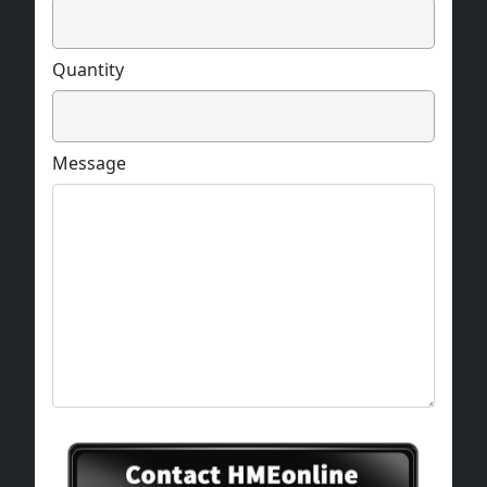
Quantity
Message