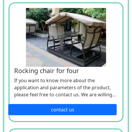
Rocking chair for four
If you want to know more about the
application and parameters of the product,
please feel free to contact us. We are willing
to serve you sincerely
contact us