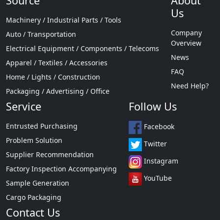
Source
About
Us
Machinery / Industrial Parts / Tools
Company
Auto / Transportation
Overview
Electrical Equipment / Components / Telecoms
News
Apparel / Textiles / Accessories
FAQ
Home / Lights / Construction
Need Help?
Packaging / Advertising / Office
Service
Follow Us
Entrusted Purchasing
Facebook
Problem Solution
Twitter
Supplier Recommendation
Instagram
Factory Inspection Accompanying
YouTube
Sample Generation
Cargo Packaging
Contact Us