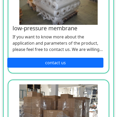
low-pressure membrane
If you want to know more about the
application and parameters of the product,
please feel free to contact us. We are willing
to serve you sincerely
contact us