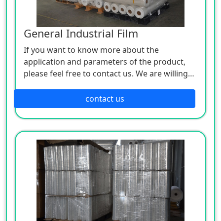
General Industrial Film
If you want to know more about the
application and parameters of the product,
please feel free to contact us. We are willing
to serve you sincerely
contact us