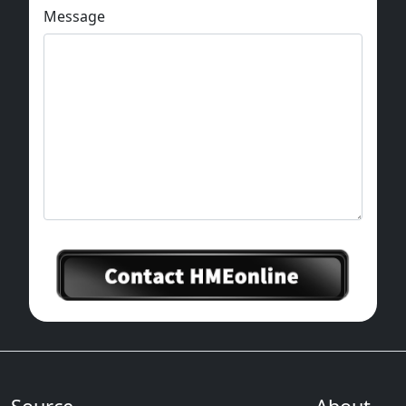
Message