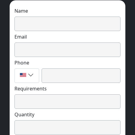
Name
Email
Phone
Requirements
Quantity