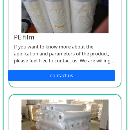
PE film
If you want to know more about the
application and parameters of the product,
please feel free to contact us. We are willing
to serve you sincerely
contact us