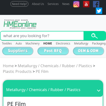
Need Help?
About Us
Services
News
Textiles
Auto
Machinery
HOME
Electronics
Metallurgy
Packaging
Home
>
Metallurgy / Chemicals / Rubber / Plastics
>
Plastic Products
>
PE Film
Metallurgy / Chemicals / Rubber / Plastics
PE Film