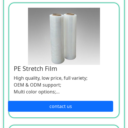
PE Stretch Film
High quality, low price, full variety;
OEM & ODM support;
Multi color options;
Low MOQ.
contact us