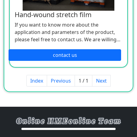
Hand-wound stretch film
If you want to know more about the
application and parameters of the product,
please feel free to contact us. We are willing
to serve you sincerely
contact us
Index
Previous
1 / 1
Next