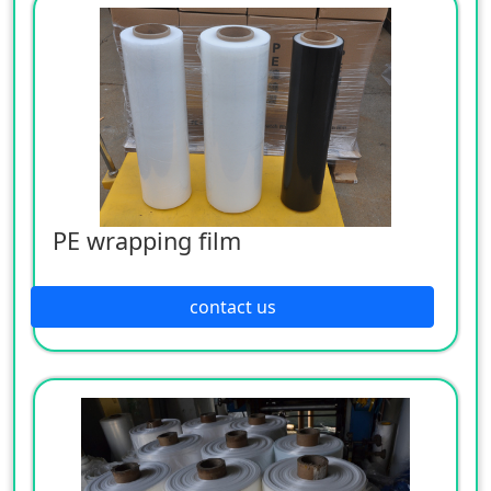
PE wrapping film
contact us