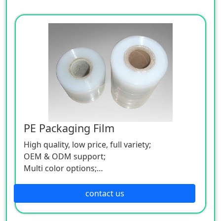
PE Packaging Film
High quality, low price, full variety;
OEM & ODM support;
Multi color options;
Low MOQ.
contact us