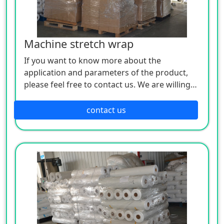
Machine stretch wrap
If you want to know more about the
application and parameters of the product,
please feel free to contact us. We are willing
to serve you sincerely
contact us