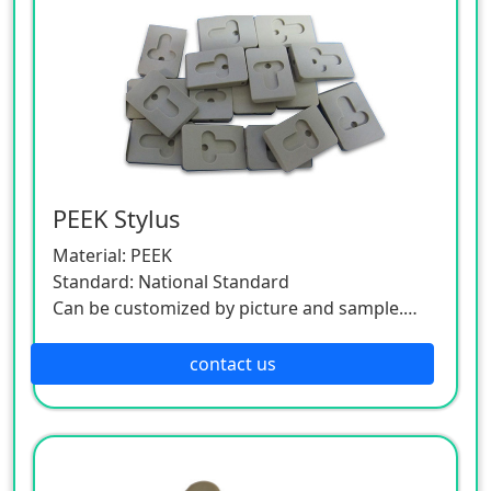
PEEK Stylus
Material: PEEK
Standard: National Standard
Can be customized by picture and sample.
As this product is a customized one, please
contact the customer service.
contact us