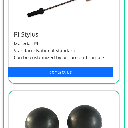
PI Stylus
Material: PI
Standard: National Standard
Can be customized by picture and sample.
As this product is a customized one, please
contact the customer service.
contact us