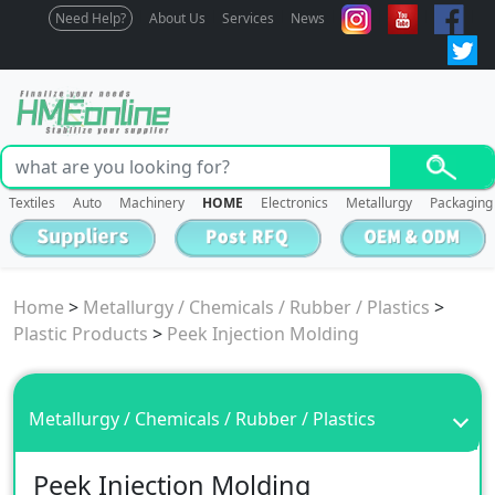
Need Help?
About Us
Services
News
Textiles
Auto
Machinery
HOME
Electronics
Metallurgy
Packaging
Home
>
Metallurgy / Chemicals / Rubber / Plastics
>
Plastic Products
>
Peek Injection Molding
Metallurgy / Chemicals / Rubber / Plastics
Peek Injection Molding