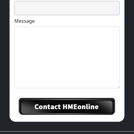
Message