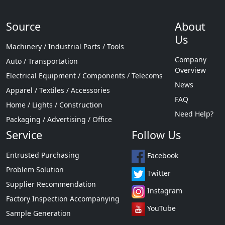
Source
About
Us
Machinery / Industrial Parts / Tools
Company
Auto / Transportation
Overview
Electrical Equipment / Components / Telecoms
News
Apparel / Textiles / Accessories
FAQ
Home / Lights / Construction
Need Help?
Packaging / Advertising / Office
Service
Follow Us
Entrusted Purchasing
Facebook
Problem Solution
Twitter
Supplier Recommendation
Instagram
Factory Inspection Accompanying
YouTube
Sample Generation