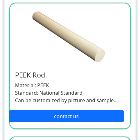
PEEK Rod
Material: PEEK
Standard: National Standard
Can be customized by picture and sample.
As this product is a customized one, please
contact the customer service.
contact us