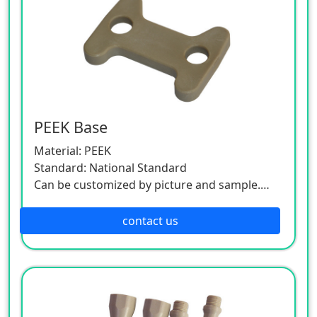
PEEK Base
Material: PEEK
Standard: National Standard
Can be customized by picture and sample.
As this product is a customized one, please
contact the customer service.
contact us