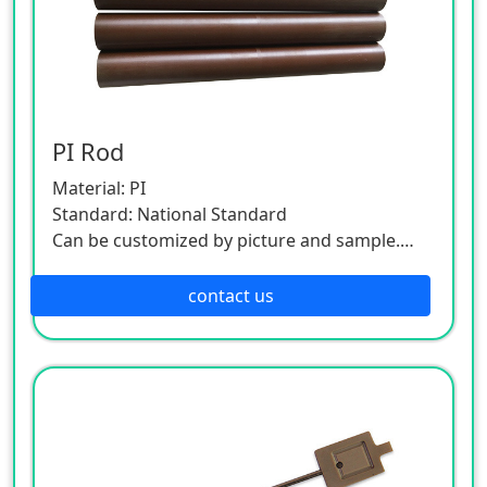
PI Rod
Material: PI
Standard: National Standard
Can be customized by picture and sample.
As this product is a customized one, please
contact the customer service.
contact us