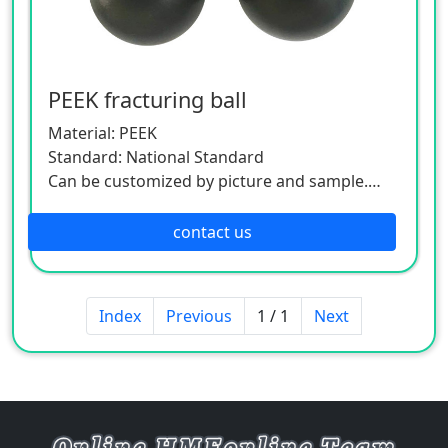
PEEK fracturing ball
Material: PEEK
Standard: National Standard
Can be customized by picture and sample.
As this product is a customized one, please
contact the customer service.
contact us
Index
Previous
1 / 1
Next