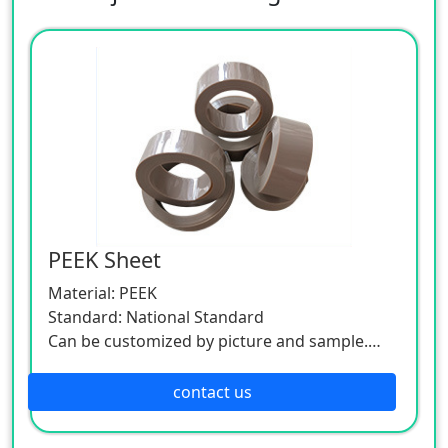
PEEK Sheet
Material: PEEK
Standard: National Standard
Can be customized by picture and sample.
As this product is a customized one, please
contact the customer service.
contact us