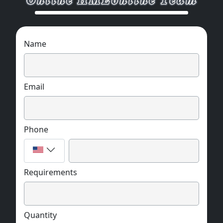
Name
Email
Phone
Requirements
Quantity