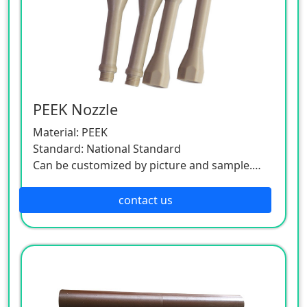
PEEK Nozzle
Material: PEEK
Standard: National Standard
Can be customized by picture and sample.
As this product is a customized one, please
contact the customer service.
contact us