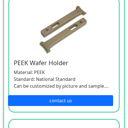
PEEK Wafer Holder
Material: PEEK
Standard: National Standard
Can be customized by picture and sample.
As this product is a customized one, please
contact the customer service.
contact us