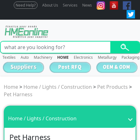
Need Help?
About Us
Services
News
Textiles
Auto
Machinery
HOME
Electronics
Metallurgy
Packaging
Home
>
Home / Lights / Construction
>
Pet Products
>
Pet Harness
Home / Lights / Construction
Pet Harness