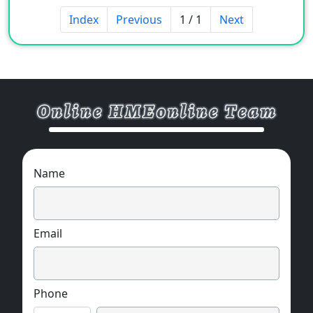
Index
Previous
1 / 1
Next
Name
Email
Phone