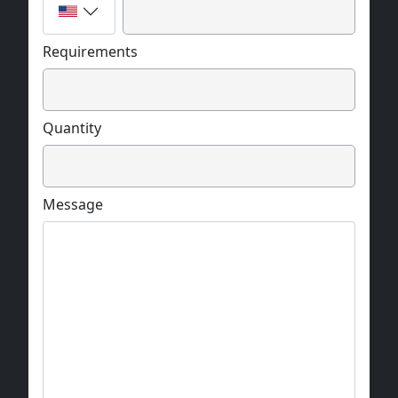
Requirements
Quantity
Message