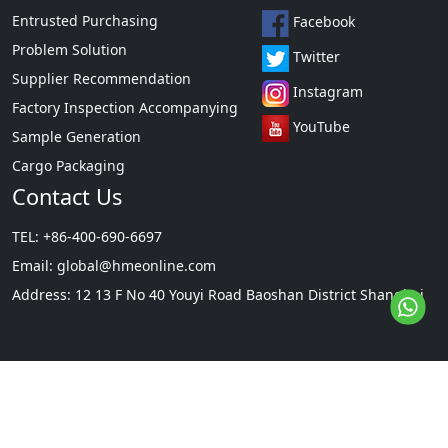
Entrusted Purchasing
Facebook
Problem Solution
Twitter
Supplier Recommendation
Instagram
Factory Inspection Accompanying
YouTube
Sample Generation
Cargo Packaging
Contact Us
TEL: +86-400-690-6697
Email:
global@hmeonline.com
Address: 12 13 F No 40 Youyi Road Baoshan District Shanghai