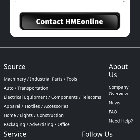
Source
About
Us
Machinery / Industrial Parts / Tools
Company
Auto / Transportation
Overview
Electrical Equipment / Components / Telecoms
News
Apparel / Textiles / Accessories
FAQ
Home / Lights / Construction
Need Help?
Packaging / Advertising / Office
Service
Follow Us