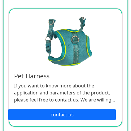
Pet Harness
If you want to know more about the
application and parameters of the product,
please feel free to contact us. We are willing
to serve you sincerely
contact us