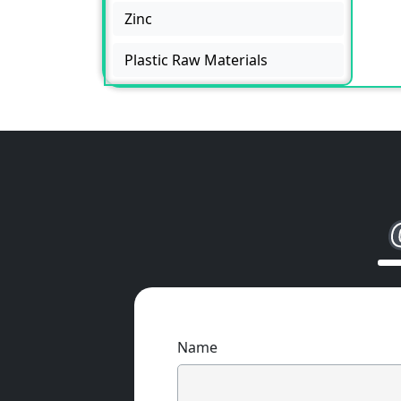
Zinc
Plastic Raw Materials
Name