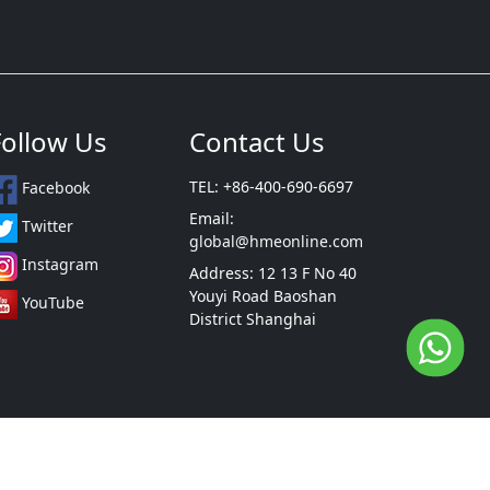
Follow Us
Contact Us
TEL: +86-400-690-6697
Facebook
Email:
Twitter
global@hmeonline.com
Instagram
Address: 12 13 F No 40
Youyi Road Baoshan
YouTube
District Shanghai