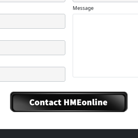
Message