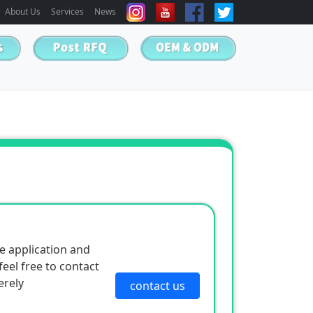
About Us
Services
News
e application and
eel free to contact
erely
contact us