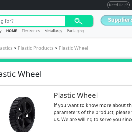
Need Help?
y
HOME
Electronics
Metallurgy
Packaging
astics
>
Plastic Products
>
Plastic Wheel
astic Wheel
Plastic Wheel
If you want to know more about th
parameters of the product, please f
us. We are willing to serve you sinc