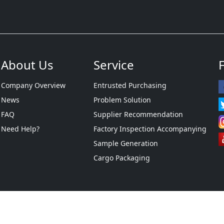
About Us
Service
Company Overview
Entrusted Purchasing
News
Problem Solution
FAQ
Supplier Recommendation
Need Help?
Factory Inspection Accompanying
Sample Generation
Cargo Packaging