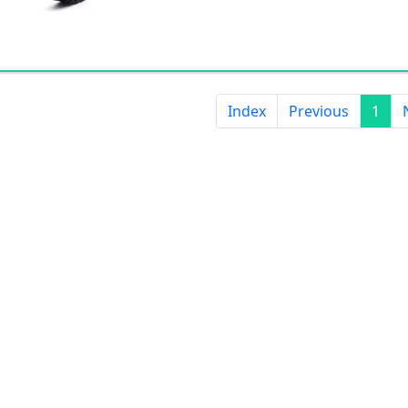
Index
Previous
1