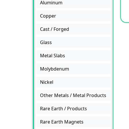
Aluminum
Copper
Cast / Forged
Glass
Metal Slabs
Molybdenum
Nickel
Other Metals / Metal Products
Rare Earth / Products
Rare Earth Magnets