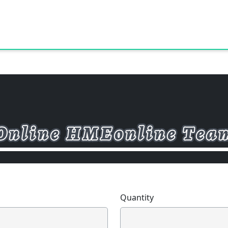
Quantity