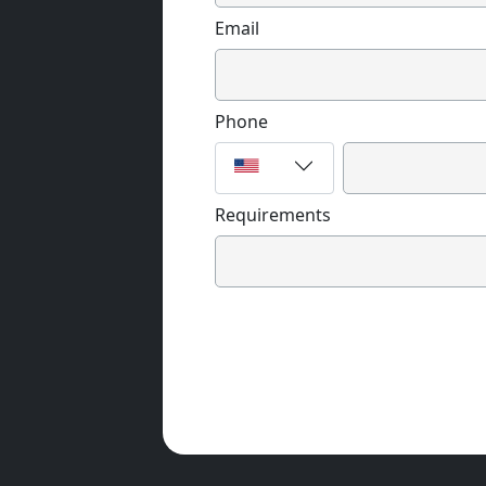
Email
Phone
Requirements