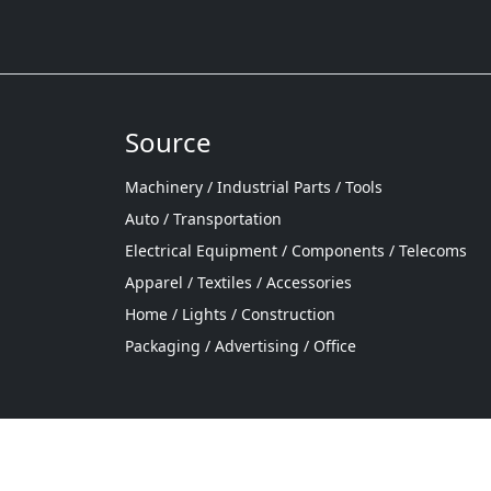
Source
Machinery / Industrial Parts / Tools
Auto / Transportation
Electrical Equipment / Components / Telecoms
Apparel / Textiles / Accessories
Home / Lights / Construction
Packaging / Advertising / Office