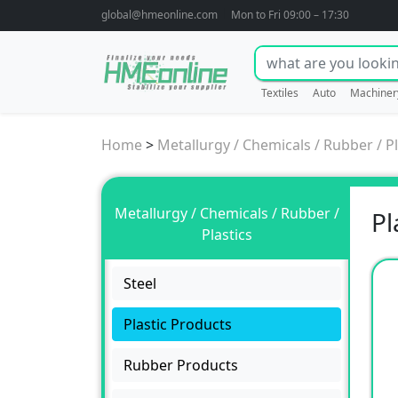
global@hmeonline.com
Mon to Fri 09:00 – 17:30
Textiles
Auto
Machiner
Home
>
Metallurgy / Chemicals / Rubber / Pl
Metallurgy / Chemicals / Rubber /
Pl
Plastics
Steel
Plastic Products
Rubber Products