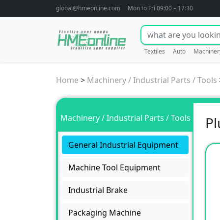
global@hmeonline.com
Mon to Fri 09:00 – 17:30
Textiles
Auto
Machiner
Home
>
Machinery / Industrial Parts / Tools
Machinery / Industrial Parts / Tools
Pl
General Industrial Equipment
Machine Tool Equipment
Industrial Brake
Packaging Machine