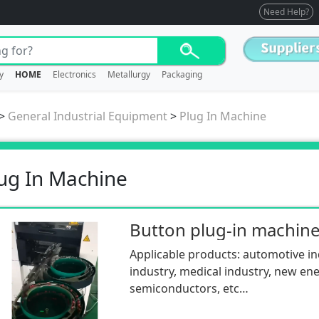
Need Help?
y
HOME
Electronics
Metallurgy
Packaging
>
General Industrial Equipment
>
Plug In Machine
ug In Machine
Button plug-in machin
Applicable products: automotive ind
industry, medical industry, new ene
semiconductors, etc