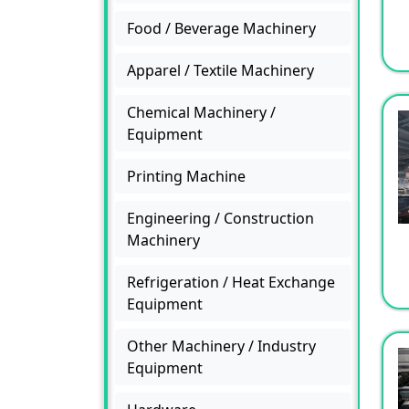
Food / Beverage Machinery
Apparel / Textile Machinery
Chemical Machinery /
Equipment
Printing Machine
Engineering / Construction
Machinery
Refrigeration / Heat Exchange
Equipment
Other Machinery / Industry
Equipment