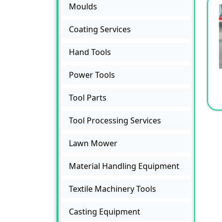
Moulds
Coating Services
Hand Tools
Power Tools
Tool Parts
Tool Processing Services
Lawn Mower
Material Handling Equipment
Textile Machinery Tools
Casting Equipment