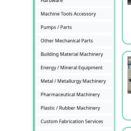
Hardware
Machine Tools Accessory
Pumps / Parts
Other Mechanical Parts
Building Material Machinery
Energy / Mineral Equipment
Metal / Metallurgy Machinery
Pharmaceutical Machinery
Plastic / Rubber Machinery
Custom Fabrication Services