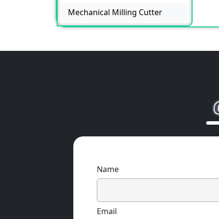
Mechanical Milling Cutter
Name
Email