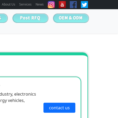
About Us
Services
News
e
ustry, electronics
rgy vehicles,
contact us