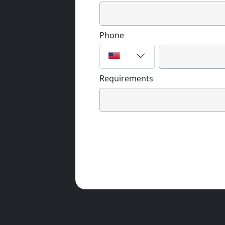
Phone
Requirements