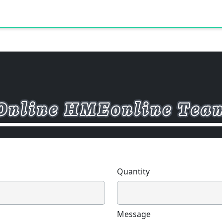
Quantity
Message