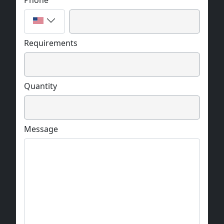
Phone
Requirements
Quantity
Message