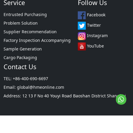
Service
Follow Us
Entrusted Purchasing
Facebook
Problem Solution
Twitter
Supplier Recommendation
Instagram
Factory Inspection Accompanying
YouTube
Sample Generation
Cargo Packaging
Contact Us
TEL: +86-400-690-6697
Email:
global@hmeonline.com
Address: 12 13 F No 40 Youyi Road Baoshan District Shanghai