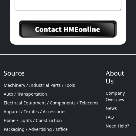
Source
About
Us
Machinery / Industrial Parts / Tools
Company
Auto / Transportation
Overview
Electrical Equipment / Components / Telecoms
News
Apparel / Textiles / Accessories
FAQ
Home / Lights / Construction
Need Help?
Packaging / Advertising / Office