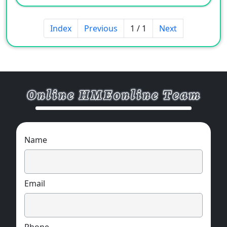
Index
Previous
1 / 1
Next
Name
Email