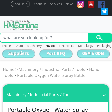
Need Help?
About Us
Services
News
Textiles
Auto
Machinery
HOME
Electronics
Metallurgy
Packaging
Home
>
Machinery / Industrial Parts / Tools
>
Hand
Tools
>
Portable Oxygen Water Spray Bottle
Machinery / Industrial Parts / Tools
Portable Oxygen Water Spray