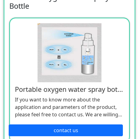
Bottle
Portable oxygen water spray bottle
If you want to know more about the
application and parameters of the product,
please feel free to contact us. We are willing
to serve you sincerely
contact us