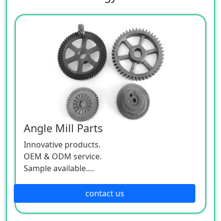
Angle Mill Parts
Innovative products.
OEM & ODM service.
Sample available.
MOQ:500 / each size.
contact us