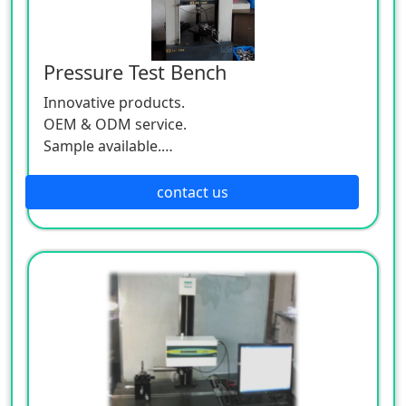
Pressure Test Bench
Innovative products.
OEM & ODM service.
Sample available.
MOQ:500 / each size.
contact us