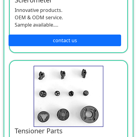
Innovative products.
OEM & ODM service.
Sample available.
MOQ:500 / each size.
contact us
Tensioner Parts