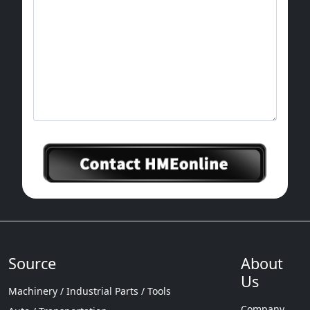
Source
About
Us
Machinery / Industrial Parts / Tools
Company