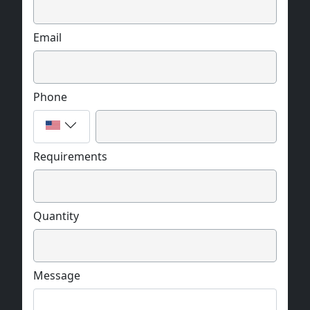
Email
Phone
Requirements
Quantity
Message