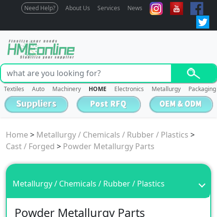
Need Help?
About Us
Services
News
Textiles
Auto
Machinery
HOME
Electronics
Metallurgy
Packaging
Home
>
Metallurgy / Chemicals / Rubber / Plastics
>
Cast / Forged
>
Powder Metallurgy Parts
Metallurgy / Chemicals / Rubber / Plastics
Powder Metallurgy Parts