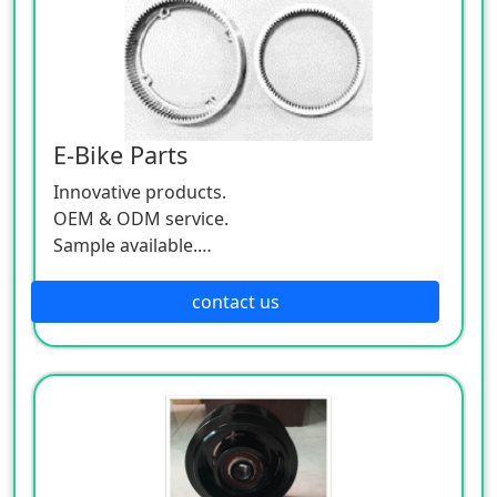
E-Bike Parts
Innovative products.
OEM & ODM service.
Sample available.
MOQ:500 / each size.
contact us