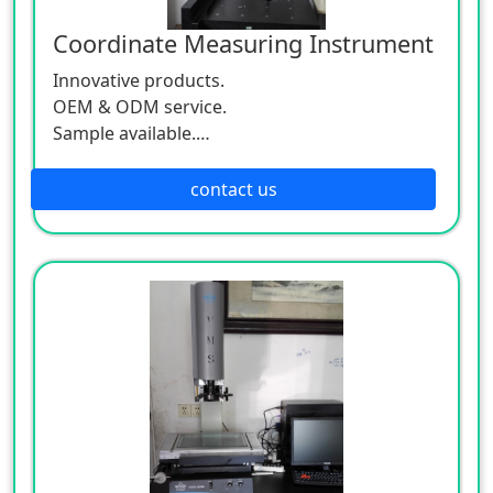
Coordinate Measuring Instrument
Innovative products.
OEM & ODM service.
Sample available.
MOQ:500 / each size.
contact us