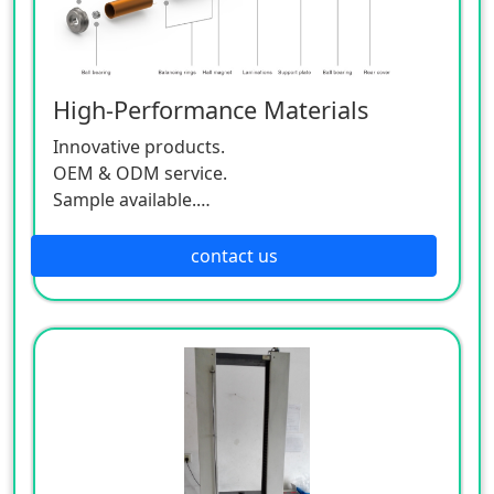
High-Performance Materials
Innovative products.
OEM & ODM service.
Sample available.
MOQ:500 / each size.
contact us