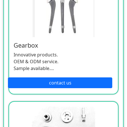
Gearbox
Innovative products.
OEM & ODM service.
Sample available.
MOQ:500 / each size.
contact us