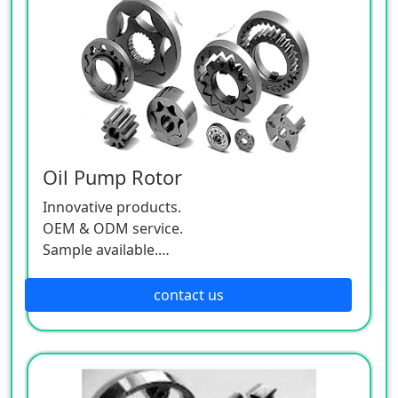
Oil Pump Rotor
Innovative products.
OEM & ODM service.
Sample available.
MOQ:500 / each size.
contact us