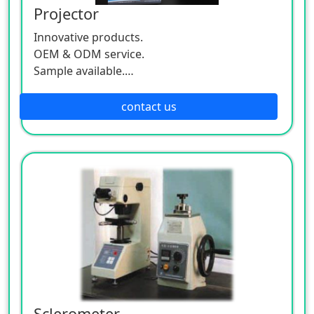
Projector
Innovative products.
OEM & ODM service.
Sample available.
MOQ:500 / each size.
contact us
Sclerometer