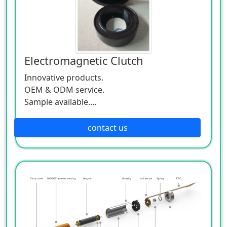
Electromagnetic Clutch
Innovative products.
OEM & ODM service.
Sample available.
MOQ:500 / each size.
contact us