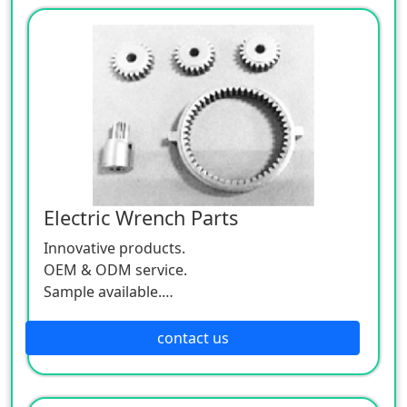
Electric Wrench Parts
Innovative products.
OEM & ODM service.
Sample available.
MOQ:500 / each size.
contact us