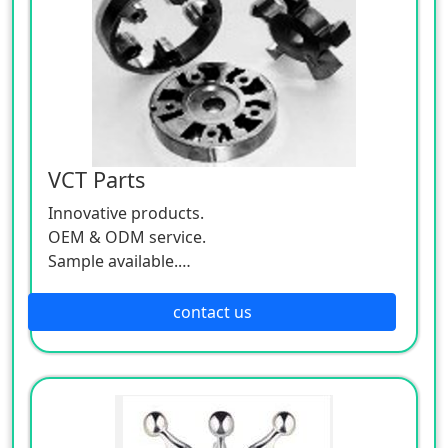
VCT Parts
Innovative products.
OEM & ODM service.
Sample available.
MOQ:500 / each size.
contact us