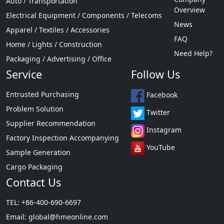
Auto / Transportation
Overview
Electrical Equipment / Components / Telecoms
News
Apparel / Textiles / Accessories
FAQ
Home / Lights / Construction
Need Help?
Packaging / Advertising / Office
Service
Follow Us
Entrusted Purchasing
Facebook
Problem Solution
Twitter
Supplier Recommendation
Instagram
Factory Inspection Accompanying
YouTube
Sample Generation
Cargo Packaging
Contact Us
TEL: +86-400-690-6697
Email:
global@hmeonline.com