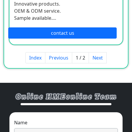
Innovative products.
OEM & ODM service.
Sample available.
MOQ:500 / each size.
contact us
Index
Previous
1 / 2
Next
Name