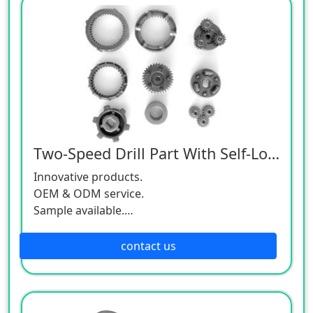
Two-Speed Drill Part With Self-Locking
Innovative products.
OEM & ODM service.
Sample available.
MOQ:500 / each size.
contact us