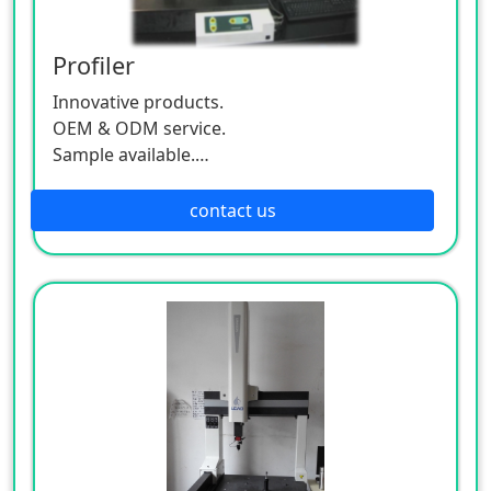
Profiler
Innovative products.
OEM & ODM service.
Sample available.
MOQ:500 / each size.
contact us