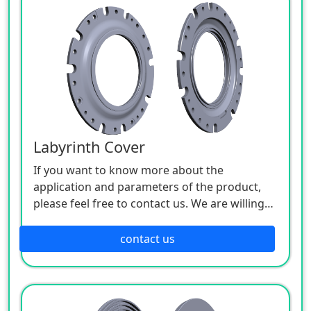
Labyrinth Cover
If you want to know more about the
application and parameters of the product,
please feel free to contact us. We are willing
to serve you sincerely.
contact us