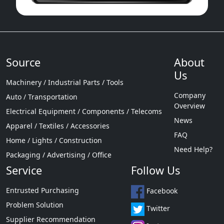
Source
About
Us
Machinery / Industrial Parts / Tools
Company
Auto / Transportation
Overview
Electrical Equipment / Components / Telecoms
News
Apparel / Textiles / Accessories
FAQ
Home / Lights / Construction
Need Help?
Packaging / Advertising / Office
Service
Follow Us
Entrusted Purchasing
Facebook
Problem Solution
Twitter
Supplier Recommendation