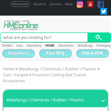
Need Help?
About Us
Services
News
Textiles
Auto
Machinery
HOME
Electronics
Metallurgy
Packaging
Home
>
Metallurgy / Chemicals / Rubber / Plastics
>
Cast / Forged
>
Precision Casting Rail Transit
Accessories
Metallurgy / Chemicals / Rubber / Plastics