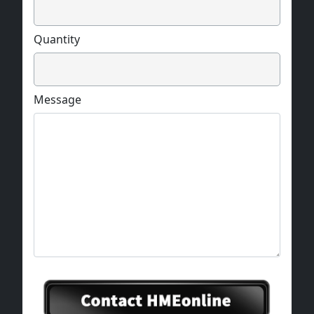
Quantity
Message