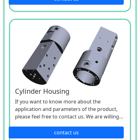
Cylinder Housing
If you want to know more about the
application and parameters of the product,
please feel free to contact us. We are willing
to serve you sincerely.
contact us