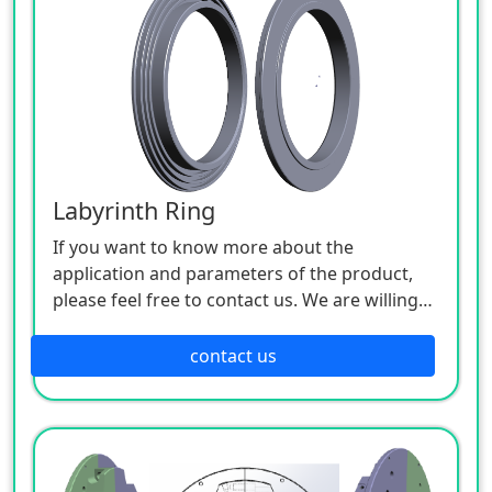
Labyrinth Ring
If you want to know more about the
application and parameters of the product,
please feel free to contact us. We are willing
to serve you sincerely.
contact us