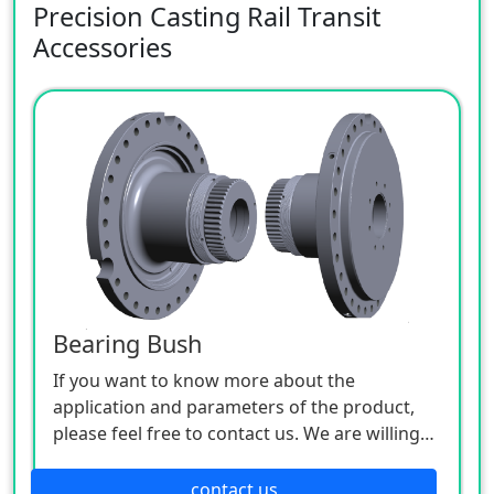
Precision Casting Rail Transit
Accessories
Bearing Bush
If you want to know more about the
application and parameters of the product,
please feel free to contact us. We are willing
to serve you sincerely.
contact us