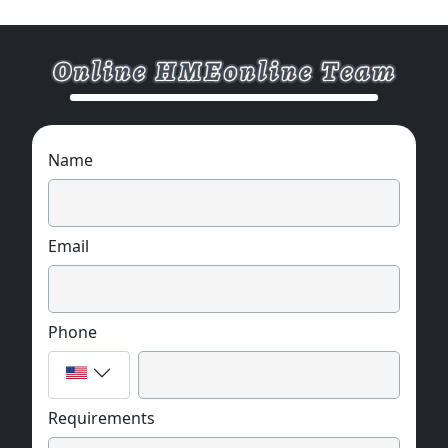
Name
Email
Phone
Requirements