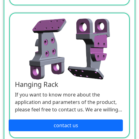
Hanging Rack
If you want to know more about the
application and parameters of the product,
please feel free to contact us. We are willing
to serve you sincerely.
contact us