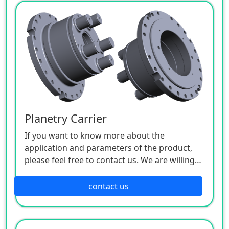
Planetry Carrier
If you want to know more about the
application and parameters of the product,
please feel free to contact us. We are willing
to serve you sincerely.
contact us