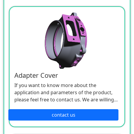
Adapter Cover
If you want to know more about the
application and parameters of the product,
please feel free to contact us. We are willing
to serve you sincerely.
contact us