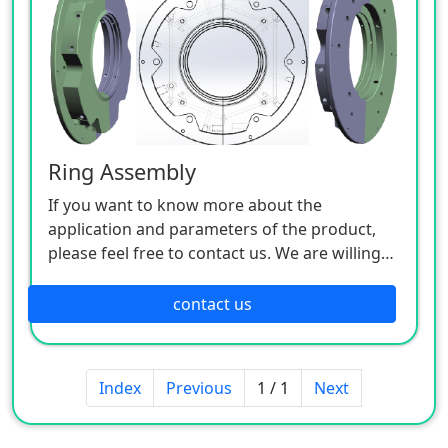
Ring Assembly
If you want to know more about the
application and parameters of the product,
please feel free to contact us. We are willing
to serve you sincerely.
contact us
Index
Previous
1 / 1
Next