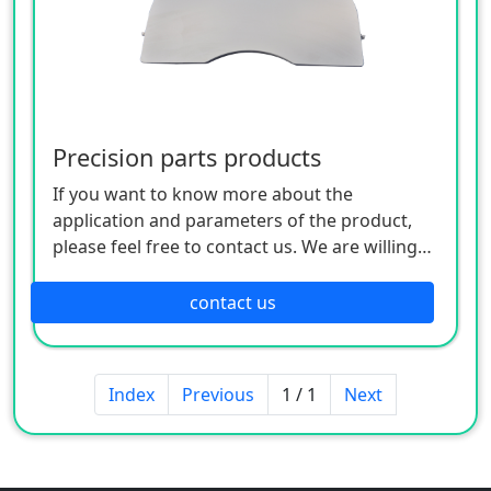
Precision parts products
If you want to know more about the
application and parameters of the product,
please feel free to contact us. We are willing
to serve you sincerely
contact us
Index
Previous
1 / 1
Next