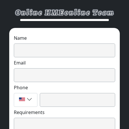
Name
Email
Phone
Requirements