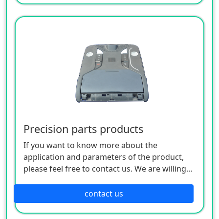
Precision parts products
If you want to know more about the
application and parameters of the product,
please feel free to contact us. We are willing
to serve you sincerely
contact us