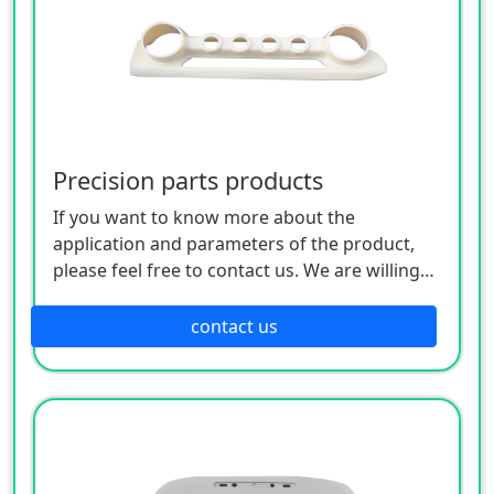
Precision parts products
If you want to know more about the
application and parameters of the product,
please feel free to contact us. We are willing
to serve you sincerely
contact us