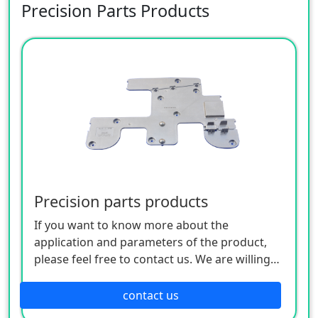
Precision Parts Products
Precision parts products
If you want to know more about the
application and parameters of the product,
please feel free to contact us. We are willing
to serve you sincerely
contact us