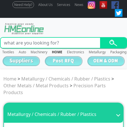
Need Help?
About Us
Services
News
Textiles
Auto
Machinery
HOME
Electronics
Metallurgy
Packaging
Home
>
Metallurgy / Chemicals / Rubber / Plastics
>
Other Metals / Metal Products
>
Precision Parts
Products
Metallurgy / Chemicals / Rubber / Plastics