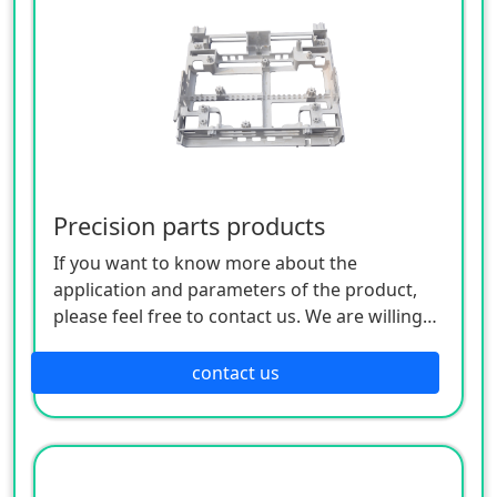
Precision parts products
If you want to know more about the
application and parameters of the product,
please feel free to contact us. We are willing
to serve you sincerely
contact us