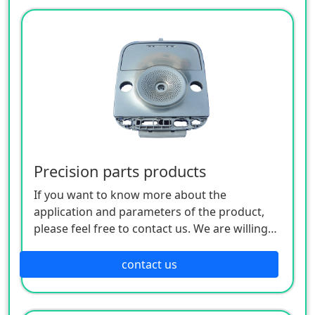
Precision parts products
If you want to know more about the
application and parameters of the product,
please feel free to contact us. We are willing
to serve you sincerely
contact us