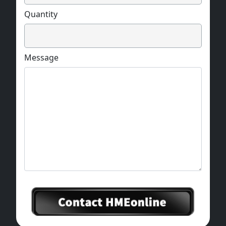
Quantity
Message