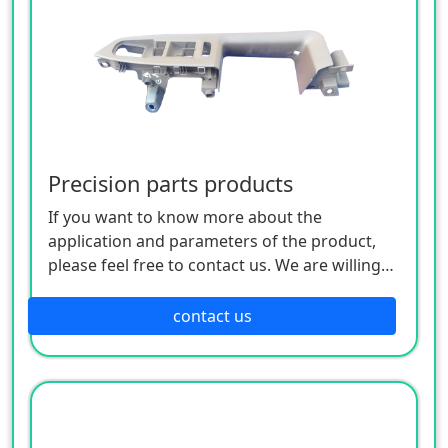
Precision parts products
If you want to know more about the
application and parameters of the product,
please feel free to contact us. We are willing
to serve you sincerely
contact us