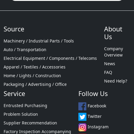
Source
About
Us
Machinery / Industrial Parts / Tools
Company
Auto / Transportation
Overview
Electrical Equipment / Components / Telecoms
News
Apparel / Textiles / Accessories
FAQ
Home / Lights / Construction
Need Help?
Packaging / Advertising / Office
Service
Follow Us
Entrusted Purchasing
Facebook
Problem Solution
Twitter
Supplier Recommendation
Instagram
Factory Inspection Accompanying