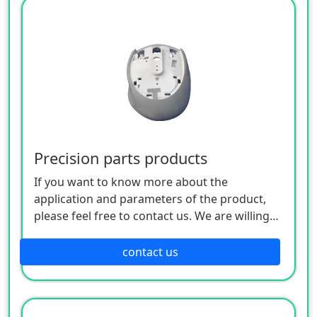
Precision parts products
If you want to know more about the
application and parameters of the product,
please feel free to contact us. We are willing
to serve you sincerely
contact us