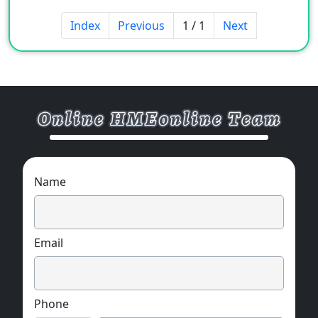
Index
Previous
1 / 1
Next
Name
Email
Phone