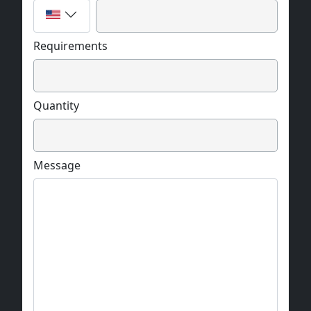
Requirements
Quantity
Message