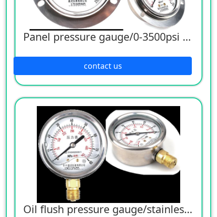
Panel pressure gauge/0-3500psi pressure gauge
contact us
Oil flush pressure gauge/stainless steel pressure gauge