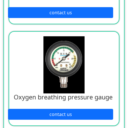
contact us
Oxygen breathing pressure gauge
contact us