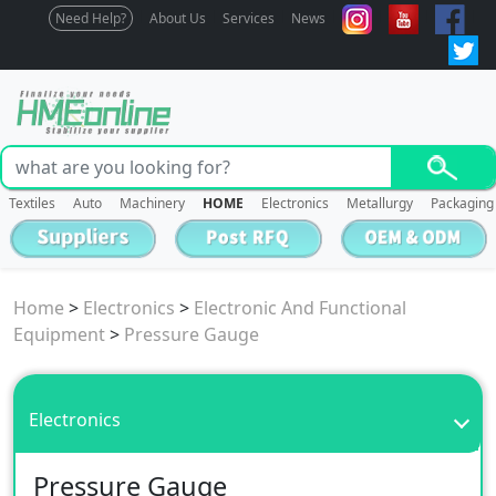
Need Help?
About Us
Services
News
Textiles
Auto
Machinery
HOME
Electronics
Metallurgy
Packaging
Home
>
Electronics
>
Electronic And Functional
Equipment
>
Pressure Gauge
Electronics
Pressure Gauge