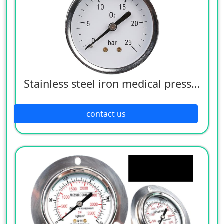
Stainless steel iron medical pressure gauge
contact us