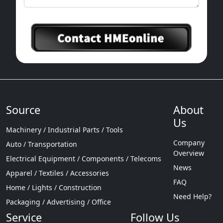
Source
About
Us
Machinery / Industrial Parts / Tools
Company
Auto / Transportation
Overview
Electrical Equipment / Components / Telecoms
News
Apparel / Textiles / Accessories
FAQ
Home / Lights / Construction
Need Help?
Packaging / Advertising / Office
Service
Follow Us