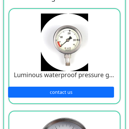
Luminous waterproof pressure gauge
contact us