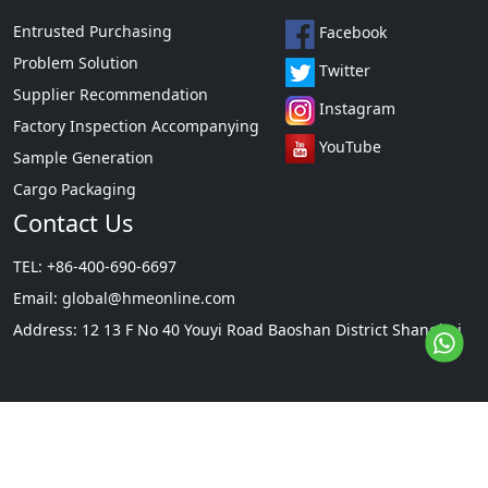
Entrusted Purchasing
Facebook
Problem Solution
Twitter
Supplier Recommendation
Instagram
Factory Inspection Accompanying
YouTube
Sample Generation
Cargo Packaging
Contact Us
TEL: +86-400-690-6697
Email:
global@hmeonline.com
Address: 12 13 F No 40 Youyi Road Baoshan District Shanghai