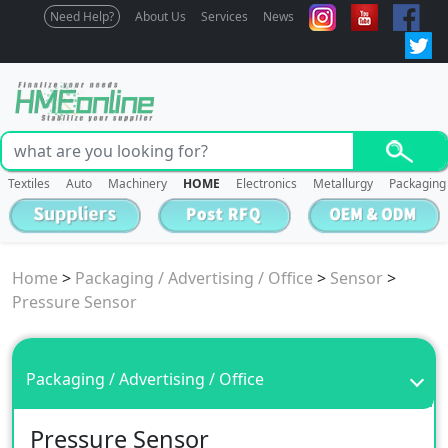
Need Help?
About Us
Services
News
Textiles
Auto
Machinery
HOME
Electronics
Metallurgy
Packaging
Home
>
Packaging / Advertising / Office
>
Sensor
>
Pressure Sensor
Packaging / Advertising / Office
Pressure Sensor