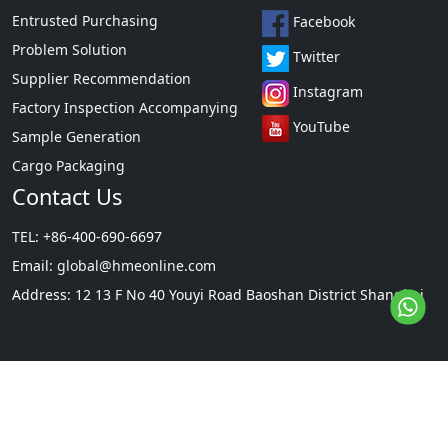
Entrusted Purchasing
Facebook
Problem Solution
Twitter
Supplier Recommendation
Instagram
Factory Inspection Accompanying
YouTube
Sample Generation
Cargo Packaging
Contact Us
TEL: +86-400-690-6697
Email:
global@hmeonline.com
Address: 12 13 F No 40 Youyi Road Baoshan District Shanghai