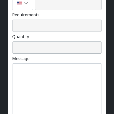
Requirements
Quantity
Message