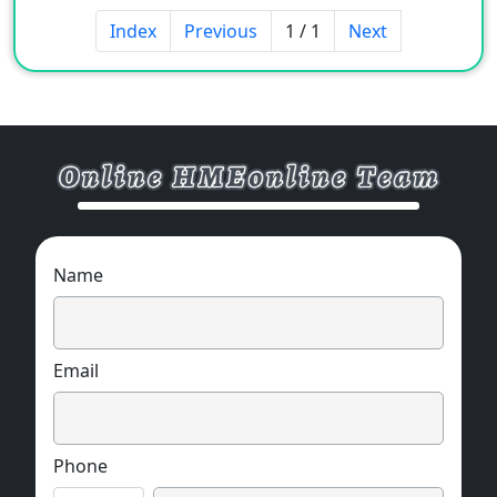
Various pressure hole specifications available
Index
Previous
1 / 1
Next
Remote zero function (limited to analog
output)
Automatic reference function (limited to
analog output)
Name
Email
Phone