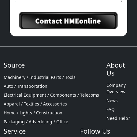
Source
About
Us
Machinery / Industrial Parts / Tools
Company
Auto / Transportation
Overview
Electrical Equipment / Components / Telecoms
News
Apparel / Textiles / Accessories
FAQ
Home / Lights / Construction
Need Help?
Packaging / Advertising / Office
Service
Follow Us