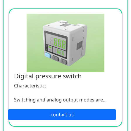
Digital pressure switch
Characteristic:
Switching and analog output modes are
optional
contact us
EASY/RUN/PRO and other modes are optional