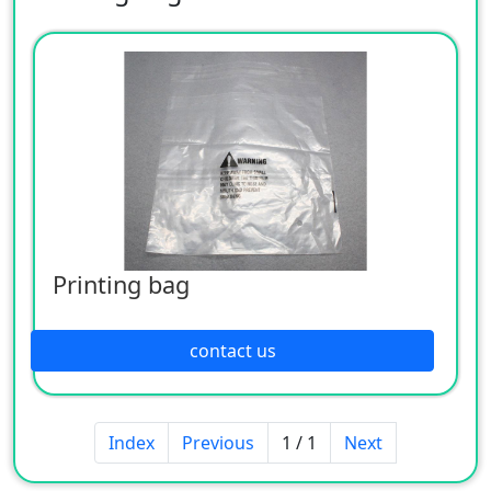
Printing bag
contact us
Index
Previous
1 / 1
Next