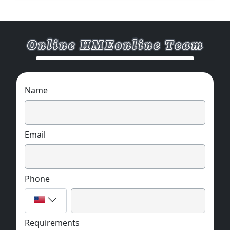
Name
Email
Phone
Requirements