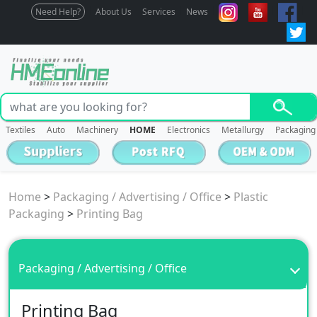
Need Help?
About Us
Services
News
Textiles
Auto
Machinery
HOME
Electronics
Metallurgy
Packaging
Home
>
Packaging / Advertising / Office
>
Plastic
Packaging
>
Printing Bag
Packaging / Advertising / Office
Printing Bag