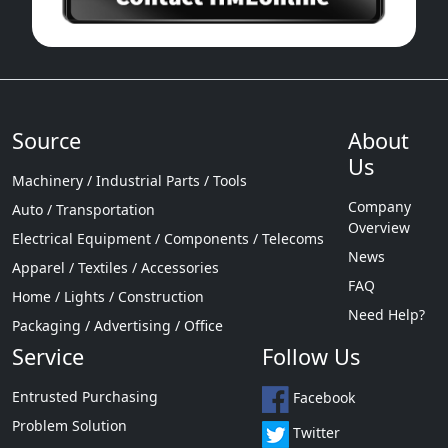
Source
About
Us
Machinery / Industrial Parts / Tools
Company
Auto / Transportation
Overview
Electrical Equipment / Components / Telecoms
News
Apparel / Textiles / Accessories
FAQ
Home / Lights / Construction
Need Help?
Packaging / Advertising / Office
Service
Follow Us
Entrusted Purchasing
Facebook
Problem Solution
Twitter