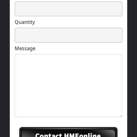
Quantity
Message