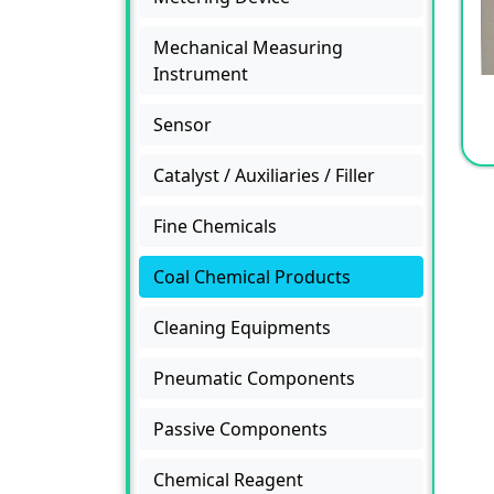
Mechanical Measuring
Instrument
Sensor
Catalyst / Auxiliaries / Filler
Fine Chemicals
Coal Chemical Products
Cleaning Equipments
Pneumatic Components
Passive Components
Chemical Reagent