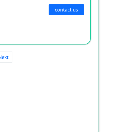
contact us
Next