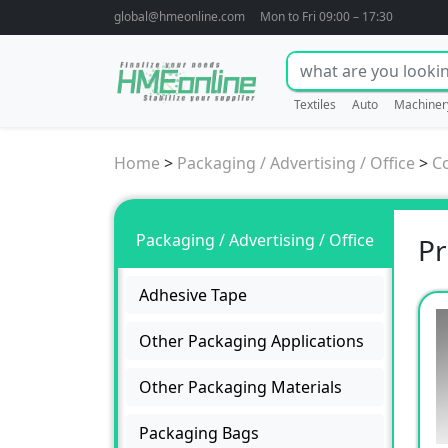
global@hmeonline.com
Mon to Fri 09:00 – 17:30
Textiles
Auto
Machiner
Home
>
Packaging / Advertising / Office
>
C
Packaging / Advertising / Office
Pr
Adhesive Tape
Other Packaging Applications
Other Packaging Materials
Packaging Bags