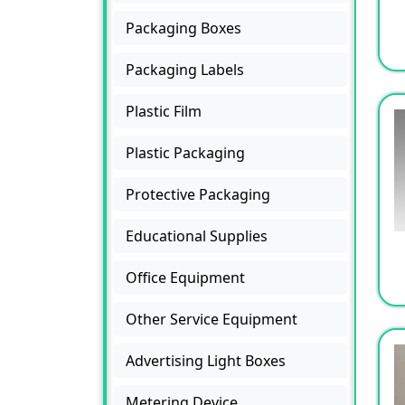
Packaging Boxes
Packaging Labels
Plastic Film
Plastic Packaging
Protective Packaging
Educational Supplies
Office Equipment
Other Service Equipment
Advertising Light Boxes
Metering Device