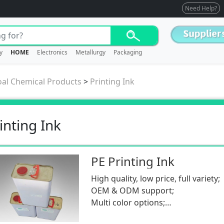
Need Help?
y
HOME
Electronics
Metallurgy
Packaging
oal Chemical Products
>
Printing Ink
inting Ink
PE Printing Ink
High quality, low price, full variety;
OEM & ODM support;
Multi color options;
Low MOQ.