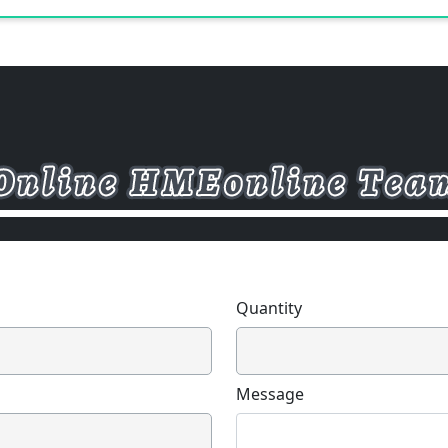
Quantity
Message