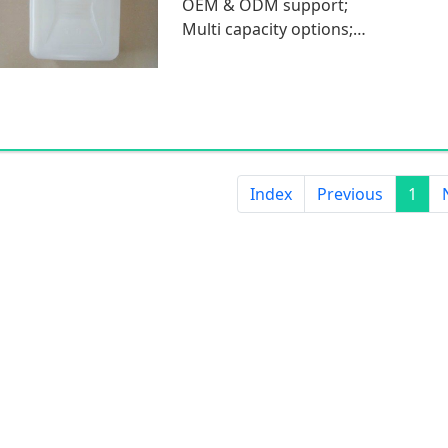
OEM & ODM support;
Multi capacity options;
Low MOQ.
Index
Previous
1