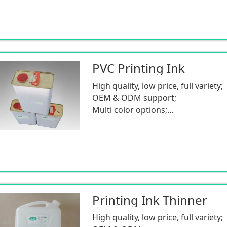
PVC Printing Ink
High quality, low price, full variety;
OEM & ODM support;
Multi color options;
Low MOQ.
Printing Ink Thinner
High quality, low price, full variety;