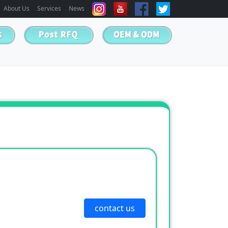
About Us
Services
News
contact us