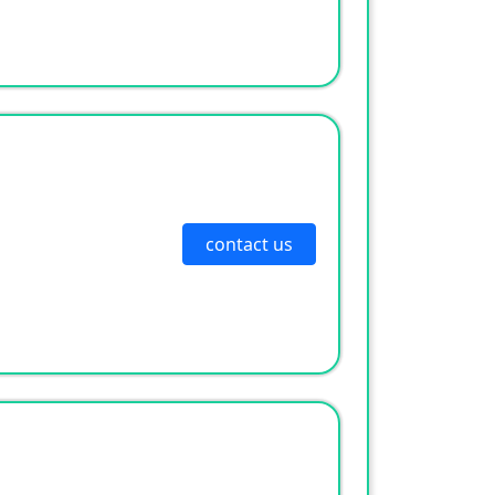
contact us