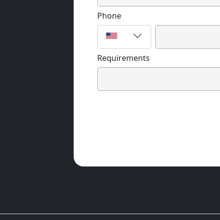
Phone
Requirements