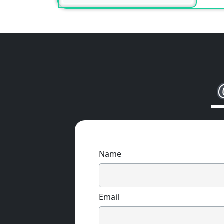
Name
Email