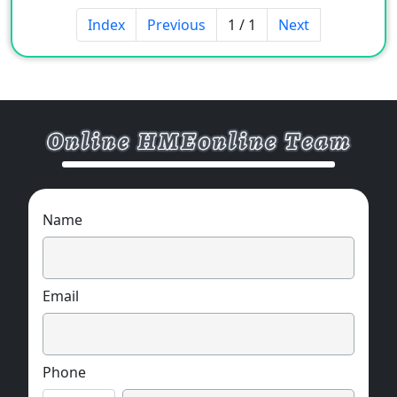
Glass color and pattern can be customized
Index
Previous
1 / 1
Next
according to design needs.
Name
Email
Phone