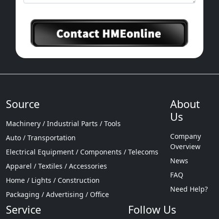
Source
About
Us
Machinery / Industrial Parts / Tools
Company
Auto / Transportation
Overview
Electrical Equipment / Components / Telecoms
News
Apparel / Textiles / Accessories
FAQ
Home / Lights / Construction
Need Help?
Packaging / Advertising / Office
Service
Follow Us