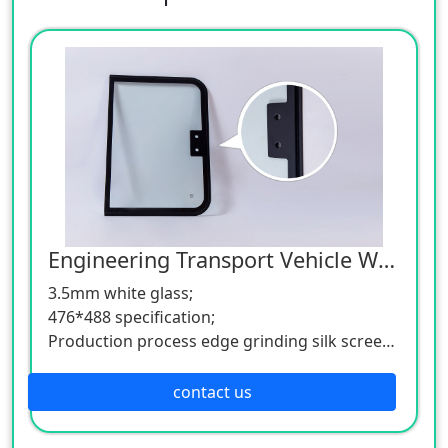
Engineering Transport Vehicle Window Glass
3.5mm white glass;
476*488 specification;
Production process edge grinding silk screen
flat tempering;
ISO9001, ISO14001, TS16949, CCC, EU E-Mark
contact us
certification;
OEM & ODM support;