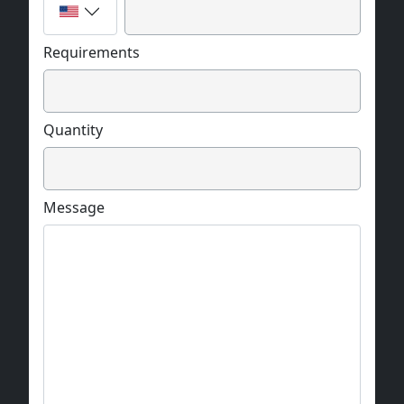
Requirements
Quantity
Message