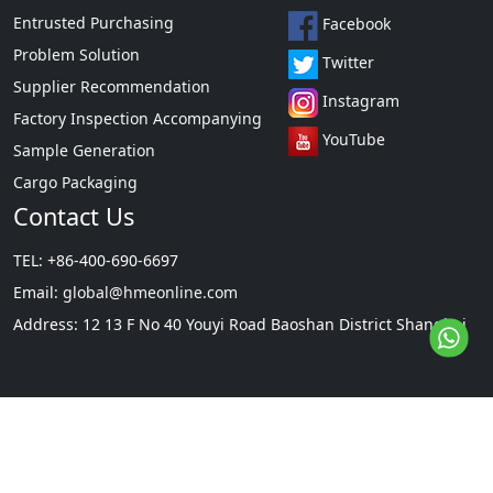
Entrusted Purchasing
Facebook
Problem Solution
Twitter
Supplier Recommendation
Instagram
Factory Inspection Accompanying
YouTube
Sample Generation
Cargo Packaging
Contact Us
TEL: +86-400-690-6697
Email:
global@hmeonline.com
Address: 12 13 F No 40 Youyi Road Baoshan District Shanghai