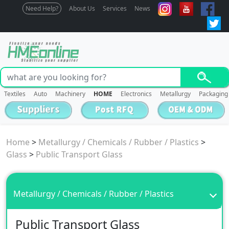
Need Help?
About Us
Services
News
Textiles
Auto
Machinery
HOME
Electronics
Metallurgy
Packaging
Home
>
Metallurgy / Chemicals / Rubber / Plastics
>
Glass
>
Public Transport Glass
Metallurgy / Chemicals / Rubber / Plastics
Public Transport Glass