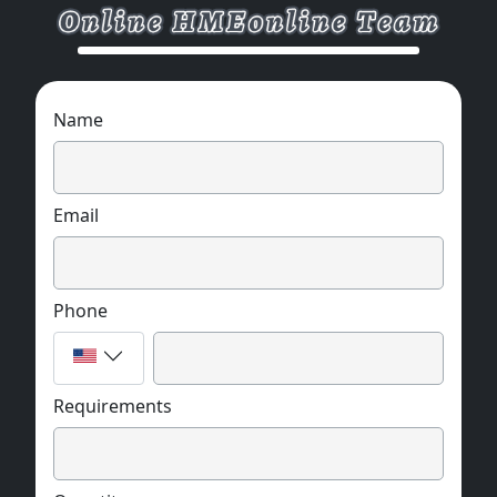
Name
Email
Phone
Requirements