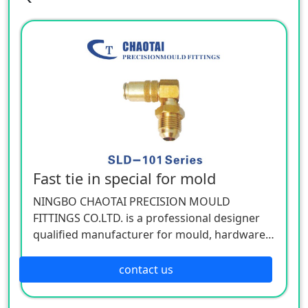
Fast tie in special for mold
NINGBO CHAOTAI PRECISION MOULD
FITTINGS CO.LTD. is a professional designer
qualified manufacturer for mould, hardware,
and mechanical accessories, located in Beilun
District of Ningbo, China. Our company is
contact us
specializing in the industry of car, electron,
electric appliance, stationery, plastic,