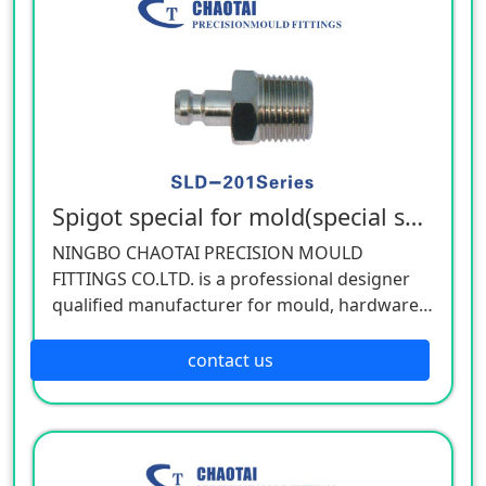
Spigot special for mold(special spec)
NINGBO CHAOTAI PRECISION MOULD
FITTINGS CO.LTD. is a professional designer
qualified manufacturer for mould, hardware,
and mechanical accessories, located in Beilun
District of Ningbo, China. Our company is
contact us
specializing in the industry of car, electron,
electric appliance, stationery, plastic,
hardware, cemented carbide.