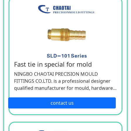
Fast tie in special for mold
NINGBO CHAOTAI PRECISION MOULD
FITTINGS CO.LTD. is a professional designer
qualified manufacturer for mould, hardware,
and mechanical accessories, located in Beilun
District of Ningbo, China. Our company is
contact us
specializing in the industry of car, electron,
electric appliance, stationery, plastic,
hardware, cemented carbide.