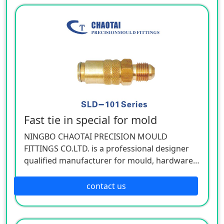
hardware, cemented carbide.
Fast tie in special for mold
NINGBO CHAOTAI PRECISION MOULD
FITTINGS CO.LTD. is a professional designer
qualified manufacturer for mould, hardware,
and mechanical accessories, located in Beilun
District of Ningbo, China. Our company is
contact us
specializing in the industry of car, electron,
electric appliance, stationery, plastic,
hardware, cemented carbide.