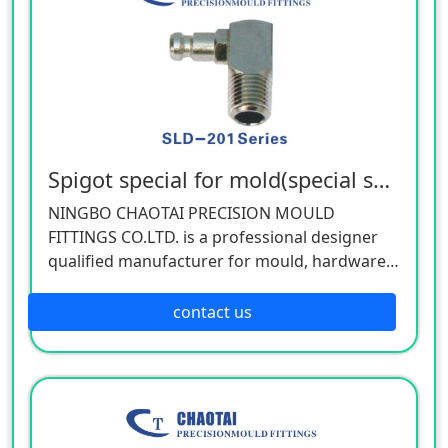
Spigot special for mold(special spec)
NINGBO CHAOTAI PRECISION MOULD
FITTINGS CO.LTD. is a professional designer
qualified manufacturer for mould, hardware,
and mechanical accessories, located in Beilun
District of Ningbo, China. Our company is
contact us
specializing in the industry of car, electron,
electric appliance, stationery, plastic,
hardware, cemented carbide.