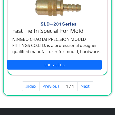
Fast Tie In Special For Mold
NINGBO CHAOTAI PRECISION MOULD
FITTINGS CO.LTD. is a professional designer
qualified manufacturer for mould, hardware,
and mechanical accessories, located in Beilun
District of Ningbo, China. Our company is
contact us
specializing in the industry of car, electron,
electric appliance, stationery, plastic,
hardware, cemented carbide.
Index
Previous
1 / 1
Next