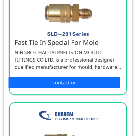
Fast Tie In Special For Mold
NINGBO CHAOTAI PRECISION MOULD
FITTINGS CO.LTD. is a professional designer
qualified manufacturer for mould, hardware,
and mechanical accessories, located in Beilun
District of Ningbo, China. Our company is
contact us
specializing in the industry of car, electron,
electric appliance, stationery, plastic,
hardware, cemented carbide.