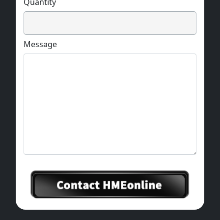
Quantity
Message