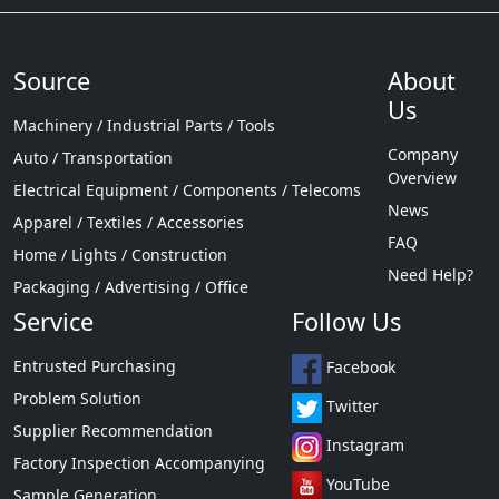
Source
About
Us
Machinery / Industrial Parts / Tools
Company
Auto / Transportation
Overview
Electrical Equipment / Components / Telecoms
News
Apparel / Textiles / Accessories
FAQ
Home / Lights / Construction
Need Help?
Packaging / Advertising / Office
Service
Follow Us
Entrusted Purchasing
Facebook
Problem Solution
Twitter
Supplier Recommendation
Instagram
Factory Inspection Accompanying
YouTube
Sample Generation