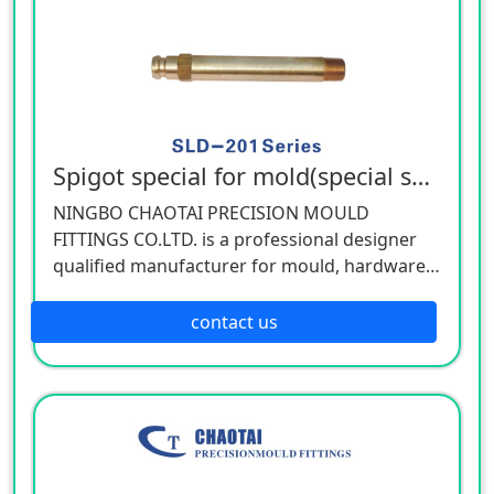
Spigot special for mold(special spec)
NINGBO CHAOTAI PRECISION MOULD
FITTINGS CO.LTD. is a professional designer
qualified manufacturer for mould, hardware,
and mechanical accessories, located in Beilun
District of Ningbo, China. Our company is
contact us
specializing in the industry of car, electron,
electric appliance, stationery, plastic,
hardware, cemented carbide.