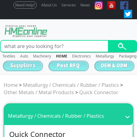
Need Help?
About Us
Services
News
Textiles
Auto
Machinery
HOME
Electronics
Metallurgy
Packaging
Home
>
Metallurgy / Chemicals / Rubber / Plastics
>
Other Metals / Metal Products
>
Quick Connector
Metallurgy / Chemicals / Rubber / Plastics
Quick Connector