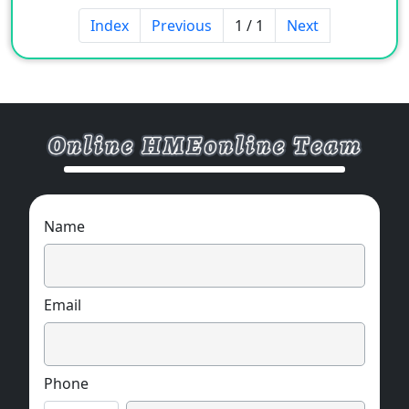
Sample available.
Index
Previous
1 / 1
Next
MOQ:2000 pcs / each size.
Name
Email
Phone