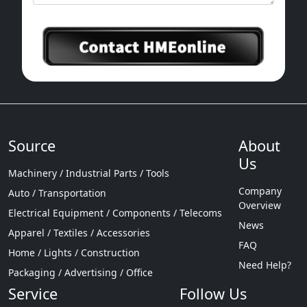
Source
About
Us
Machinery / Industrial Parts / Tools
Company
Auto / Transportation
Overview
Electrical Equipment / Components / Telecoms
News
Apparel / Textiles / Accessories
FAQ
Home / Lights / Construction
Need Help?
Packaging / Advertising / Office
Service
Follow Us