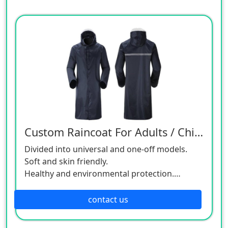
Custom Raincoat For Adults / Children
Divided into universal and one-off models.
Soft and skin friendly.
Healthy and environmental protection.
Double layer protection.
Available in a variety of colors with free design
contact us
service.
Size and pattern can be customized.