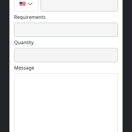
Requirements
Quantity
Message