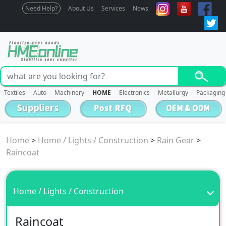
Need Help?
About Us
Services
News
Textiles
Auto
Machinery
HOME
Electronics
Metallurgy
Packaging
Home
>
Home / Lights / Construction
>
Rain Gear
>
Raincoat
Home / Lights / Construction
Raincoat