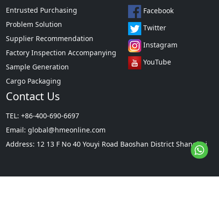
Entrusted Purchasing
Facebook
Problem Solution
Twitter
Supplier Recommendation
Instagram
Factory Inspection Accompanying
YouTube
Sample Generation
Cargo Packaging
Contact Us
TEL: +86-400-690-6697
Email:
global@hmeonline.com
Address: 12 13 F No 40 Youyi Road Baoshan District Shanghai