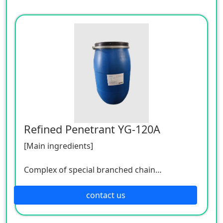
Refined Penetrant YG-120A
[Main ingredients]
Complex of special branched chain
surfactants
contact us
[Technical indicators]