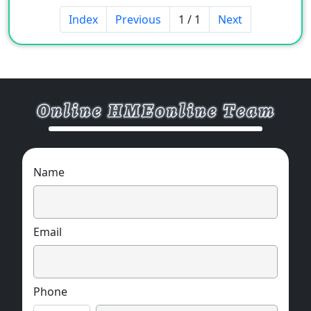
Appearance: Light yellow or yellow viscous
Index
Previous
1 / 1
Next
paste
Ionicity: negative/non ionic
[Performance and Features]
1. Greatly improve the wool efficiency of
cooking and bleaching, and a very small
amount can achieve good wool efficiency
Name
2. It has excellent penetration, emulsification,
dispersion, and cleaning capabilities.
Email
3. It has excellent scouring ability for cotton
fabrics, removes impurities and has a high
and uniform wool efficiency.
Phone
4. It has good storage stability and