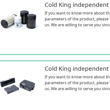
If you want to know more about th
parameters of the product, please f
us. We are willing to serve you sinc
If you want to know more about th
parameters of the product, please f
us. We are willing to serve you sinc