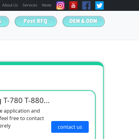
About Us
Services
News
Spot supply of cold king T-780 T-880 T-980 T-1080 refrigeration unit
e application and
eel free to contact
erely
contact us