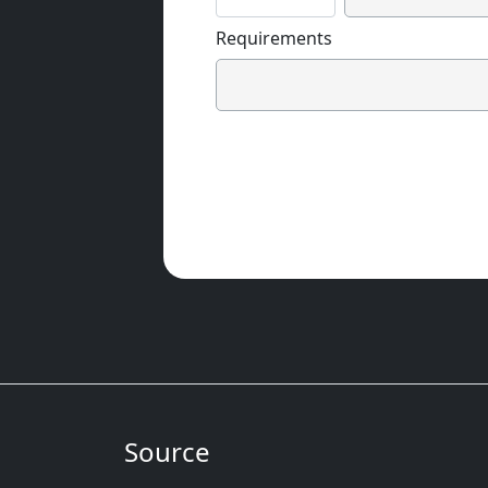
Requirements
Source