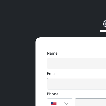
Name
Email
Phone