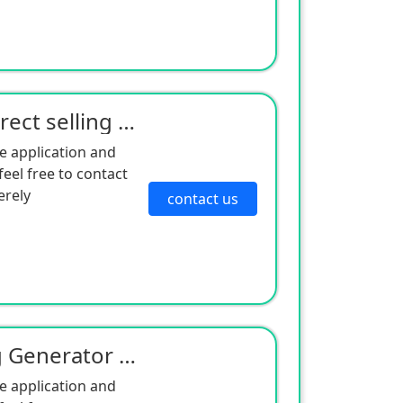
The SLXi400 series of direct selling cold king semi trailer units from manufacturers are suitable fo
e application and
eel free to contact
erely
contact us
The American Cold King Generator 452697 is suitable for T-series models with excellent quality and l
e application and