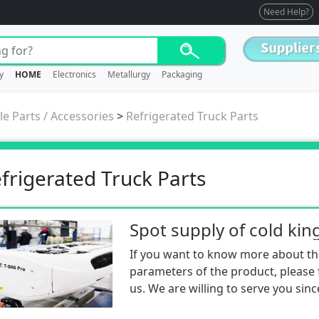
Need Help?
y
HOME
Electronics
Metallurgy
Packaging
le Parts / Accessories
>
Refrigerated Truck Parts
frigerated Truck Parts
If you want to know more about th
parameters of the product, please f
us. We are willing to serve you sinc