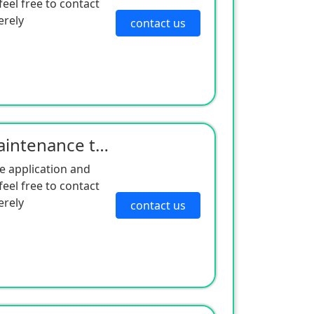
eel free to contact
erely
contact us
Cold King trailer unit maintenance triple filter factory direct sales good quality and low price
e application and
eel free to contact
erely
contact us