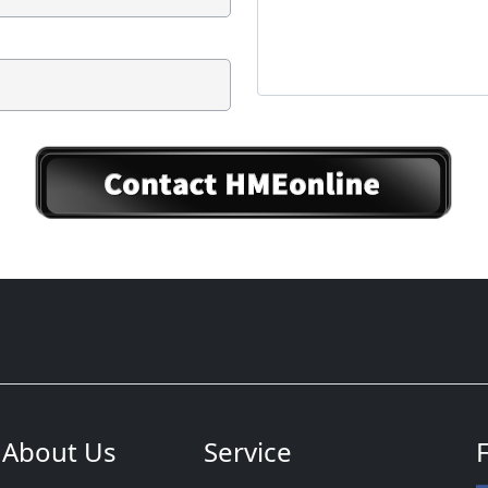
About Us
Service