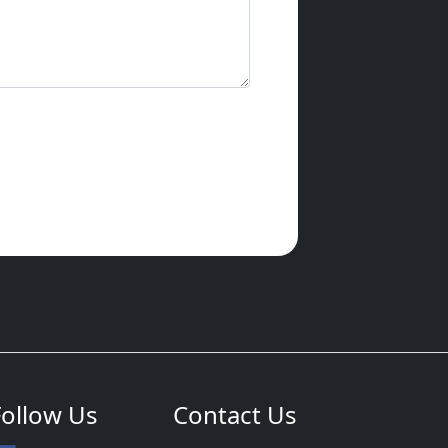
Follow Us
Contact Us