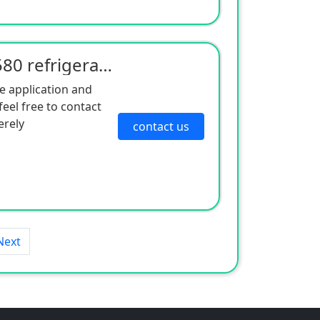
American Cold King RV580 refrigeration unit
e application and
eel free to contact
erely
contact us
Next