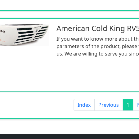
If you want to know more about th
parameters of the product, please f
us. We are willing to serve you sinc
Index
Previous
1