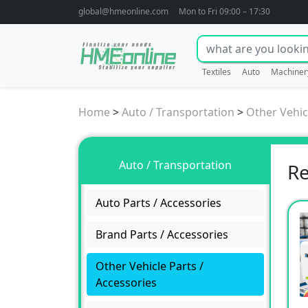
global@hmeonline.com
Mon to Fri 09:00 – 17:30
Textiles
Auto
Machiner
Home
>
Auto / Transportation
>
Other Vehic
Auto / Transportation
Re
Auto Parts / Accessories
Brand Parts / Accessories
Other Vehicle Parts /
Accessories