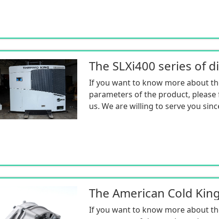
If you want to know more about th
parameters of the product, please f
us. We are willing to serve you sinc
If you want to know more about th