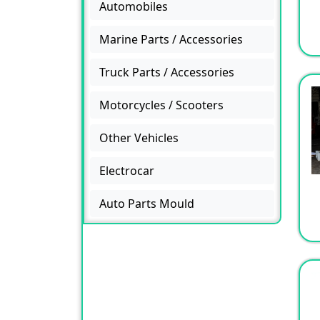
Automobiles
Marine Parts / Accessories
Truck Parts / Accessories
Motorcycles / Scooters
Other Vehicles
Electrocar
Auto Parts Mould