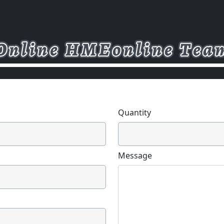
Quantity
Message