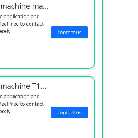
Cold King independent machine maintenance large machine filter 119321 air filter 119059 diesel filte
e application and
eel free to contact
erely
contact us
Cold King independent machine T1000 T800 controller 452376 is suitable for the remaining T1000T800 i
e application and
eel free to contact
erely
contact us