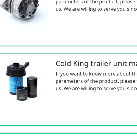
parameters of the product, please f
us. We are willing to serve you sinc
If you want to know more about th
parameters of the product, please f
us. We are willing to serve you sinc