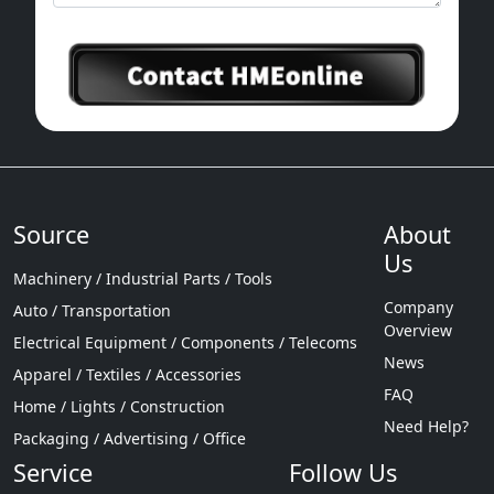
Source
About
Us
Machinery / Industrial Parts / Tools
Company
Auto / Transportation
Overview
Electrical Equipment / Components / Telecoms
News
Apparel / Textiles / Accessories
FAQ
Home / Lights / Construction
Need Help?
Packaging / Advertising / Office
Service
Follow Us