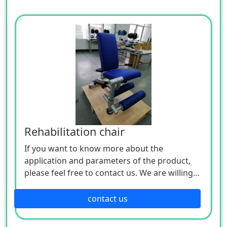
Rehabilitation chair
If you want to know more about the
application and parameters of the product,
please feel free to contact us. We are willing
to serve you sincerely
contact us