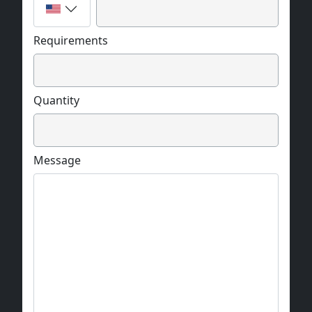
Requirements
Quantity
Message