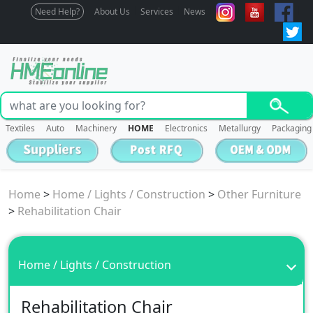
Need Help?
About Us
Services
News
Textiles
Auto
Machinery
HOME
Electronics
Metallurgy
Packaging
Home
>
Home / Lights / Construction
>
Other Furniture
>
Rehabilitation Chair
Home / Lights / Construction
Rehabilitation Chair