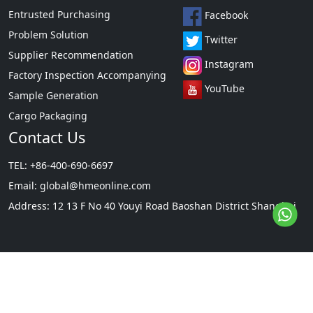
Entrusted Purchasing
Facebook
Problem Solution
Twitter
Supplier Recommendation
Instagram
Factory Inspection Accompanying
YouTube
Sample Generation
Cargo Packaging
Contact Us
TEL: +86-400-690-6697
Email:
global@hmeonline.com
Address: 12 13 F No 40 Youyi Road Baoshan District Shanghai