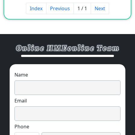
Index
Previous
1 / 1
Next
Name
Email
Phone