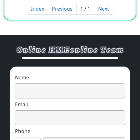
power, electronic products,
Index
Previous
1 / 1
Next
telecommunications, automobiles, aviation,
etc.
Name
Email
Phone