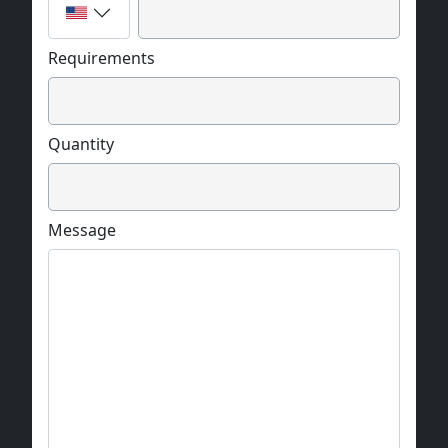
Requirements
Quantity
Message