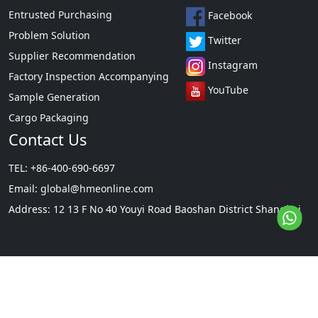
Entrusted Purchasing
Facebook
Problem Solution
Twitter
Supplier Recommendation
Instagram
Factory Inspection Accompanying
YouTube
Sample Generation
Cargo Packaging
Contact Us
TEL: +86-400-690-6697
Email:
global@hmeonline.com
Address: 12 13 F No 40 Youyi Road Baoshan District Shanghai