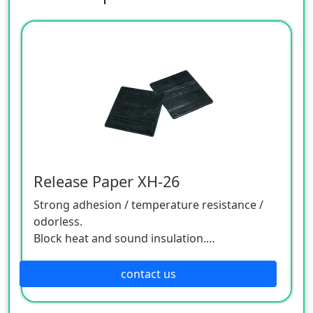
Release Paper XH-26
Strong adhesion / temperature resistance /
odorless.
Block heat and sound insulation.
Adhesiveness/temperature
resistance/odourless.
contact us
Applied to agricultural and animal husbandry
equipment, animal husbandry, high voltage