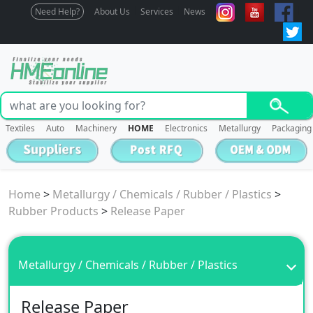
Need Help?
About Us
Services
News
Textiles
Auto
Machinery
HOME
Electronics
Metallurgy
Packaging
Home
>
Metallurgy / Chemicals / Rubber / Plastics
>
Rubber Products
>
Release Paper
Metallurgy / Chemicals / Rubber / Plastics
Release Paper