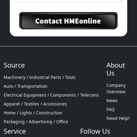
Source
About
Us
Machinery / Industrial Parts / Tools
Company
Auto / Transportation
Overview
Electrical Equipment / Components / Telecoms
News
Apparel / Textiles / Accessories
FAQ
Home / Lights / Construction
Need Help?
Packaging / Advertising / Office
Service
Follow Us