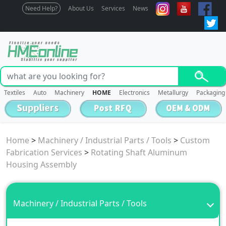
Need Help?
About Us
Services
News
Textiles
Auto
Machinery
HOME
Electronics
Metallurgy
Packaging
Home
>
Machinery / Industrial Parts / Tools
>
Custom
Fabrication Services
>
Rotating Shaft Aluminum
Housing Assembly
Machinery / Industrial Parts / Tools