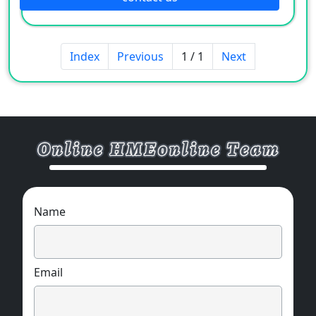
Index
Previous
1 / 1
Next
Name
Email