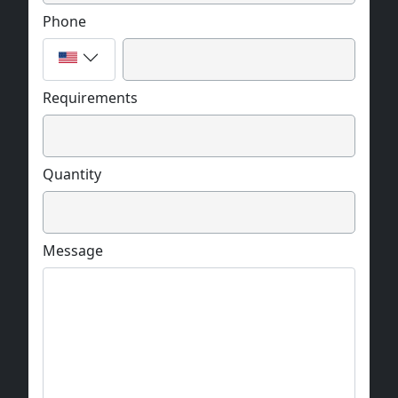
Phone
Requirements
Quantity
Message