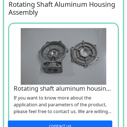
Rotating Shaft Aluminum Housing
Assembly
Rotating shaft aluminum housing assembly
If you want to know more about the
application and parameters of the product,
please feel free to contact us. We are willing
to serve you sincerely
contact us