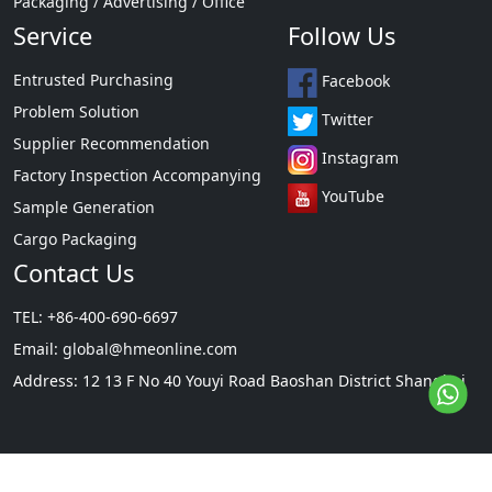
Packaging / Advertising / Office
Service
Follow Us
Entrusted Purchasing
Facebook
Problem Solution
Twitter
Supplier Recommendation
Instagram
Factory Inspection Accompanying
YouTube
Sample Generation
Cargo Packaging
Contact Us
TEL: +86-400-690-6697
Email:
global@hmeonline.com
Address: 12 13 F No 40 Youyi Road Baoshan District Shanghai