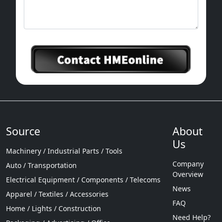
Source
About
Us
Machinery / Industrial Parts / Tools
Company
Auto / Transportation
Overview
Electrical Equipment / Components / Telecoms
News
Apparel / Textiles / Accessories
FAQ
Home / Lights / Construction
Need Help?